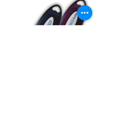
BUY USB Tokens
Buy USB Tokens for digital
signature certificates. Buy ePass
Auto 2003, Proxkey, MToken for
downloading DSC.