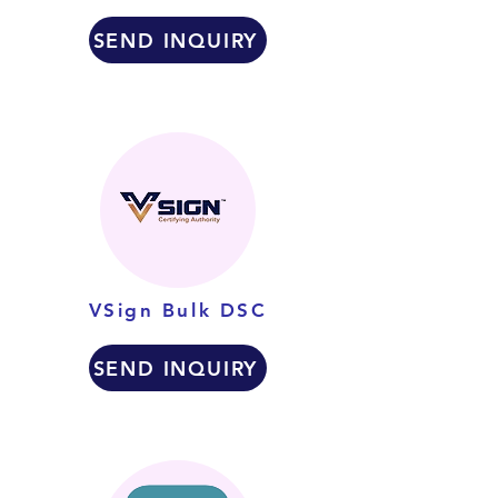
SEND INQUIRY
VSign Bulk DSC
SEND INQUIRY