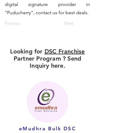
digital signature provider in
"Puducherry", contact us for best deals.
Previous
Next
Looking for
DSC Franchise
Partner Program ? Send
Inquiry here.
eMudhra Bulk DSC