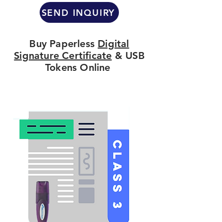
SEND INQUIRY
Buy Paperless
Digital
Signature Certificate
& USB
Tokens Online