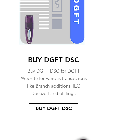
BUY DGFT DSC
Buy DGFT DSC for DGFT
Website for various transactions
like Branch additions, IEC
Renewal and eFiling .
BUY DGFT DSC