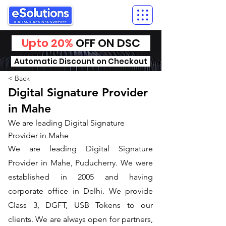
Upto 20%
OFF ON DSC
Automatic Discount on Checkout
< Back
Digital Signature Provider
in Mahe
We are leading Digital Signature
Provider in Mahe
We are leading Digital Signature
Provider in Mahe, Puducherry. We were
established in 2005 and having
corporate office in Delhi. We provide
Class 3, DGFT, USB Tokens to our
clients. We are always open for partners,