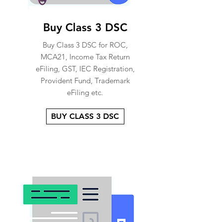
Buy Class 3 DSC
Buy Class 3 DSC for ROC,
MCA21, Income Tax Return
eFiling, GST, IEC Registration,
Provident Fund, Trademark
eFiling etc.
BUY CLASS 3 DSC