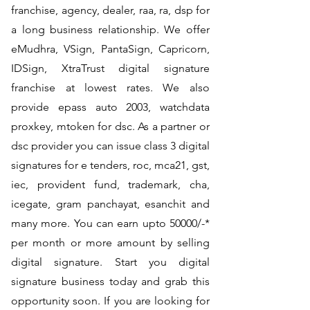
franchise, agency, dealer, raa, ra, dsp for
a long business relationship. We offer
eMudhra, VSign, PantaSign, Capricorn,
IDSign, XtraTrust digital signature
franchise at lowest rates. We also
provide epass auto 2003, watchdata
proxkey, mtoken for dsc. As a partner or
dsc provider you can issue class 3 digital
signatures for e tenders, roc, mca21, gst,
iec, provident fund, trademark, cha,
icegate, gram panchayat, esanchit and
many more. You can earn upto 50000/-*
per month or more amount by selling
digital signature. Start you digital
signature business today and grab this
opportunity soon. If you are looking for