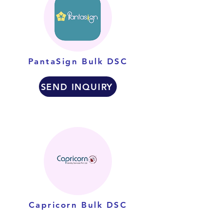
PantaSign Bulk DSC
SEND INQUIRY
Capricorn Bulk DSC