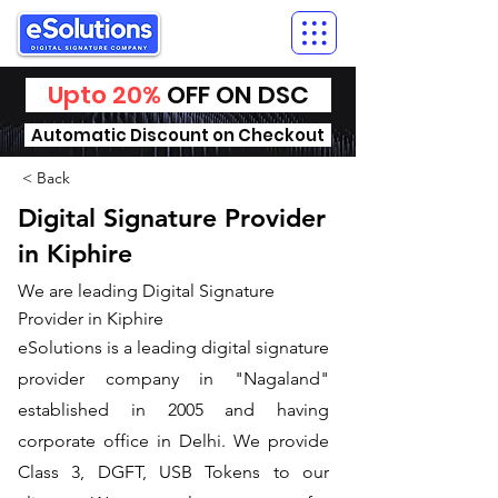
Upto 20%
OFF ON DSC
Automatic Discount on Checkout
< Back
Digital Signature Provider
in Kiphire
We are leading Digital Signature
Provider in Kiphire
​eSolutions is a leading digital signature
provider company in "Nagaland"
established in 2005 and having
corporate office in Delhi. We provide
Class 3, DGFT, USB Tokens to our