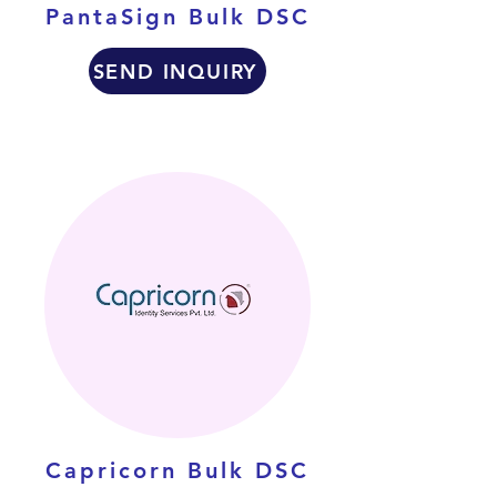
PantaSign Bulk DSC
SEND INQUIRY
Capricorn Bulk DSC