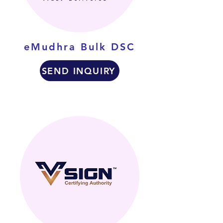
eMudhra Bulk DSC
SEND INQUIRY