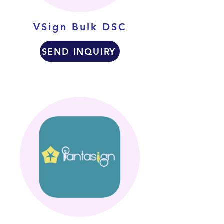
VSign Bulk DSC
SEND INQUIRY