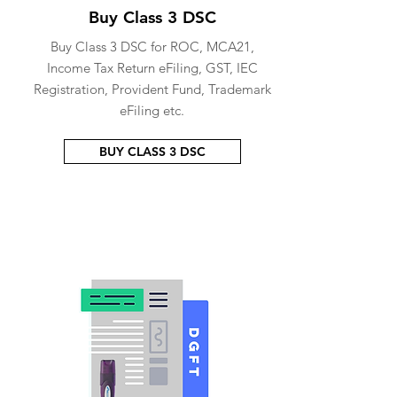
Buy Class 3 DSC
Buy Class 3 DSC for ROC, MCA21,
Income Tax Return eFiling, GST, IEC
Registration, Provident Fund, Trademark
eFiling etc.
BUY CLASS 3 DSC