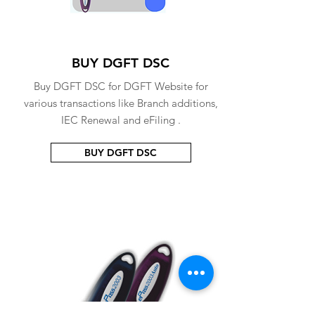
BUY DGFT DSC
Buy DGFT DSC for DGFT Website for
various transactions like Branch additions,
IEC Renewal and eFiling .
BUY DGFT DSC