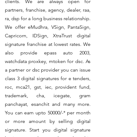
clients. We are always open for
partners, franchise, agency, dealer, raa,
ra, dsp for a long business relationship.
We offer eMudhra, VSign, PantaSign,
Capricorn, IDSign, XtraTrust digital
signature franchise at lowest rates. We
also provide epass auto 2003,
watchdata proxkey, mtoken for dsc. As
a partner or dsc provider you can issue
class 3 digital signatures for e tenders,
roc, mca21, gst, iec, provident fund,
trademark, cha, icegate, gram
panchayat, esanchit and many more.
You can earn upto 50000/-* per month
or more amount by selling digital
signature. Start you digital signature