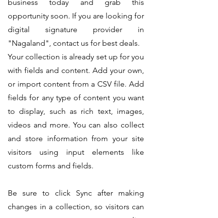
business today and grab this
opportunity soon. If you are looking for
digital signature provider in
"Nagaland", contact us for best deals.
Your collection is already set up for you
with fields and content. Add your own,
or import content from a CSV file. Add
fields for any type of content you want
to display, such as rich text, images,
videos and more. You can also collect
and store information from your site
visitors using input elements like
custom forms and fields.
Be sure to click Sync after making
changes in a collection, so visitors can