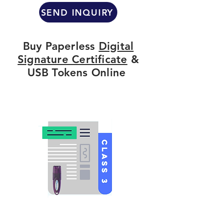
SEND INQUIRY
Buy Paperless
Digital
Signature Certificate
&
USB Tokens Online