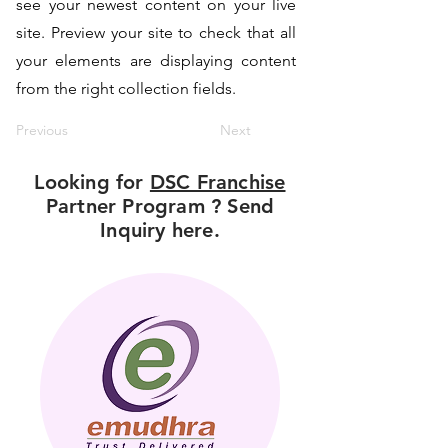
see your newest content on your live
site. Preview your site to check that all
your elements are displaying content
from the right collection fields.
Previous
Next
Looking for
DSC Franchise
Partner Program ? Send
Inquiry here.