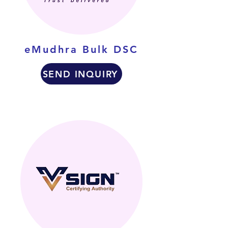
eMudhra Bulk DSC
SEND INQUIRY