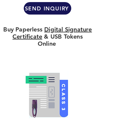
SEND INQUIRY
Buy Paperless
Digital Signature
Certificate
& USB Tokens
Online