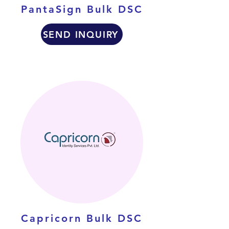
PantaSign Bulk DSC
SEND INQUIRY
Capricorn Bulk DSC