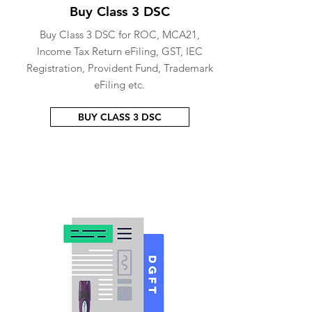
Buy Class 3 DSC
Buy Class 3 DSC for ROC, MCA21,
Income Tax Return eFiling, GST, IEC
Registration, Provident Fund, Trademark
eFiling etc.
BUY CLASS 3 DSC