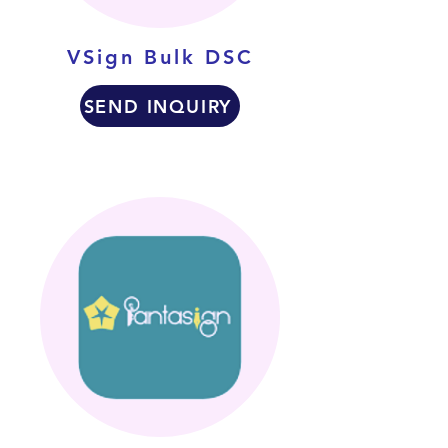
VSign Bulk DSC
SEND INQUIRY