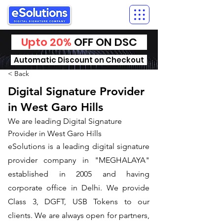
Upto 20%
OFF ON DSC
Automatic Discount on Checkout
< Back
Digital Signature Provider
in West Garo Hills
We are leading Digital Signature
Provider in West Garo Hills
​eSolutions is a leading digital signature
provider company in "MEGHALAYA"
established in 2005 and having
corporate office in Delhi. We provide
Class 3, DGFT, USB Tokens to our
clients. We are always open for partners,