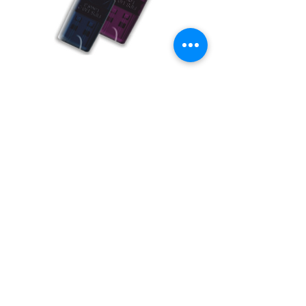
BUY USB Tokens
Buy USB Tokens for digital signature
certificates. Buy ePass Auto 2003, Proxkey,
MToken for downloading DSC.
BUY USB TOKENS
eSolutions is a leading digital signature
company since 2006. We have crafted
our website for user to buy
digital
signature online
. Digital Signature
Certificate ( DSC ) is a legally