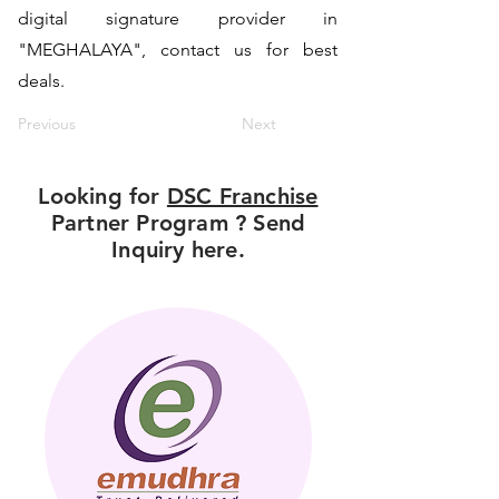
digital signature provider in
"MEGHALAYA", contact us for best
deals.
Previous
Next
Looking for
DSC Franchise
Partner Program ? Send
Inquiry here.