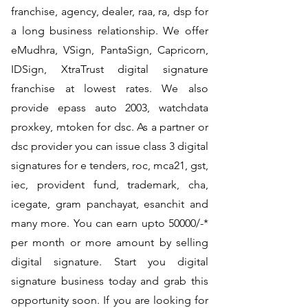
franchise, agency, dealer, raa, ra, dsp for
a long business relationship. We offer
eMudhra, VSign, PantaSign, Capricorn,
IDSign, XtraTrust digital signature
franchise at lowest rates. We also
provide epass auto 2003, watchdata
proxkey, mtoken for dsc. As a partner or
dsc provider you can issue class 3 digital
signatures for e tenders, roc, mca21, gst,
iec, provident fund, trademark, cha,
icegate, gram panchayat, esanchit and
many more. You can earn upto 50000/-*
per month or more amount by selling
digital signature. Start you digital
signature business today and grab this
opportunity soon. If you are looking for