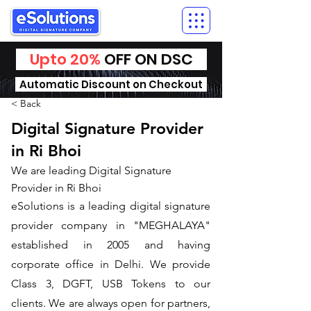
Upto 20%
OFF ON DSC
Automatic Discount on Checkout
< Back
Digital Signature Provider
in Ri Bhoi
We are leading Digital Signature
Provider in Ri Bhoi
​eSolutions is a leading digital signature
provider company in "MEGHALAYA"
established in 2005 and having
corporate office in Delhi. We provide
Class 3, DGFT, USB Tokens to our
clients. We are always open for partners,