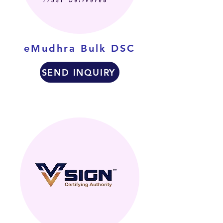
eMudhra Bulk DSC
SEND INQUIRY