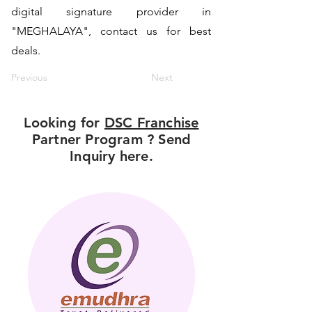
digital signature provider in
"MEGHALAYA", contact us for best
deals.
Previous
Next
Looking for
DSC Franchise
Partner Program ? Send
Inquiry here.