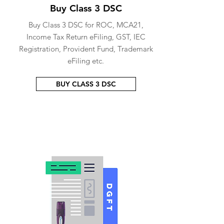
Buy Class 3 DSC
Buy Class 3 DSC for ROC, MCA21,
Income Tax Return eFiling, GST, IEC
Registration, Provident Fund, Trademark
eFiling etc.
BUY CLASS 3 DSC