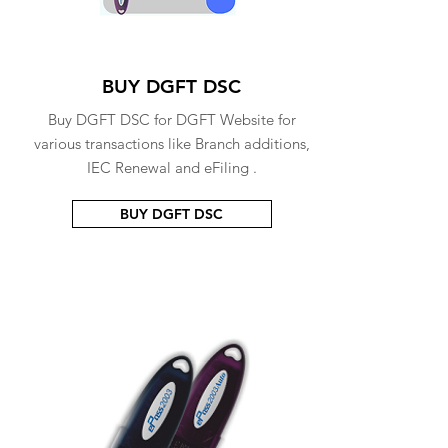
BUY DGFT DSC
Buy DGFT DSC for DGFT Website for
various transactions like Branch additions,
IEC Renewal and eFiling .
BUY DGFT DSC