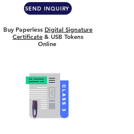
SEND INQUIRY
Buy Paperless
Digital Signature
Certificate
& USB Tokens
Online