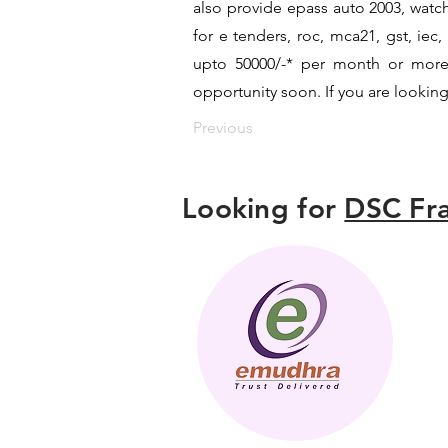
also provide epass auto 2003, watch
for e tenders, roc, mca21, gst, ie
upto 50000/-* per month or more a
opportunity soon. If you are looking
Previous
Looking for
DSC Fra