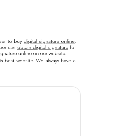
user to buy
digital signature online
.
riber can
obtain digital signature
for
ignature online on our website.
is best website. We always have a