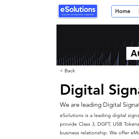
Home
Au
< Back
Digital Sig
We are leading Digital Signa
​eSolutions is a leading digital si
provide Class 3, DGFT, USB Tokens t
business relationship. We offer eMu