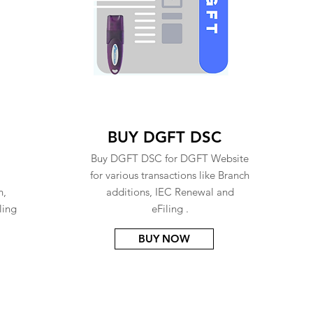
BUY DGFT DSC
Buy DGFT DSC for DGFT Website
for various transactions like Branch
n,
additions, IEC Renewal and
ling
eFiling .
BUY NOW