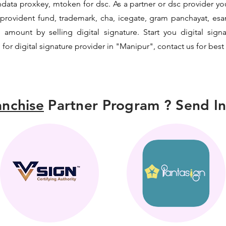
data proxkey, mtoken for dsc. As a partner or dsc provider you 
c, provident fund, trademark, cha, icegate, gram panchayat, e
mount by selling digital signature. Start you digital sign
 for digital signature provider in "Manipur", contact us for best
nchise
Partner Program ? Send In