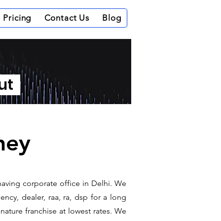
Pricing
Contact Us
Blog
out
ney
having corporate office in Delhi. We
ncy, dealer, raa, ra, dsp for a long
gnature franchise at lowest rates. We