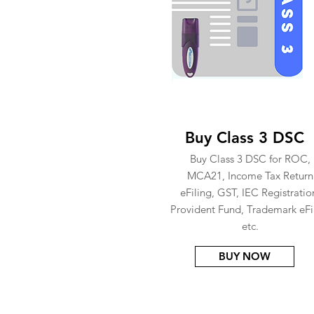
Buy Class 3 DSC
Buy Class 3 DSC for ROC,
MCA21, Income Tax Return
eFiling, GST, IEC Registratio
Provident Fund, Trademark eFi
etc.
BUY NOW