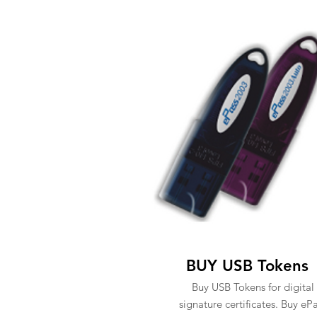
BUY USB Tokens
Buy USB Tokens for digital
signature certificates. Buy eP