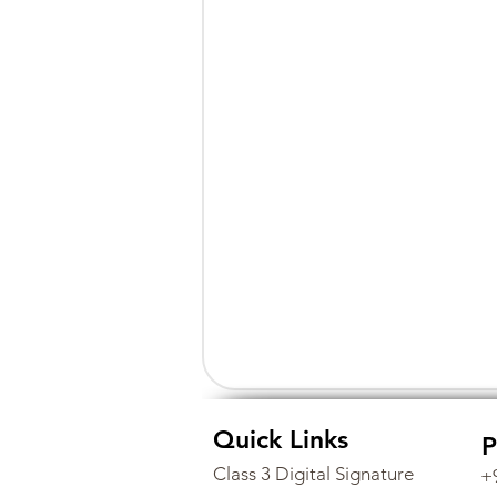
Quick Links
P
Class 3 Digital Signature
+