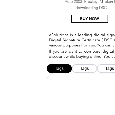
Auto 2003, Proxkey, MToken f
downloading DSC.
BUY NOW
eSolutions is a leading digital si
Digital Signature Certificate ( DSC )
various purposes from us. You can 
If you are want to compare
digital
discount while buying online. You 
Tags
Tags
Tags
Tags
Tags
Tags