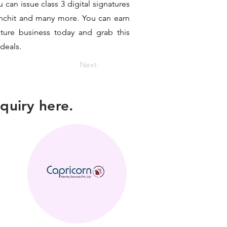
can issue class 3 digital signatures
sanchit and many more. You can earn
ature business today and grab this
 deals.
Next
quiry here.