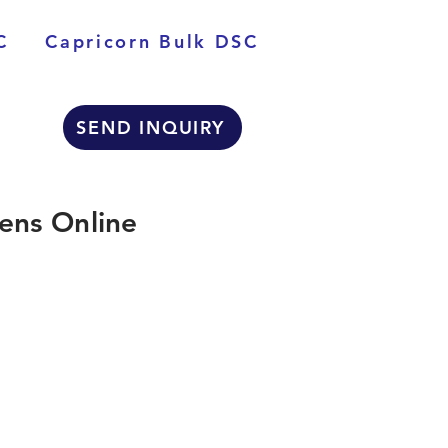
C
Capricorn Bulk DSC
SEND INQUIRY
ens Online