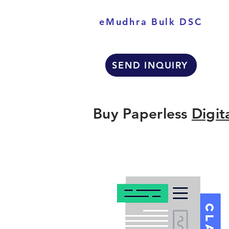
eMudhra Bulk DSC
SEND INQUIRY
Buy Paperless
Digit