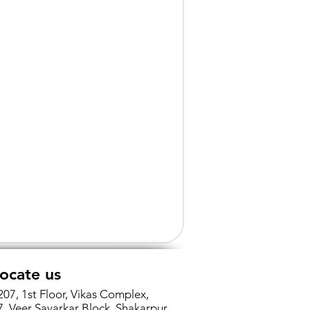
ocate us
207, 1st Floor, Vikas Complex,
7, Veer Savarkar Block, Shakarpur,