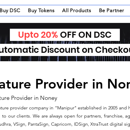
Buy DSC
Buy Tokens
All Products
Be Partner
Upto 20%
OFF ON DSC
tomatic Discount on Check
nature Provider in No
ture Provider in Noney
gnature provider company in "Manipur" established in 2005 and 
o our clients. We are always open for partners, franchise, age
dhra, VSign, PantaSign, Capricorn, IDSign, XtraTrust digital si