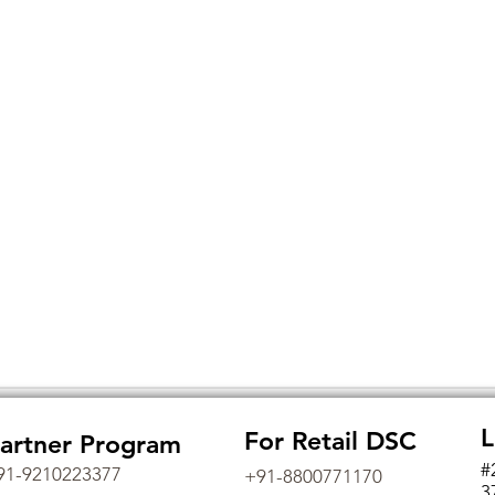
L
For Retail DSC
artner Program
#
91-9210223377
+91-8800771170
3