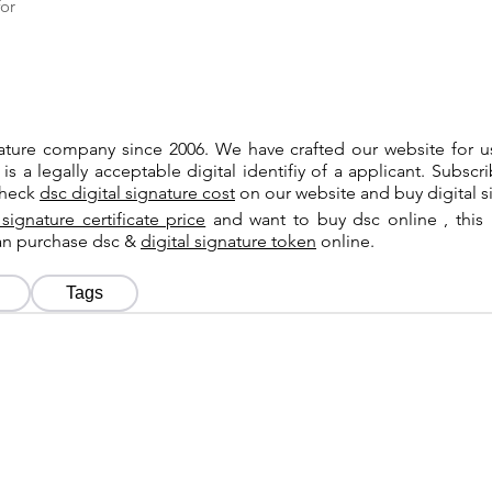
or
gnature company since 2006. We have crafted our website for 
 is a legally acceptable digital identifiy of a applicant. Subsc
check
dsc digital signature cost
on our website and buy digital s
 signature certificate price
and want to buy dsc online , this 
can purchase dsc &
digital signature token
online.
Tags
Tags