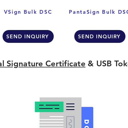
VSign Bulk DSC
PantaSign Bulk DS
SEND INQUIRY
SEND INQUIRY
al Signature Certificate
& USB Tok