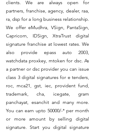
clients. We are always open for
partners, franchise, agency, dealer, raa,
ra, dsp for a long business relationship.
We offer eMudhra, VSign, PantaSign,
Capricorn, IDSign, XtraTrust digital
signature franchise at lowest rates. We
also provide epass auto 2003,
watchdata proxkey, mtoken for dsc. As
a partner or dsc provider you can issue
class 3 digital signatures for e tenders,
roc, mca21, gst, iec, provident fund,
trademark, cha, icegate, gram
panchayat, esanchit and many more.
You can earn upto 50000/-* per month
or more amount by selling digital
signature. Start you digital signature