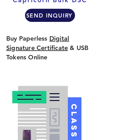
Capricorn Bulk DSC
SEND INQUIRY
Buy Paperless
Digital
Signature Certificate
& USB
Tokens Online