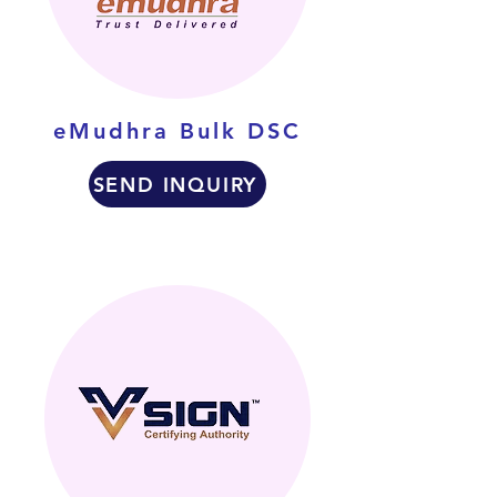
eMudhra Bulk DSC
SEND INQUIRY