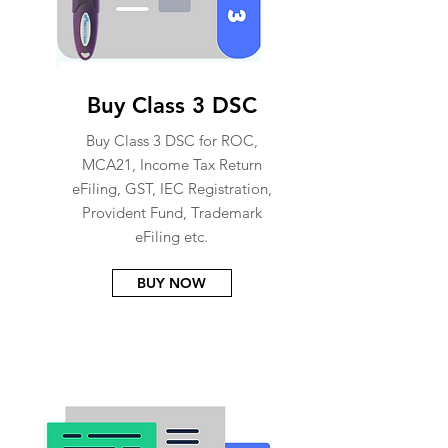
Buy Class 3 DSC
Buy Class 3 DSC for ROC,
MCA21, Income Tax Return
eFiling, GST, IEC Registration,
Provident Fund, Trademark
eFiling etc.
BUY NOW