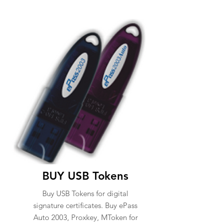
BUY USB Tokens
Buy USB Tokens for digital
signature certificates. Buy ePass
Auto 2003, Proxkey, MToken for