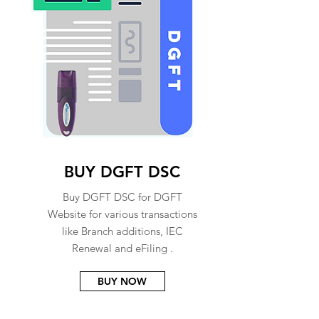
BUY DGFT DSC
Buy DGFT DSC for DGFT
Website for various transactions
like Branch additions, IEC
Renewal and eFiling .
BUY NOW