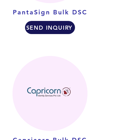
PantaSign Bulk DSC
SEND INQUIRY