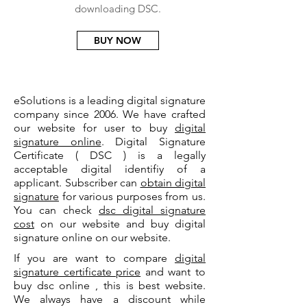
downloading DSC.
BUY NOW
eSolutions is a leading digital signature
company since 2006. We have crafted
our website for user to buy
digital
signature online
. Digital Signature
Certificate ( DSC ) is a legally
acceptable digital identifiy of a
applicant. Subscriber can
obtain digital
signature
for various purposes from us.
You can check
dsc digital signature
cost
on our website and buy digital
signature online on our website.
If you are want to compare
digital
signature certificate price
and want to
buy dsc online , this is best website.
We always have a discount while