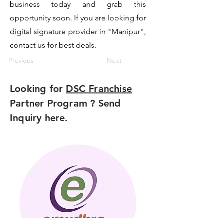
business today and grab this
opportunity soon. If you are looking for
digital signature provider in "Manipur",
contact us for best deals.
Previous
Next
Looking for
DSC Franchise
Partner Program ? Send
Inquiry here.