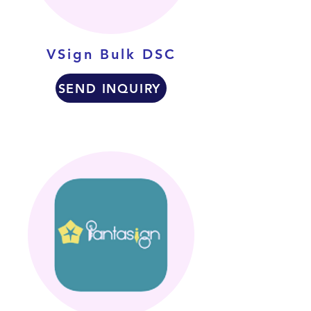
VSign Bulk DSC
SEND INQUIRY