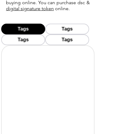
buying online. You can purchase dsc &
digital signature token
online.
Tags
Tags
Tags
Tags