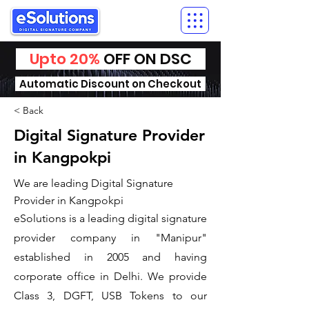
Upto 20%
OFF ON DSC
Automatic Discount on Checkout
< Back
Digital Signature Provider
in Kangpokpi
We are leading Digital Signature
Provider in Kangpokpi
​eSolutions is a leading digital signature
provider company in "Manipur"
established in 2005 and having
corporate office in Delhi. We provide
Class 3, DGFT, USB Tokens to our