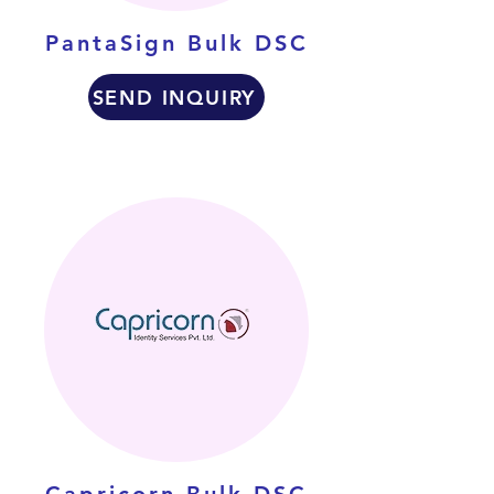
PantaSign Bulk DSC
SEND INQUIRY