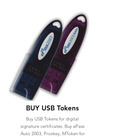
BUY USB Tokens
Buy USB Tokens for digital
signature certificates. Buy ePass
Auto 2003, Proxkey, MToken for