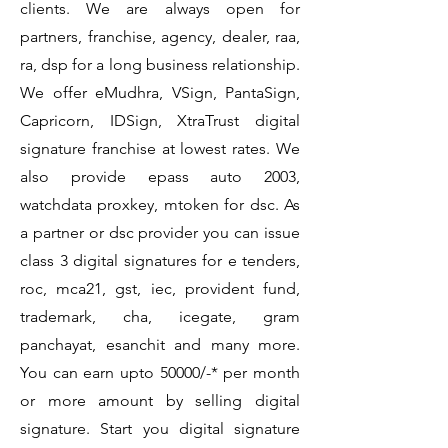
clients. We are always open for
partners, franchise, agency, dealer, raa,
ra, dsp for a long business relationship.
We offer eMudhra, VSign, PantaSign,
Capricorn, IDSign, XtraTrust digital
signature franchise at lowest rates. We
also provide epass auto 2003,
watchdata proxkey, mtoken for dsc. As
a partner or dsc provider you can issue
class 3 digital signatures for e tenders,
roc, mca21, gst, iec, provident fund,
trademark, cha, icegate, gram
panchayat, esanchit and many more.
You can earn upto 50000/-* per month
or more amount by selling digital
signature. Start you digital signature