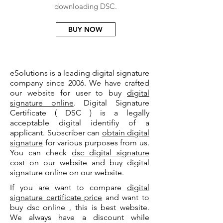
downloading DSC.
BUY NOW
eSolutions is a leading digital signature
company since 2006. We have crafted
our website for user to buy
digital
signature online
. Digital Signature
Certificate ( DSC ) is a legally
acceptable digital identifiy of a
applicant. Subscriber can
obtain digital
signature
for various purposes from us.
You can check
dsc digital signature
cost
on our website and buy digital
signature online on our website.
If you are want to compare
digital
signature certificate price
and want to
buy dsc online , this is best website.
We always have a discount while