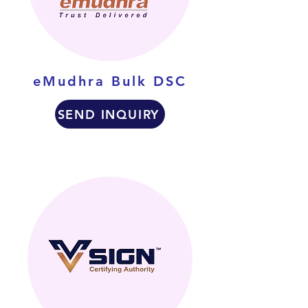
eMudhra Bulk DSC
SEND INQUIRY