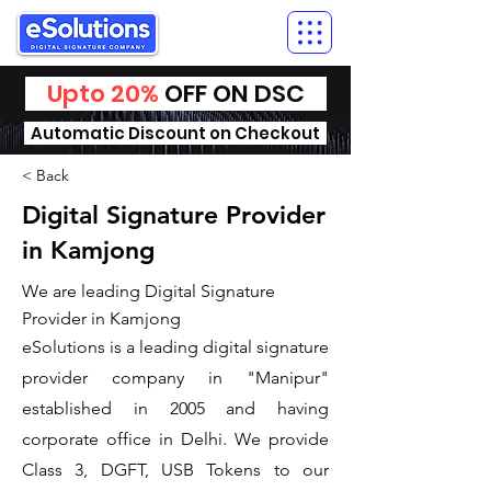
Upto 20%
OFF ON DSC
Automatic Discount on Checkout
< Back
Digital Signature Provider
in Kamjong
We are leading Digital Signature
Provider in Kamjong
​eSolutions is a leading digital signature
provider company in "Manipur"
established in 2005 and having
corporate office in Delhi. We provide
Class 3, DGFT, USB Tokens to our