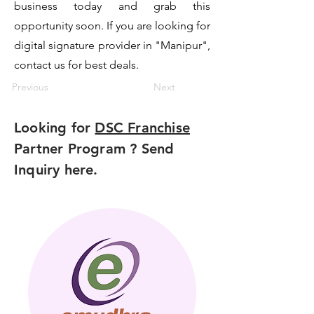
business today and grab this
opportunity soon. If you are looking for
digital signature provider in "Manipur",
contact us for best deals.
Previous
Next
Looking for
DSC Franchise
Partner Program ? Send
Inquiry here.