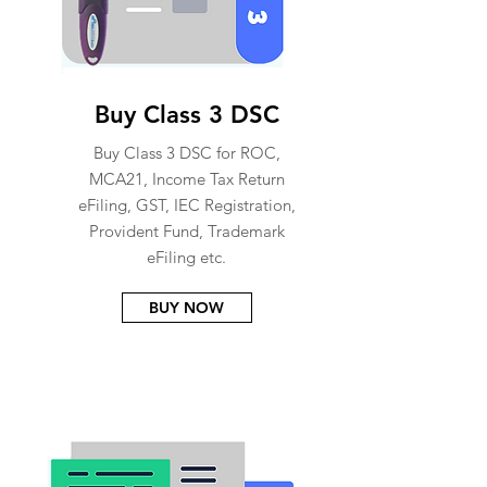
Buy Class 3 DSC
Buy Class 3 DSC for ROC,
MCA21, Income Tax Return
eFiling, GST, IEC Registration,
Provident Fund, Trademark
eFiling etc.
BUY NOW