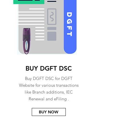
BUY DGFT DSC
Buy DGFT DSC for DGFT
Website for various transactions
like Branch additions, IEC
Renewal and eFiling .
BUY NOW