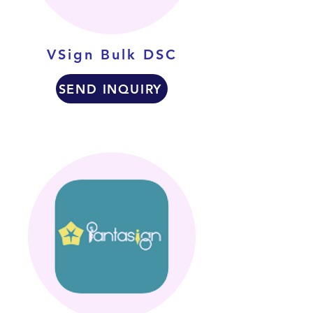
VSign Bulk DSC
SEND INQUIRY