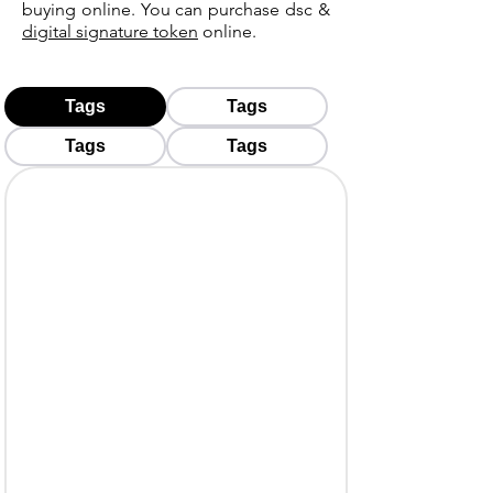
buying online. You can purchase dsc &
digital signature token
online.
Tags
Tags
Tags
Tags