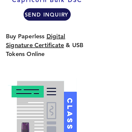
Capricorn Bulk DSC
SEND INQUIRY
Buy Paperless
Digital
Signature Certificate
& USB
Tokens Online