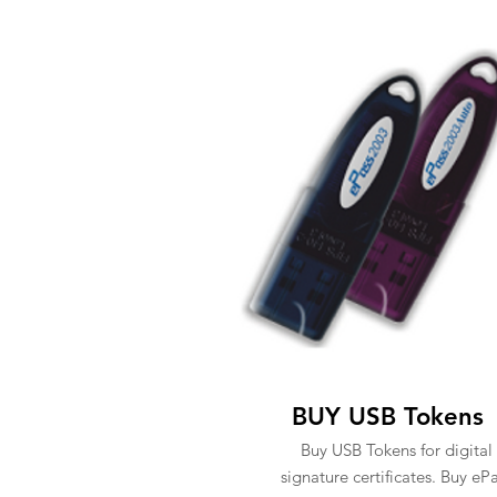
BUY USB Tokens
Buy USB Tokens for digital
signature certificates. Buy eP