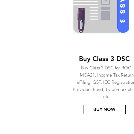
Buy Class 3 DSC
Buy Class 3 DSC for ROC,
MCA21, Income Tax Return
eFiling, GST, IEC Registratio
Provident Fund, Trademark eFi
etc.
BUY NOW