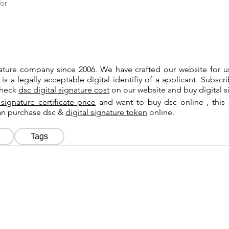
or
gnature company since 2006. We have crafted our website for 
 is a legally acceptable digital identifiy of a applicant. Subsc
check
dsc digital signature cost
on our website and buy digital s
 signature certificate price
and want to buy dsc online , this 
can purchase dsc &
digital signature token
online.
Tags
Tags