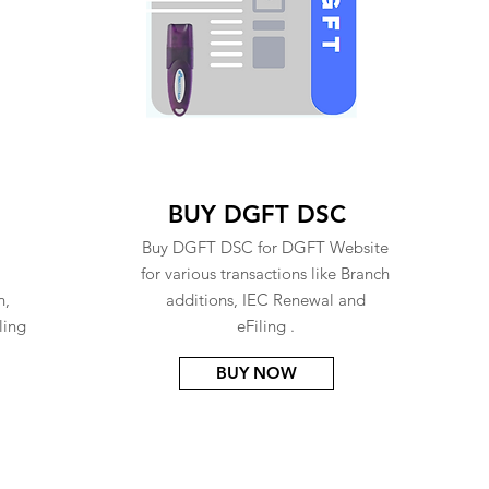
BUY DGFT DSC
Buy DGFT DSC for DGFT Website
for various transactions like Branch
n,
additions, IEC Renewal and
ling
eFiling .
BUY NOW