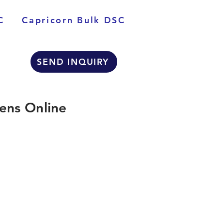
C
Capricorn Bulk DSC
SEND INQUIRY
ens Online