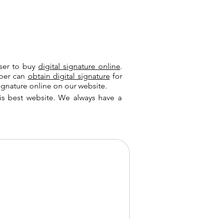
user to buy
digital signature online
.
riber can
obtain digital signature
for
ignature online on our website.
is best website. We always have a