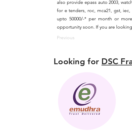
also provide epass auto 2003, watch
for e tenders, roc, mca21, gst, ie
upto 50000/-* per month or more a
opportunity soon. If you are looking
Previous
Looking for
DSC Fra