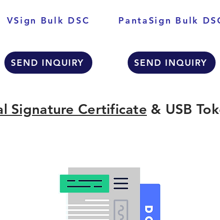
VSign Bulk DSC
PantaSign Bulk DS
SEND INQUIRY
SEND INQUIRY
al Signature Certificate
& USB Tok