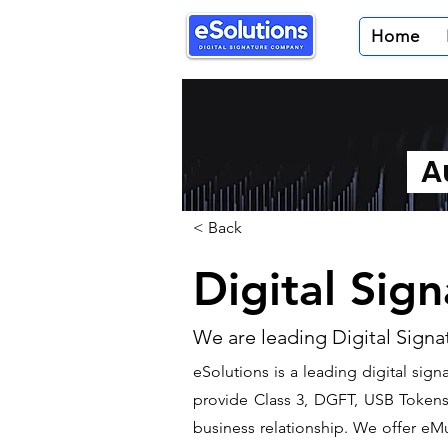
Home
Au
< Back
Digital Sig
We are leading Digital Signa
​eSolutions is a leading digital si
provide Class 3, DGFT, USB Tokens t
business relationship. We offer eMu