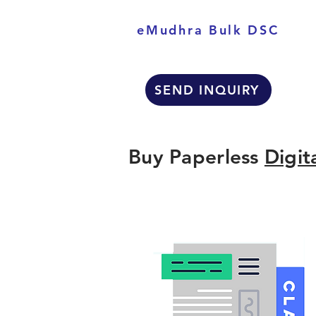
eMudhra Bulk DSC
SEND INQUIRY
Buy Paperless
Digit