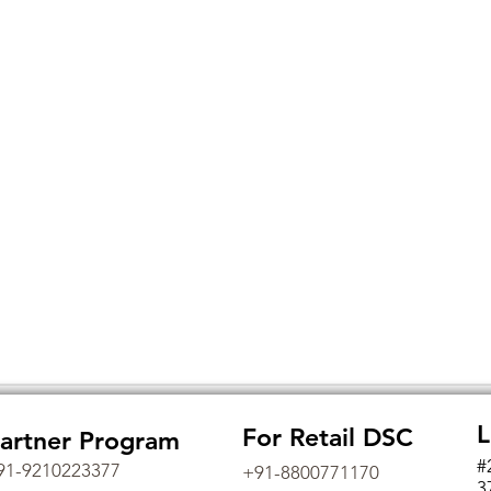
L
For Retail DSC
artner Program
#
91-9210223377
+91-8800771170
3