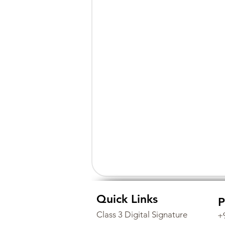
Quick Links
P
Class 3 Digital Signature
+