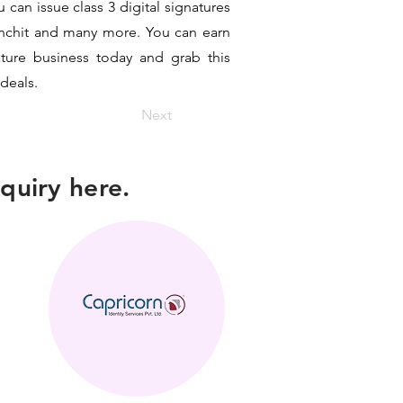
can issue class 3 digital signatures
sanchit and many more. You can earn
ature business today and grab this
 deals.
Next
quiry here.