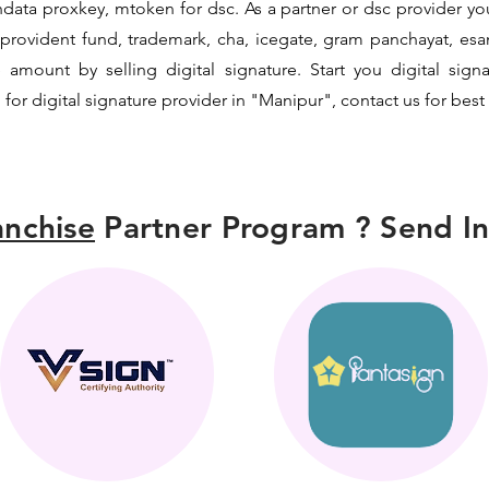
data proxkey, mtoken for dsc. As a partner or dsc provider you 
c, provident fund, trademark, cha, icegate, gram panchayat, e
mount by selling digital signature. Start you digital sign
 for digital signature provider in "Manipur", contact us for best
nchise
Partner Program ? Send In