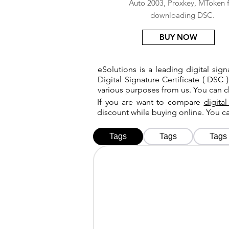
Auto 2003, Proxkey, MToken f
downloading DSC.
BUY NOW
eSolutions is a leading digital si
Digital Signature Certificate ( DSC )
various purposes from us. You can 
If you are want to compare
digital
discount while buying online. You 
Tags
Tags
Tags
Tags
Tags
Tags