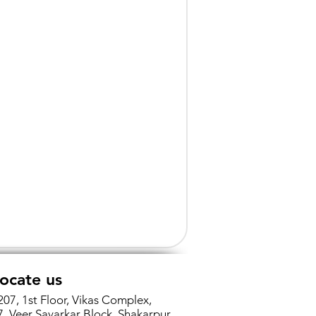
ocate us
207, 1st Floor, Vikas Complex,
7, Veer Savarkar Block, Shakarpur,