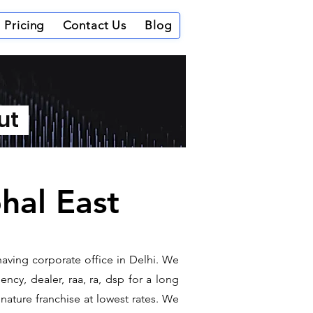
Pricing
Contact Us
Blog
out
phal East
having corporate office in Delhi. We
ncy, dealer, raa, ra, dsp for a long
gnature franchise at lowest rates. We