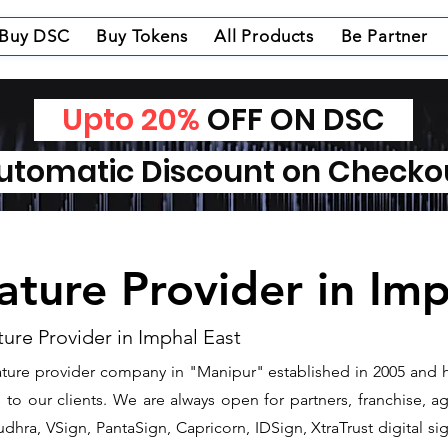
Buy DSC
Buy Tokens
All Products
Be Partner
Upto 20%
OFF ON DSC
tomatic Discount on Check
nature Provider in Im
ture Provider in Imphal East
gnature provider company in "Manipur" established in 2005 and 
o our clients. We are always open for partners, franchise, age
dhra, VSign, PantaSign, Capricorn, IDSign, XtraTrust digital si