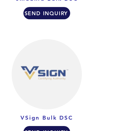
SEND INQUIRY
VSign Bulk DSC