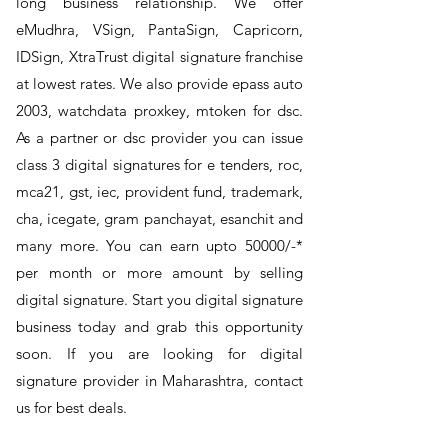
long business relationship. We offer
eMudhra, VSign, PantaSign, Capricorn,
IDSign, XtraTrust digital signature franchise
at lowest rates. We also provide epass auto
2003, watchdata proxkey, mtoken for dsc.
As a partner or dsc provider you can issue
class 3 digital signatures for e tenders, roc,
mca21, gst, iec, provident fund, trademark,
cha, icegate, gram panchayat, esanchit and
many more. You can earn upto 50000/-*
per month or more amount by selling
digital signature. Start you digital signature
business today and grab this opportunity
soon. If you are looking for digital
signature provider in Maharashtra, contact
us for best deals.