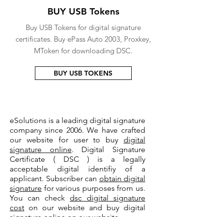
BUY USB Tokens
Buy USB Tokens for digital signature
certificates. Buy ePass Auto 2003, Proxkey,
MToken for downloading DSC.
BUY USB TOKENS
eSolutions is a leading digital signature
company since 2006. We have crafted
our website for user to buy
digital
signature online
. Digital Signature
Certificate ( DSC ) is a legally
acceptable digital identifiy of a
applicant. Subscriber can
obtain digital
signature
for various purposes from us.
You can check
dsc digital signature
cost
on our website and buy digital