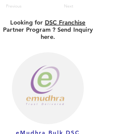
Previous
Next
Looking for
DSC Franchise
Partner Program ? Send Inquiry
here.
eMudhra Bulk DSC