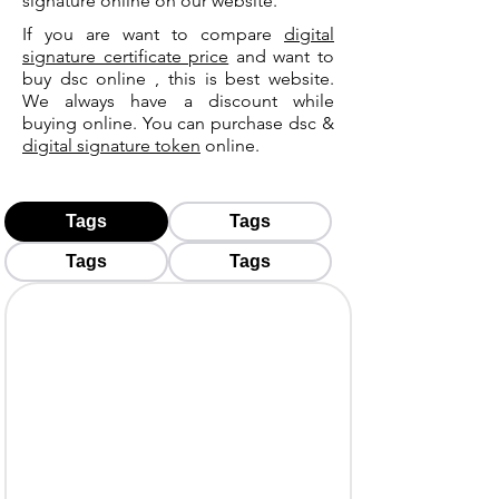
signature online on our website.
If you are want to compare
digital
signature certificate price
and want to
buy dsc online , this is best website.
We always have a discount while
buying online. You can purchase dsc &
digital signature token
online.
Tags
Tags
Tags
Tags