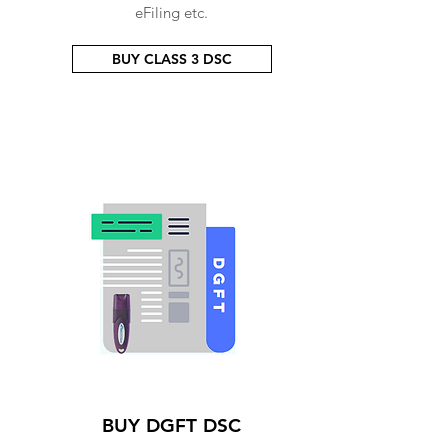
eFiling etc.
BUY CLASS 3 DSC
BUY DGFT DSC