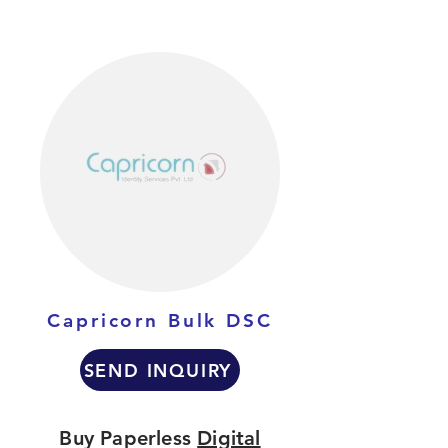
Capricorn Bulk DSC
SEND INQUIRY
Buy Paperless
Digital