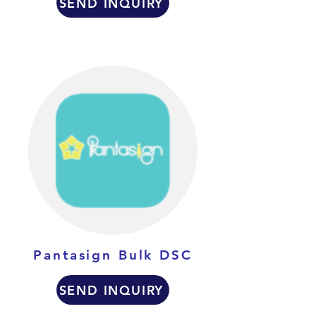
SEND INQUIRY
Pantasign Bulk DSC
SEND INQUIRY