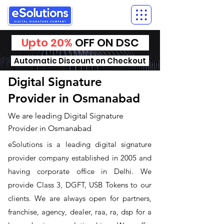
Upto 20%
OFF ON DSC
Automatic Discount on Checkout
Digital Signature
Provider in Osmanabad
We are leading Digital Signature
Provider in Osmanabad
​eSolutions is a leading digital signature
provider company established in 2005 and
having corporate office in Delhi. We
provide Class 3, DGFT, USB Tokens to our
clients. We are always open for partners,
franchise, agency, dealer, raa, ra, dsp for a