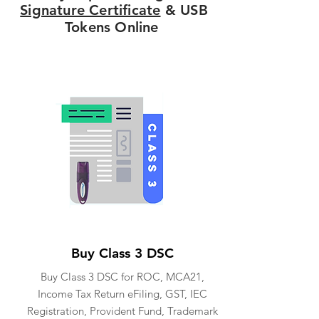
Signature Certificate
& USB
Tokens Online
Buy Class 3 DSC
Buy Class 3 DSC for ROC, MCA21,
Income Tax Return eFiling, GST, IEC
Registration, Provident Fund, Trademark