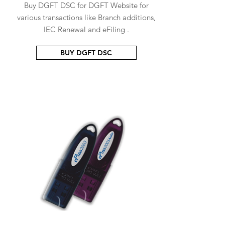
Buy DGFT DSC for DGFT Website for
various transactions like Branch additions,
IEC Renewal and eFiling .
BUY DGFT DSC