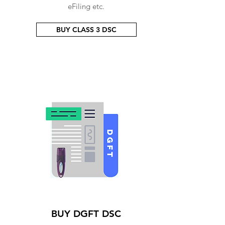
eFiling etc.
BUY CLASS 3 DSC
BUY DGFT DSC