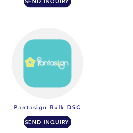
SEND INQUIRY
Pantasign Bulk DSC
SEND INQUIRY