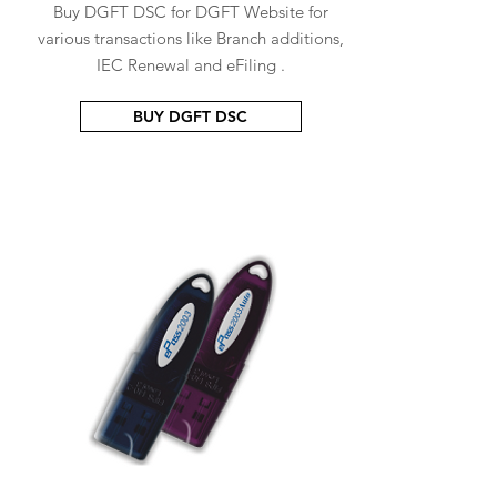
Buy DGFT DSC for DGFT Website for
various transactions like Branch additions,
IEC Renewal and eFiling .
BUY DGFT DSC