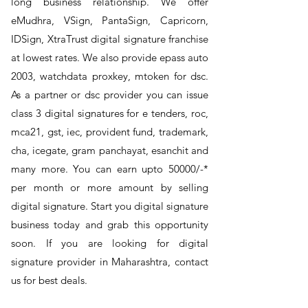
long business relationship. We offer
eMudhra, VSign, PantaSign, Capricorn,
IDSign, XtraTrust digital signature franchise
at lowest rates. We also provide epass auto
2003, watchdata proxkey, mtoken for dsc.
As a partner or dsc provider you can issue
class 3 digital signatures for e tenders, roc,
mca21, gst, iec, provident fund, trademark,
cha, icegate, gram panchayat, esanchit and
many more. You can earn upto 50000/-*
per month or more amount by selling
digital signature. Start you digital signature
business today and grab this opportunity
soon. If you are looking for digital
signature provider in Maharashtra, contact
us for best deals.