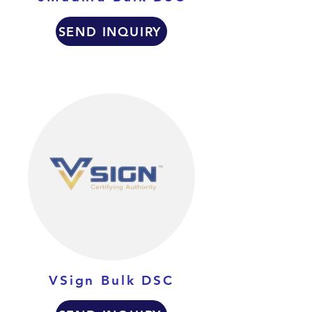
SEND INQUIRY
VSign Bulk DSC