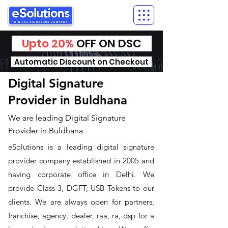
Upto 20%
OFF ON DSC
Automatic Discount on Checkout
Digital Signature
Provider in Buldhana
We are leading Digital Signature
Provider in Buldhana
​eSolutions is a leading digital signature
provider company established in 2005 and
having corporate office in Delhi. We
provide Class 3, DGFT, USB Tokens to our
clients. We are always open for partners,
franchise, agency, dealer, raa, ra, dsp for a