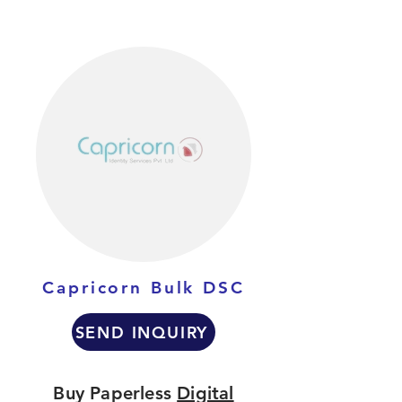
Capricorn Bulk DSC
SEND INQUIRY
Buy Paperless
Digital