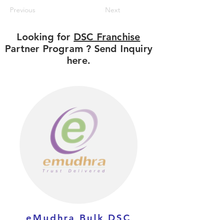
Previous
Next
Looking for
DSC Franchise
Partner Program ? Send Inquiry
here.
eMudhra Bulk DSC