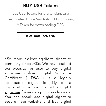
BUY USB Tokens
Buy USB Tokens for digital signature
certificates. Buy ePass Auto 2003, Proxkey,
MToken for downloading DSC.
BUY USB TOKENS
eSolutions is a leading digital signature
company since 2006. We have crafted
our website for user to buy
digital
signature online
. Digital Signature
Certificate ( DSC ) is a legally
acceptable digital identifiy of a
applicant. Subscriber can
obtain digital
signature
for various purposes from us.
You can check
dsc digital signature
cost
on our website and buy digital