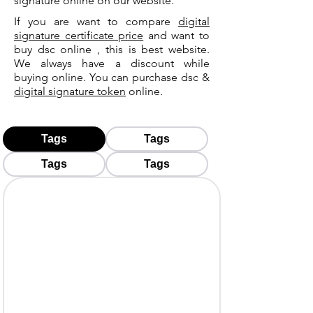
signature online on our website.
If you are want to compare
digital
signature certificate price
and want to
buy dsc online , this is best website.
We always have a discount while
buying online. You can purchase dsc &
digital signature token
online.
Tags
Tags
Tags
Tags