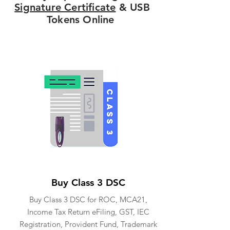
Signature Certificate
& USB
Tokens Online
Buy Class 3 DSC
Buy Class 3 DSC for ROC, MCA21,
Income Tax Return eFiling, GST, IEC
Registration, Provident Fund, Trademark