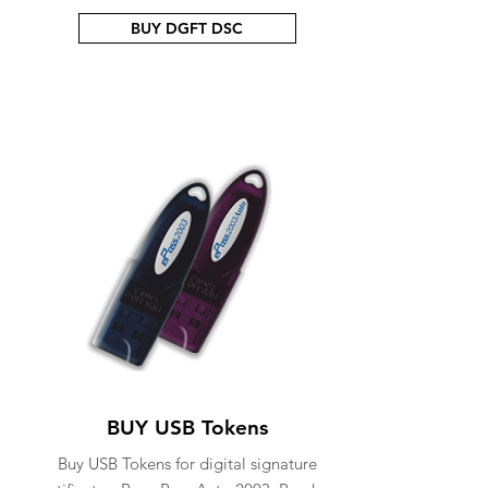
BUY DGFT DSC
BUY USB Tokens
Buy USB Tokens for digital signature