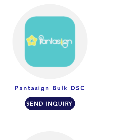
Pantasign Bulk DSC
SEND INQUIRY