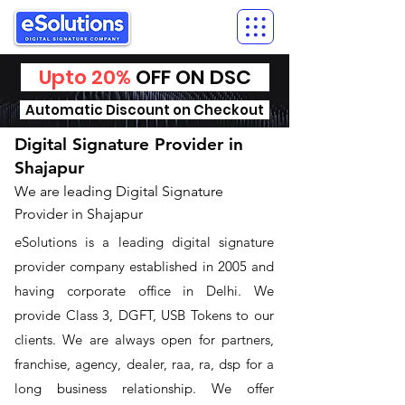
Upto 20%
OFF ON DSC
Automatic Discount on Checkout
Digital Signature Provider in
Shajapur
We are leading Digital Signature
Provider in Shajapur
​eSolutions is a leading digital signature
provider company established in 2005 and
having corporate office in Delhi. We
provide Class 3, DGFT, USB Tokens to our
clients. We are always open for partners,
franchise, agency, dealer, raa, ra, dsp for a
long business relationship. We offer