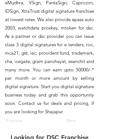
eMudhra, VSign, PantaSign, Capricorn,
IDSign, XtraTrust digital signature franchise
at lowest rates. We also provide epass auto
2003, watchdata proxkey, mtoken for dsc.
As a partner or dsc provider you can issue
class 3 digital signatures for e tenders, roc,
mca21, gst, iec, provident fund, trademark,
cha, icegate, gram panchayat, esanchit and
many more. You can earn upto 50000/-*
per month or more amount by selling
digital signature. Start you digital signature
business today and grab this opportunity
soon. Contact us for deals and pricing, If
you are looking for Shajapur
Previous
Next
Looking for
DSC Franchise