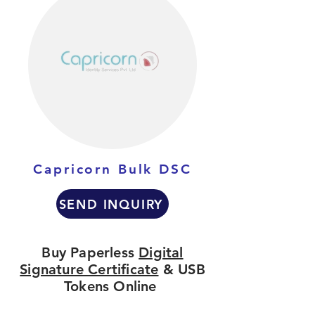
Capricorn Bulk DSC
SEND INQUIRY
Buy Paperless
Digital
Signature Certificate
& USB
Tokens Online