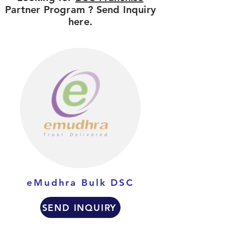
Partner Program ? Send Inquiry
here.
eMudhra Bulk DSC
SEND INQUIRY