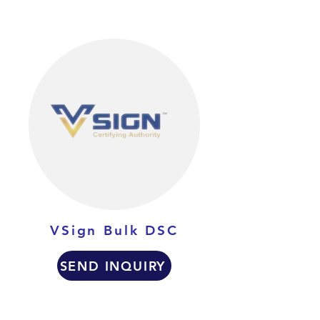
VSign Bulk DSC
SEND INQUIRY