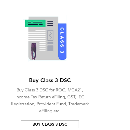
Buy Class 3 DSC
Buy Class 3 DSC for ROC, MCA21,
Income Tax Return eFiling, GST, IEC
Registration, Provident Fund, Trademark
eFiling etc.
BUY CLASS 3 DSC