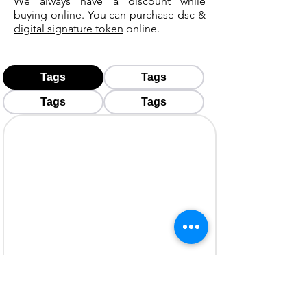
We always have a discount while
buying online. You can purchase dsc &
digital signature token
online.
Tags
Tags
Tags
Tags