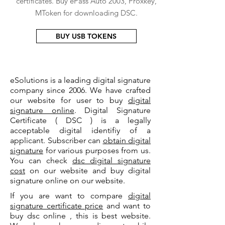
certificates. Buy ePass Auto 2003, Proxkey,
MToken for downloading DSC.
BUY USB TOKENS
eSolutions is a leading digital signature
company since 2006. We have crafted
our website for user to buy
digital
signature online
. Digital Signature
Certificate ( DSC ) is a legally
acceptable digital identifiy of a
applicant. Subscriber can
obtain digital
signature
for various purposes from us.
You can check
dsc digital signature
cost
on our website and buy digital
signature online on our website.
If you are want to compare
digital
signature certificate price
and want to
buy dsc online , this is best website.