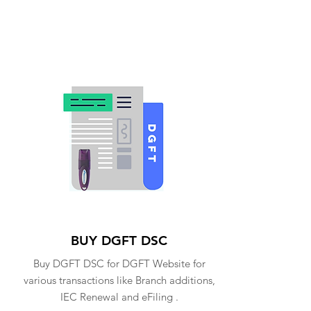
BUY DGFT DSC
Buy DGFT DSC for DGFT Website for
various transactions like Branch additions,
IEC Renewal and eFiling .