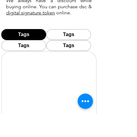
We always have a discount while
buying online. You can purchase dsc &
digital signature token
online.
Tags
Tags
Tags
Tags