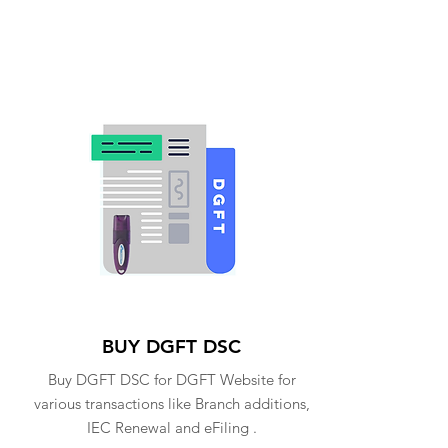
BUY DGFT DSC
Buy DGFT DSC for DGFT Website for
various transactions like Branch additions,
IEC Renewal and eFiling .