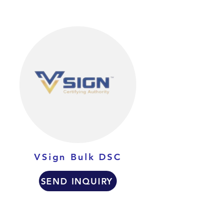
VSign Bulk DSC
SEND INQUIRY