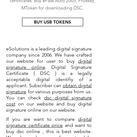
certificates. Buy ePass Auto 2003, Proxkey,
MToken for downloading DSC.
BUY USB TOKENS
eSolutions is a leading digital signature
company since 2006. We have crafted
our website for user to buy
digital
signature online
. Digital Signature
Certificate ( DSC ) is a legally
acceptable digital identifiy of a
applicant. Subscriber can
obtain digital
signature
for various purposes from us.
You can check
dsc digital signature
cost
on our website and buy digital
signature online on our website.
If you are want to compare
digital
signature certificate price
and want to
buy dsc online , this is best website.