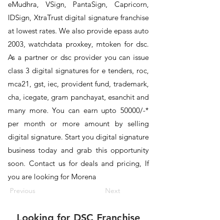
eMudhra, VSign, PantaSign, Capricorn,
IDSign, XtraTrust digital signature franchise
at lowest rates. We also provide epass auto
2003, watchdata proxkey, mtoken for dsc.
As a partner or dsc provider you can issue
class 3 digital signatures for e tenders, roc,
mca21, gst, iec, provident fund, trademark,
cha, icegate, gram panchayat, esanchit and
many more. You can earn upto 50000/-*
per month or more amount by selling
digital signature. Start you digital signature
business today and grab this opportunity
soon. Contact us for deals and pricing, If
you are looking for Morena
Previous
Next
Looking for
DSC Franchise