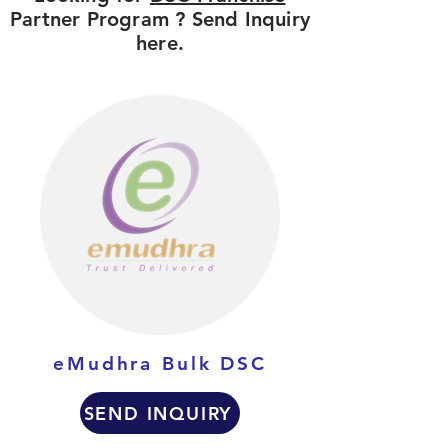
Partner Program ? Send Inquiry
here.
eMudhra Bulk DSC
SEND INQUIRY