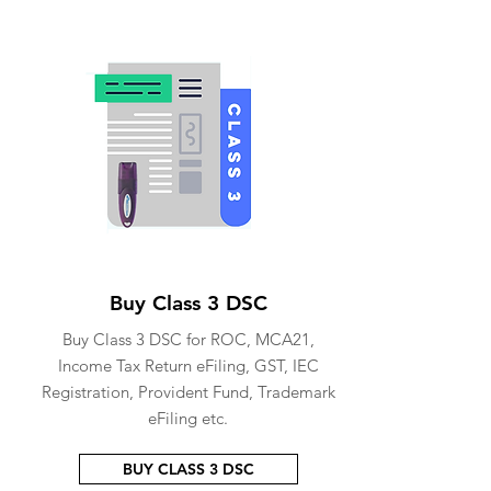
Buy Class 3 DSC
Buy Class 3 DSC for ROC, MCA21,
Income Tax Return eFiling, GST, IEC
Registration, Provident Fund, Trademark
eFiling etc.
BUY CLASS 3 DSC