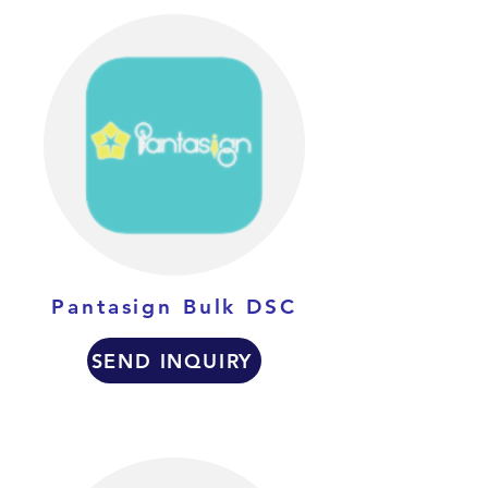
Pantasign Bulk DSC
SEND INQUIRY