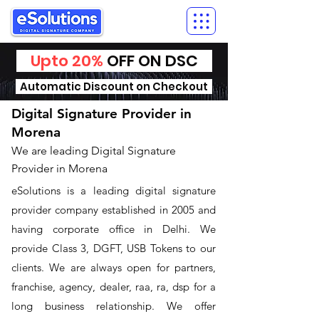
Upto 20%
OFF ON DSC
Automatic Discount on Checkout
Digital Signature Provider in
Morena
We are leading Digital Signature
Provider in Morena
​eSolutions is a leading digital signature
provider company established in 2005 and
having corporate office in Delhi. We
provide Class 3, DGFT, USB Tokens to our
clients. We are always open for partners,
franchise, agency, dealer, raa, ra, dsp for a
long business relationship. We offer