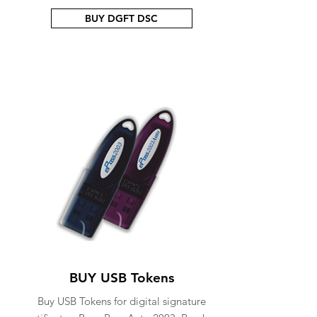
BUY DGFT DSC
BUY USB Tokens
Buy USB Tokens for digital signature