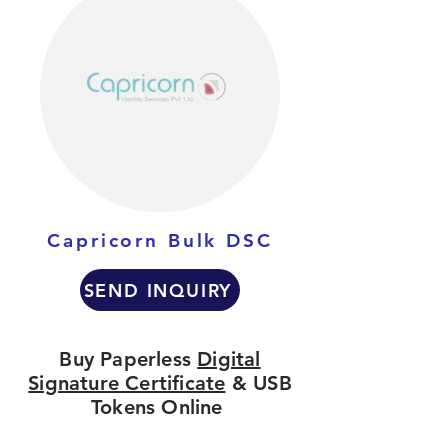
Capricorn Bulk DSC
SEND INQUIRY
Buy Paperless
Digital
Signature Certificate
& USB
Tokens Online