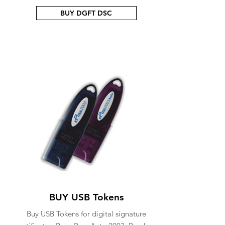
BUY DGFT DSC
BUY USB Tokens
Buy USB Tokens for digital signature