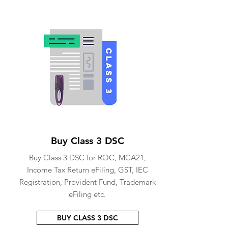
Buy Class 3 DSC
Buy Class 3 DSC for ROC, MCA21,
Income Tax Return eFiling, GST, IEC
Registration, Provident Fund, Trademark
eFiling etc.
BUY CLASS 3 DSC