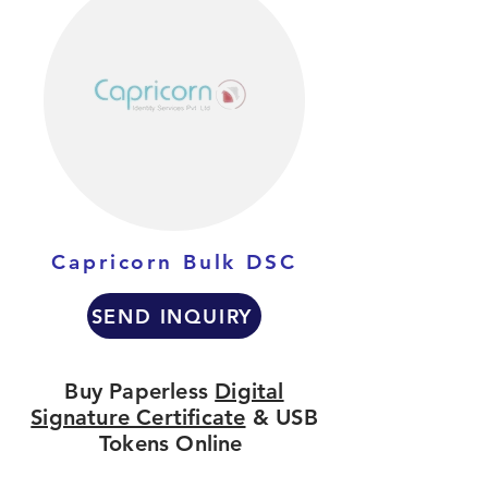
Capricorn Bulk DSC
SEND INQUIRY
Buy Paperless
Digital
Signature Certificate
& USB
Tokens Online