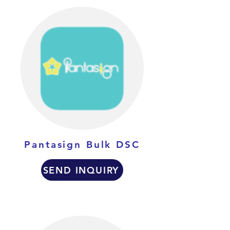
Pantasign Bulk DSC
SEND INQUIRY