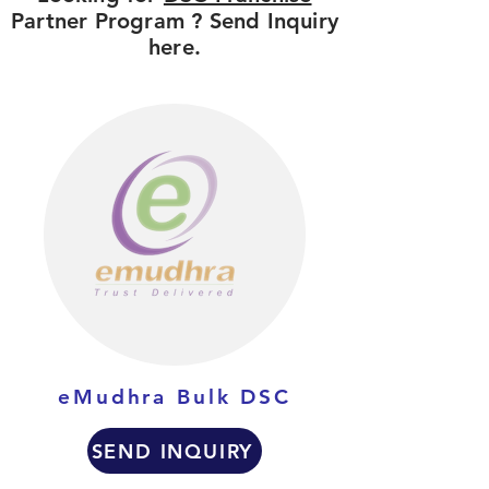
Partner Program ? Send Inquiry
here.
eMudhra Bulk DSC
SEND INQUIRY