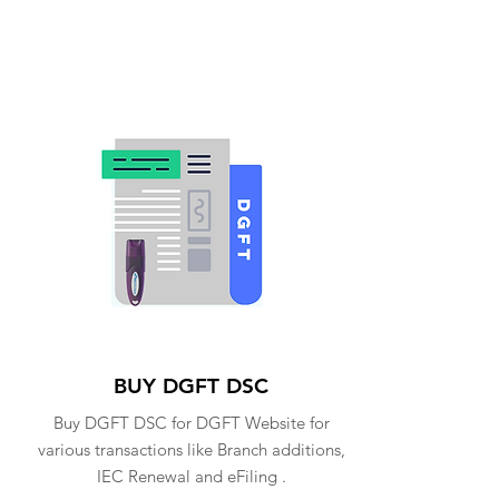
BUY DGFT DSC
Buy DGFT DSC for DGFT Website for
various transactions like Branch additions,
IEC Renewal and eFiling .