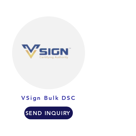
VSign Bulk DSC
SEND INQUIRY