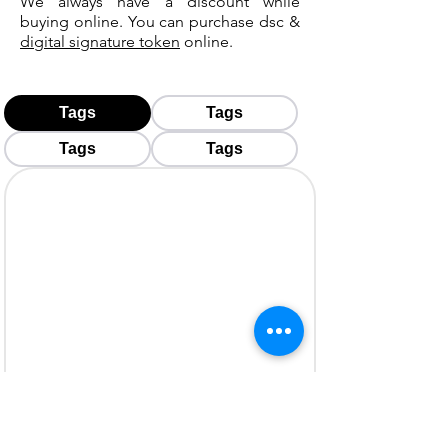
We always have a discount while
buying online. You can purchase dsc &
digital signature token
online.
Tags
Tags
Tags
Tags