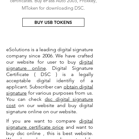
certificates. Buy ePass Auto 2003, Proxkey,
MToken for downloading DSC.
BUY USB TOKENS
eSolutions is a leading digital signature
company since 2006. We have crafted
our website for user to buy
digital
signature online
. Digital Signature
Certificate ( DSC ) is a legally
acceptable digital identifiy of a
applicant. Subscriber can
obtain digital
signature
for various purposes from us.
You can check
dsc digital signature
cost
on our website and buy digital
signature online on our website.
If you are want to compare
digital
signature certificate price
and want to
buy dsc online , this is best website.