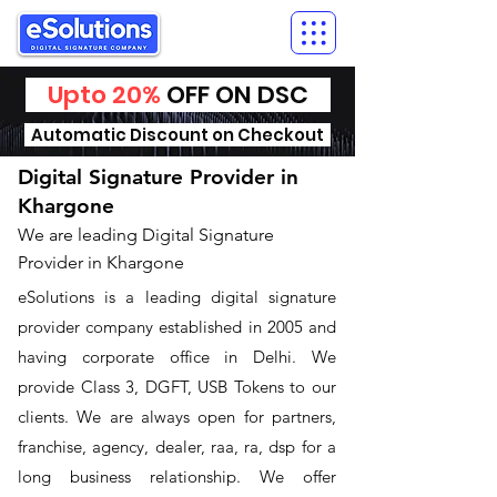
Upto 20%
OFF ON DSC
Automatic Discount on Checkout
Digital Signature Provider in
Khargone
We are leading Digital Signature
Provider in Khargone
​eSolutions is a leading digital signature
provider company established in 2005 and
having corporate office in Delhi. We
provide Class 3, DGFT, USB Tokens to our
clients. We are always open for partners,
franchise, agency, dealer, raa, ra, dsp for a
long business relationship. We offer