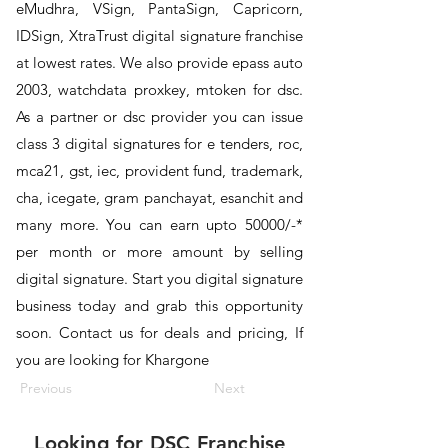
eMudhra, VSign, PantaSign, Capricorn,
IDSign, XtraTrust digital signature franchise
at lowest rates. We also provide epass auto
2003, watchdata proxkey, mtoken for dsc.
As a partner or dsc provider you can issue
class 3 digital signatures for e tenders, roc,
mca21, gst, iec, provident fund, trademark,
cha, icegate, gram panchayat, esanchit and
many more. You can earn upto 50000/-*
per month or more amount by selling
digital signature. Start you digital signature
business today and grab this opportunity
soon. Contact us for deals and pricing, If
you are looking for Khargone
Previous
Next
Looking for
DSC Franchise