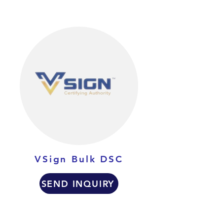
VSign Bulk DSC
SEND INQUIRY