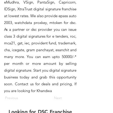
eMudhra, VSign, PantaSign, Capricorn,
IDSign, XtraTrust digital signature franchise
at lowest rates. We also provide epass auto
2003, watchdata proxkey, mtoken for dsc.
As a partner or dsc provider you can issue
class 3 digital signatures for e tenders, roc,
mca21, gst, iec, provident fund, trademark,
cha, icegate, gram panchayat, esanchit and
many more. You can earn upto 50000/-*
per month or more amount by selling
digital signature. Start you digital signature
business today and grab this opportunity
soon. Contact us for deals and pricing, If
you are looking for Khandwa
Previous
Next
Looking for
DSC Franchise