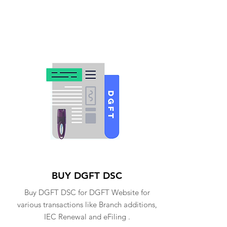
BUY DGFT DSC
Buy DGFT DSC for DGFT Website for
various transactions like Branch additions,
IEC Renewal and eFiling .