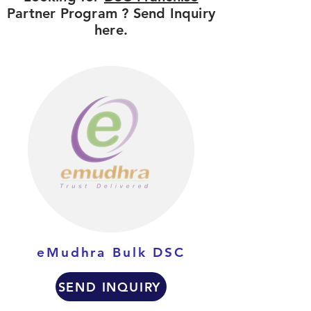
Partner Program ? Send Inquiry
here.
eMudhra Bulk DSC
SEND INQUIRY