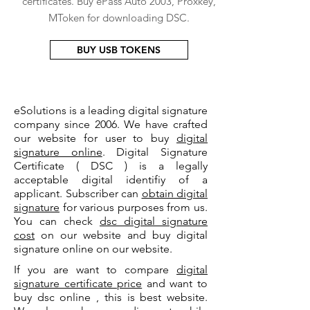
certificates. Buy ePass Auto 2003, Proxkey,
MToken for downloading DSC.
BUY USB TOKENS
eSolutions is a leading digital signature
company since 2006. We have crafted
our website for user to buy
digital
signature online
. Digital Signature
Certificate ( DSC ) is a legally
acceptable digital identifiy of a
applicant. Subscriber can
obtain digital
signature
for various purposes from us.
You can check
dsc digital signature
cost
on our website and buy digital
signature online on our website.
If you are want to compare
digital
signature certificate price
and want to
buy dsc online , this is best website.