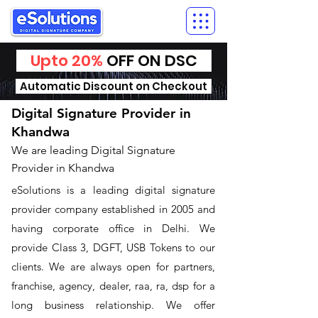
Upto 20%
OFF ON DSC
Automatic Discount on Checkout
Digital Signature Provider in
Khandwa
We are leading Digital Signature
Provider in Khandwa
​eSolutions is a leading digital signature
provider company established in 2005 and
having corporate office in Delhi. We
provide Class 3, DGFT, USB Tokens to our
clients. We are always open for partners,
franchise, agency, dealer, raa, ra, dsp for a
long business relationship. We offer