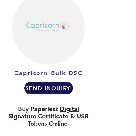
Capricorn Bulk DSC
SEND INQUIRY
Buy Paperless
Digital
Signature Certificate
& USB
Tokens Online