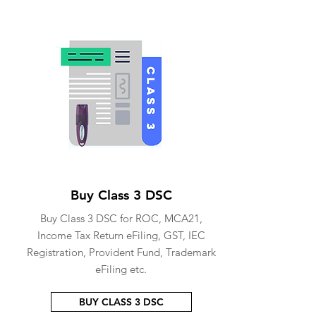
Buy Class 3 DSC
Buy Class 3 DSC for ROC, MCA21,
Income Tax Return eFiling, GST, IEC
Registration, Provident Fund, Trademark
eFiling etc.
BUY CLASS 3 DSC