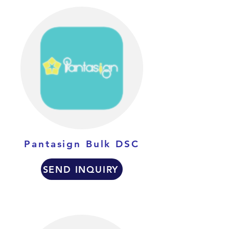
Pantasign Bulk DSC
SEND INQUIRY