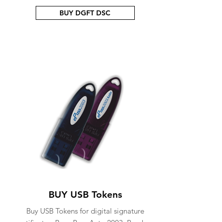
BUY DGFT DSC
BUY USB Tokens
Buy USB Tokens for digital signature