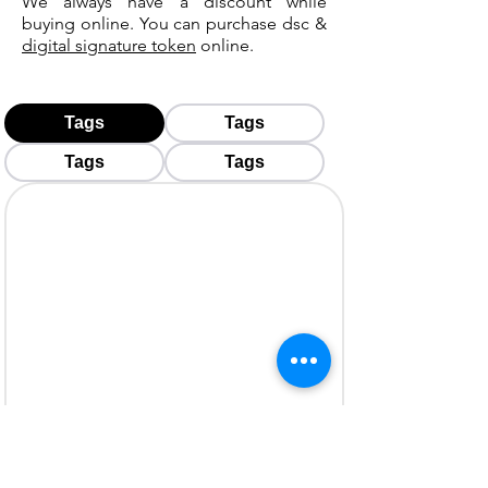
We always have a discount while
buying online. You can purchase dsc &
digital signature token
online.
Tags
Tags
Tags
Tags