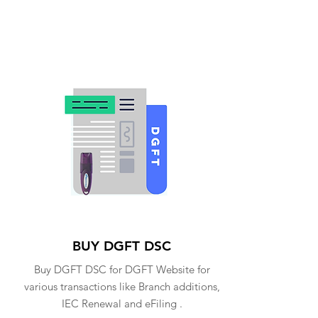
BUY DGFT DSC
Buy DGFT DSC for DGFT Website for
various transactions like Branch additions,
IEC Renewal and eFiling .