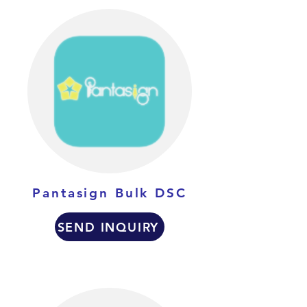
Pantasign Bulk DSC
SEND INQUIRY