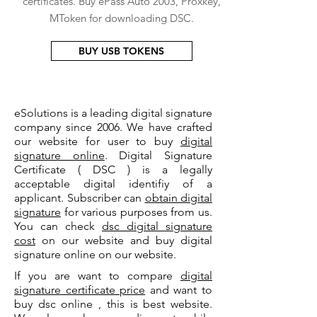
certificates. Buy ePass Auto 2003, Proxkey,
MToken for downloading DSC.
BUY USB TOKENS
eSolutions is a leading digital signature
company since 2006. We have crafted
our website for user to buy
digital
signature online
. Digital Signature
Certificate ( DSC ) is a legally
acceptable digital identifiy of a
applicant. Subscriber can
obtain digital
signature
for various purposes from us.
You can check
dsc digital signature
cost
on our website and buy digital
signature online on our website.
If you are want to compare
digital
signature certificate price
and want to
buy dsc online , this is best website.