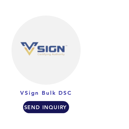
VSign Bulk DSC
SEND INQUIRY