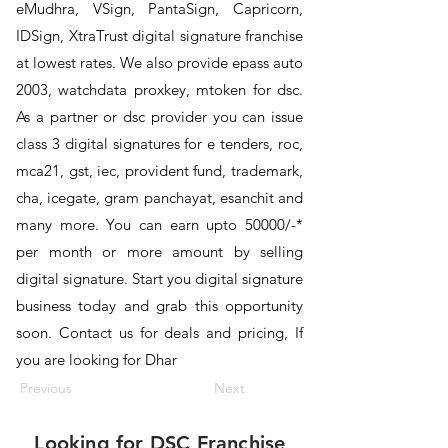
eMudhra, VSign, PantaSign, Capricorn,
IDSign, XtraTrust digital signature franchise
at lowest rates. We also provide epass auto
2003, watchdata proxkey, mtoken for dsc.
As a partner or dsc provider you can issue
class 3 digital signatures for e tenders, roc,
mca21, gst, iec, provident fund, trademark,
cha, icegate, gram panchayat, esanchit and
many more. You can earn upto 50000/-*
per month or more amount by selling
digital signature. Start you digital signature
business today and grab this opportunity
soon. Contact us for deals and pricing, If
you are looking for Dhar
Previous
Next
Looking for
DSC Franchise