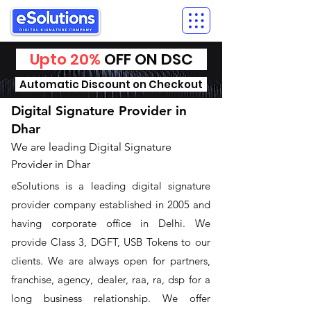
Upto 20%
OFF ON DSC
Automatic Discount on Checkout
Digital Signature Provider in
Dhar
We are leading Digital Signature
Provider in Dhar
​eSolutions is a leading digital signature
provider company established in 2005 and
having corporate office in Delhi. We
provide Class 3, DGFT, USB Tokens to our
clients. We are always open for partners,
franchise, agency, dealer, raa, ra, dsp for a
long business relationship. We offer