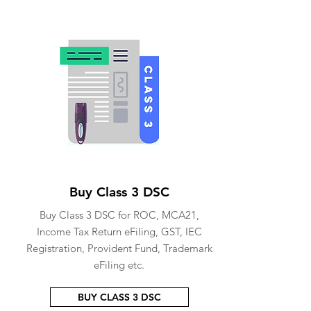
Buy Class 3 DSC
Buy Class 3 DSC for ROC, MCA21,
Income Tax Return eFiling, GST, IEC
Registration, Provident Fund, Trademark
eFiling etc.
BUY CLASS 3 DSC