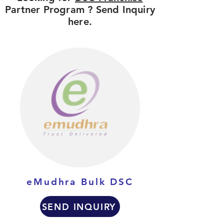
Partner Program ? Send Inquiry
here.
eMudhra Bulk DSC
SEND INQUIRY