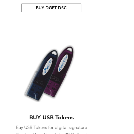
BUY DGFT DSC
BUY USB Tokens
Buy USB Tokens for digital signature