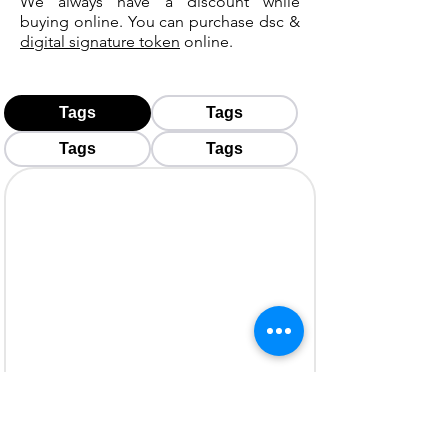
We always have a discount while
buying online. You can purchase dsc &
digital signature token
online.
Tags
Tags
Tags
Tags