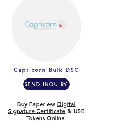
Capricorn Bulk DSC
SEND INQUIRY
Buy Paperless
Digital
Signature Certificate
& USB
Tokens Online