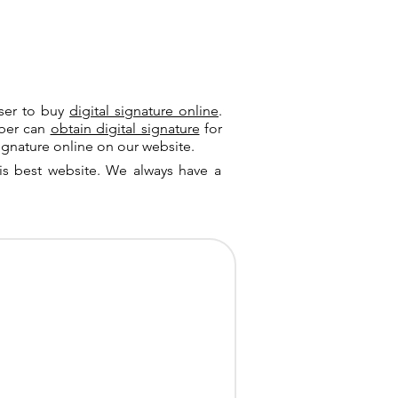
user to buy
digital signature online
.
riber can
obtain digital signature
for
ignature online on our website.
is best website. We always have a