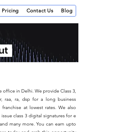
Pricing
Contact Us
Blog
out
 office in Delhi. We provide Class 3,
, raa, ra, dsp for a long business
e franchise at lowest rates. We also
ssue class 3 digital signatures for e
it and many more. You can earn upto