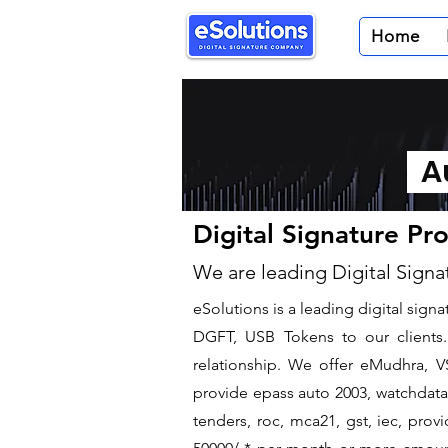
Home
Au
Digital Signature Pr
We are leading Digital Signa
​eSolutions is a leading digital sig
DGFT, USB Tokens to our clients. 
relationship. We offer eMudhra, VS
provide epass auto 2003, watchdata 
tenders, roc, mca21, gst, iec, pro