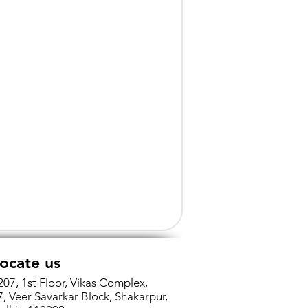
ocate us
207, 1st Floor, Vikas Complex,
7, Veer Savarkar Block, Shakarpur,