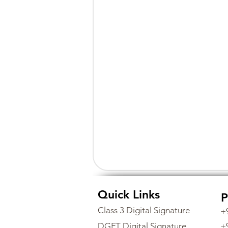
Quick Links
P
Class 3 Digital Signature
+
DGFT Digital Signature
+