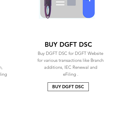
BUY DGFT DSC
Buy DGFT DSC for DGFT Website
for various transactions like Branch
n,
additions, IEC Renewal and
ling
eFiling .
BUY DGFT DSC