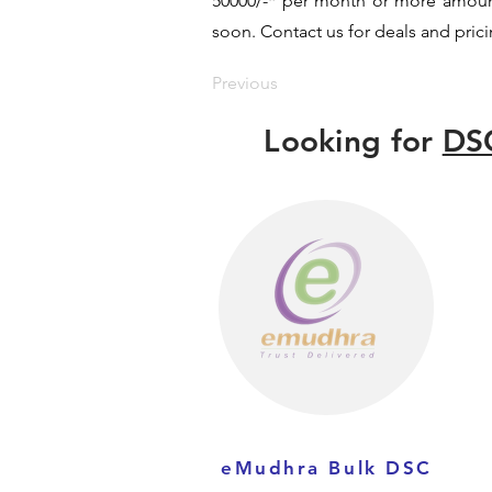
50000/-* per month or more amount b
soon. Contact us for deals and prici
Previous
Looking for
DSC
eMudhra Bulk DSC