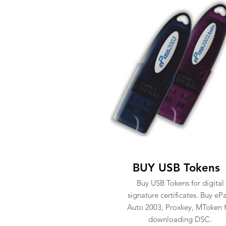
BUY USB Tokens
Buy USB Tokens for digital
signature certificates. Buy eP
Auto 2003, Proxkey, MToken f
downloading DSC.