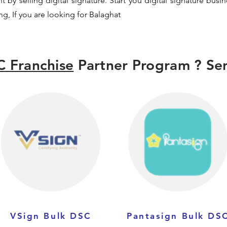
y selling digital signature. Start you digital signature busi
ng, If you are looking for Balaghat
 Franchise
Partner Program ? Sen
VSign Bulk DSC
Pantasign Bulk DS