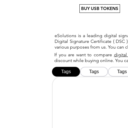
BUY USB TOKENS
eSolutions is a leading digital si
Digital Signature Certificate ( DSC )
various purposes from us. You can 
If you are want to compare
digital
discount while buying online. You 
Tags
Tags
Tags