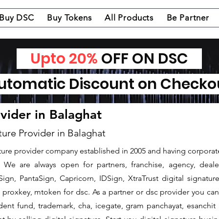
Buy DSC
Buy Tokens
All Products
Be Partner
Upto 20%
OFF ON DSC
tomatic Discount on Check
ovider in Balaghat
ture Provider in Balaghat
nature provider company established in 2005 and having corporate
We are always open for partners, franchise, agency, dealer
ign, PantaSign, Capricorn, IDSign, XtraTrust digital signatur
proxkey, mtoken for dsc. As a partner or dsc provider you can i
vident fund, trademark, cha, icegate, gram panchayat, esanch