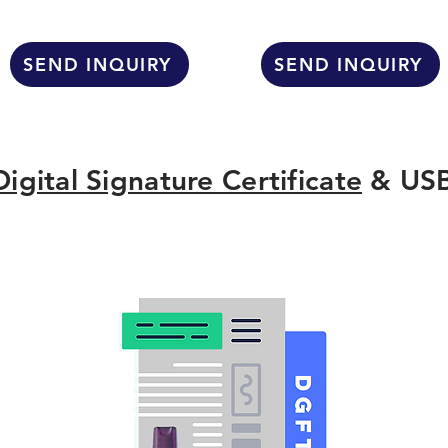
SEND INQUIRY
SEND INQUIRY
Digital Signature Certificate
& USB