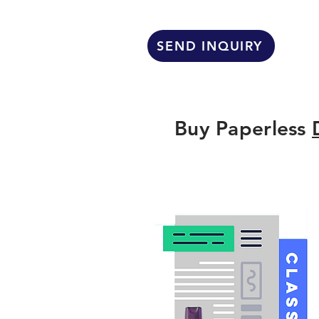
SEND INQUIRY
Buy Paperless