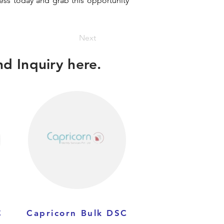
ness today and grab this opportunity
Next
d Inquiry here.
C
Capricorn Bulk DSC