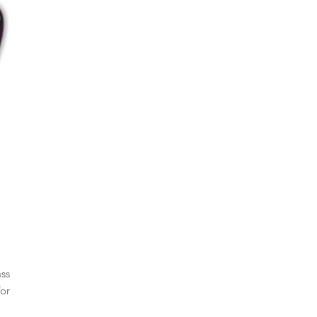
ass
or