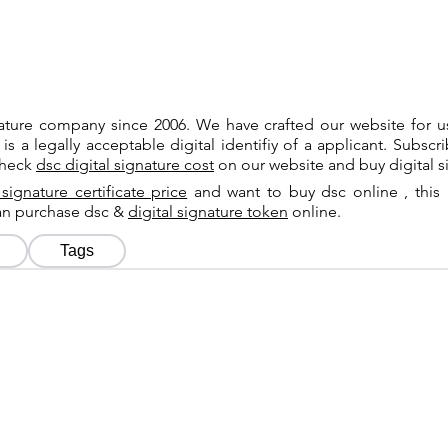
gnature company since 2006. We have crafted our website for 
 is a legally acceptable digital identifiy of a applicant. Subsc
check
dsc digital signature cost
on our website and buy digital s
 signature certificate price
and want to buy dsc online , this 
can purchase dsc &
digital signature token
online.
Tags