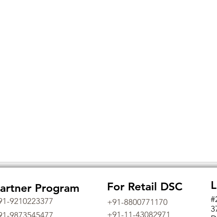
L
For Retail DSC
artner Program
#
91-9210223377
+91-8800771170
3
+91-11-43082971
91-9873545477