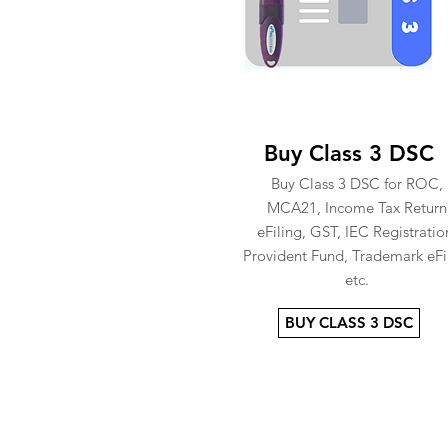
Buy Class 3 DSC
Buy Class 3 DSC for ROC,
MCA21, Income Tax Return
eFiling, GST, IEC Registratio
Provident Fund, Trademark eFi
etc.
BUY CLASS 3 DSC