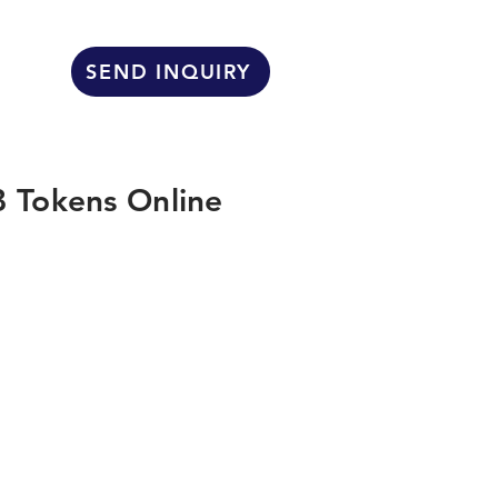
SEND INQUIRY
 Tokens Online