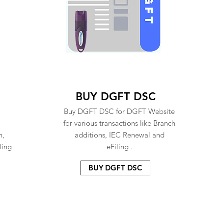
BUY DGFT DSC
Buy DGFT DSC for DGFT Website
for various transactions like Branch
n,
additions, IEC Renewal and
ling
eFiling .
BUY DGFT DSC