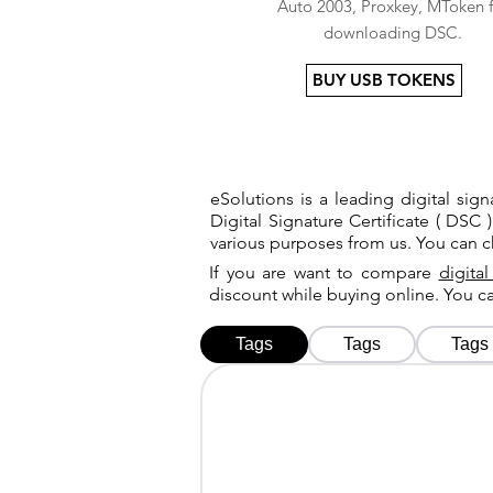
Auto 2003, Proxkey, MToken f
downloading DSC.
BUY USB TOKENS
eSolutions is a leading digital si
Digital Signature Certificate ( DSC )
various purposes from us. You can 
If you are want to compare
digital
discount while buying online. You 
Tags
Tags
Tags