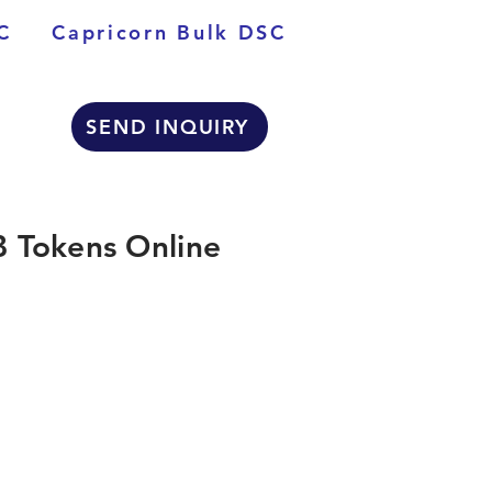
C
Capricorn Bulk DSC
SEND INQUIRY
 Tokens Online