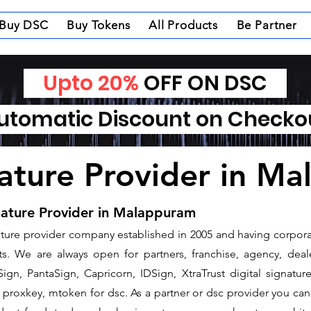
Buy DSC
Buy Tokens
All Products
Be Partner
Upto 20%
OFF ON DSC
tomatic Discount on Check
nature Provider in M
nature Provider in Malappuram
gnature provider company established in 2005 and having corpora
. We are always open for partners, franchise, agency, deale
ign, PantaSign, Capricorn, IDSign, XtraTrust digital signatur
proxkey, mtoken for dsc. As a partner or dsc provider you can i