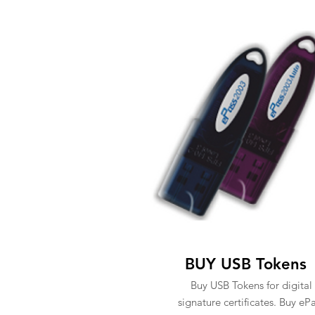
BUY USB Tokens
Buy USB Tokens for digital
signature certificates. Buy eP