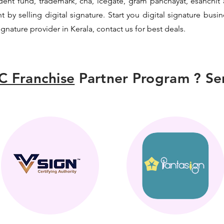
vident fund, trademark, cha, icegate, gram panchayat, esanch
y selling digital signature. Start you digital signature busi
signature provider in Kerala, contact us for best deals.
C Franchise
Partner Program ? Sen