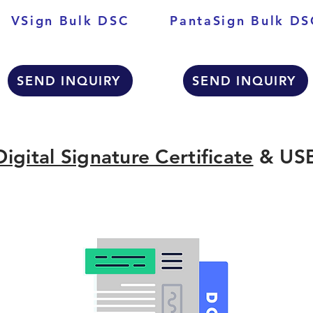
VSign Bulk DSC
PantaSign Bulk DS
SEND INQUIRY
SEND INQUIRY
Digital Signature Certificate
& USB