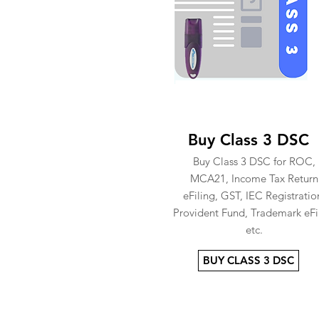
Buy Class 3 DSC
Buy Class 3 DSC for ROC,
MCA21, Income Tax Return
eFiling, GST, IEC Registratio
Provident Fund, Trademark eFi
etc.
BUY CLASS 3 DSC