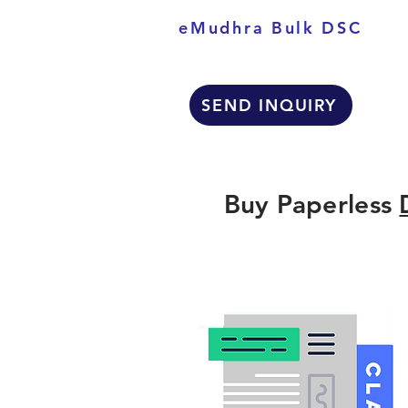
eMudhra Bulk DSC
SEND INQUIRY
Buy Paperless