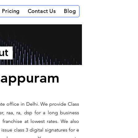
Pricing
Contact Us
Blog
out
alappuram
te office in Delhi. We provide Class
r, raa, ra, dsp for a long business
e franchise at lowest rates. We also
ssue class 3 digital signatures for e