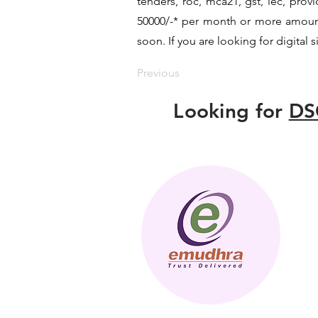
tenders, roc, mca21, gst, iec, pro
50000/-* per month or more amount b
soon. If you are looking for digital 
Previous
Looking for
DS