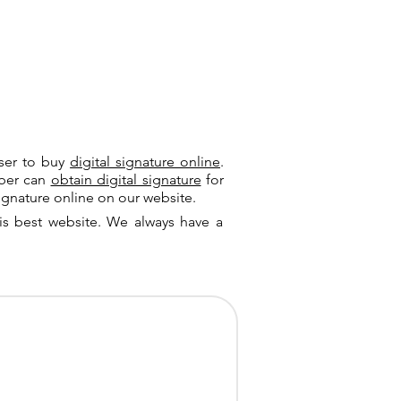
user to buy
digital signature online
.
riber can
obtain digital signature
for
ignature online on our website.
is best website. We always have a