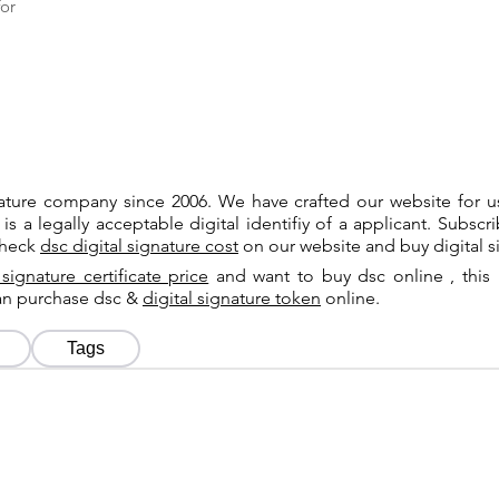
or
gnature company since 2006. We have crafted our website for 
 is a legally acceptable digital identifiy of a applicant. Subsc
check
dsc digital signature cost
on our website and buy digital s
 signature certificate price
and want to buy dsc online , this 
can purchase dsc &
digital signature token
online.
Tags