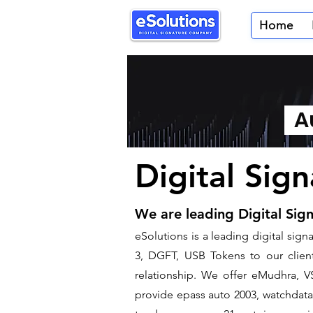
Home
Au
Digital Sig
We are leading Digital Sig
​eSolutions is a leading digital si
3, DGFT, USB Tokens to our clients
relationship. We offer eMudhra, VS
provide epass auto 2003, watchdata 