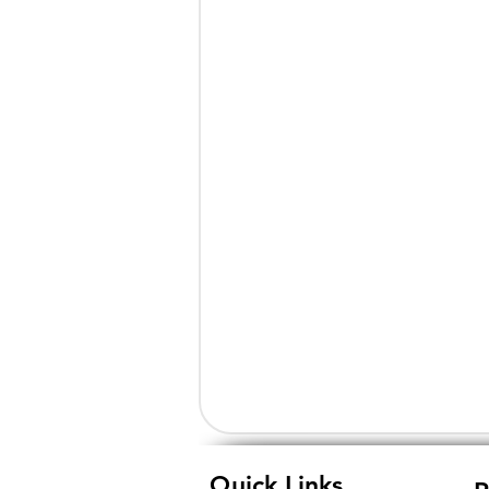
Quick Links