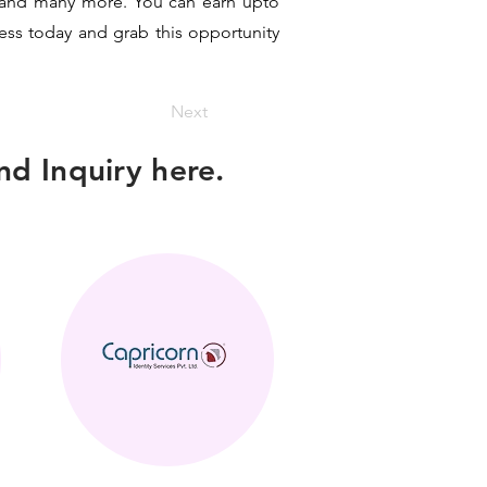
it and many more. You can earn upto
ness today and grab this opportunity
Next
d Inquiry here.