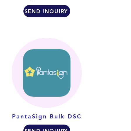
SEND INQUIRY
PantaSign Bulk DSC
SEND INQUIRY