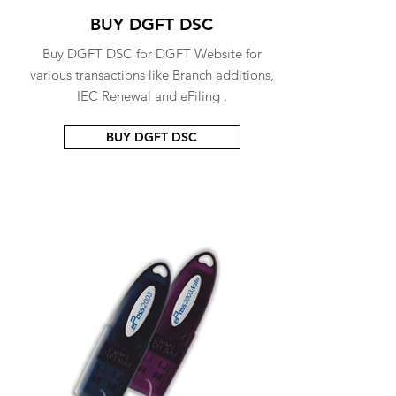
BUY DGFT DSC
Buy DGFT DSC for DGFT Website for
various transactions like Branch additions,
IEC Renewal and eFiling .
BUY DGFT DSC