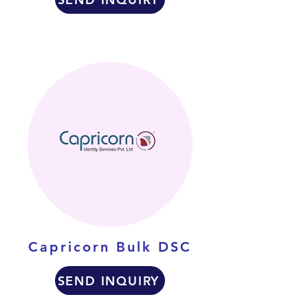
Capricorn Bulk DSC
SEND INQUIRY