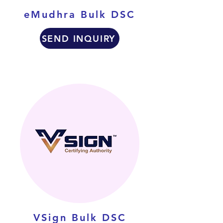
eMudhra Bulk DSC
SEND INQUIRY
VSign Bulk DSC