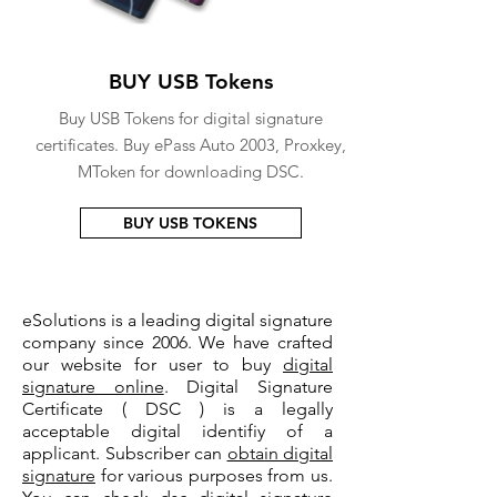
BUY USB Tokens
Buy USB Tokens for digital signature
certificates. Buy ePass Auto 2003, Proxkey,
MToken for downloading DSC.
BUY USB TOKENS
eSolutions is a leading digital signature
company since 2006. We have crafted
our website for user to buy
digital
signature online
. Digital Signature
Certificate ( DSC ) is a legally
acceptable digital identifiy of a
applicant. Subscriber can
obtain digital
signature
for various purposes from us.