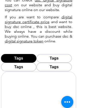
You can check
dsc digital signature
cost
on our website and buy digital
signature online on our website.
If you are want to compare
digital
signature certificate price
and want to
buy dsc online , this is best website.
We always have a discount while
buying online. You can purchase dsc &
digital signature token
online.
Tags
Tags
Tags
Tags