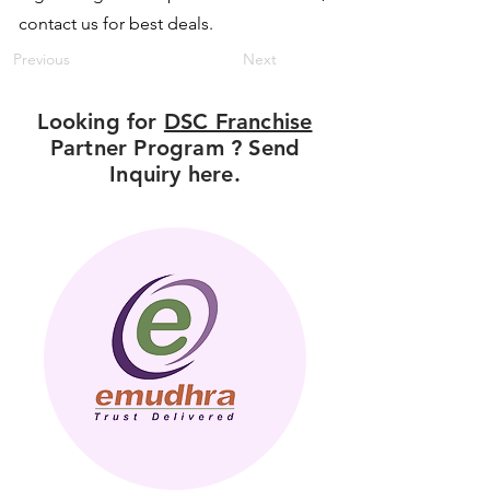
contact us for best deals.
Previous
Next
Looking for
DSC Franchise
Partner Program ? Send
Inquiry here.