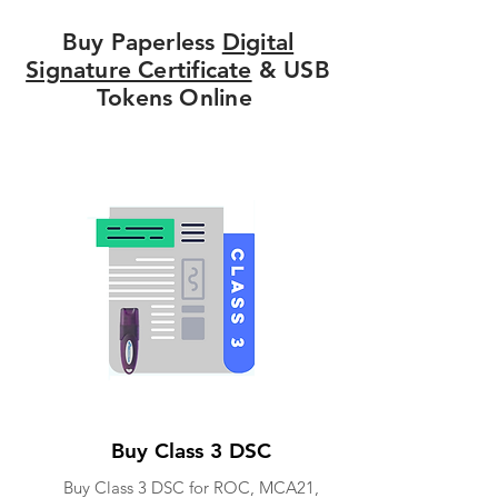
Buy Paperless
Digital
Signature Certificate
& USB
Tokens Online
Buy Class 3 DSC
Buy Class 3 DSC for ROC, MCA21,