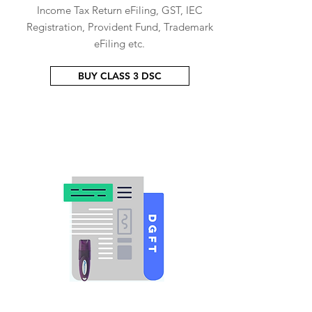
Income Tax Return eFiling, GST, IEC
Registration, Provident Fund, Trademark
eFiling etc.
BUY CLASS 3 DSC