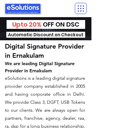
Upto 20%
OFF ON DSC
Automatic Discount on Checkout
Digital Signature Provider
in Ernakulam
We are leading Digital Signature
Provider in Ernakulam
​eSolutions is a leading digital signature
provider company established in 2005
and having corporate office in Delhi.
We provide Class 3, DGFT, USB Tokens
to our clients. We are always open for
partners, franchise, agency, dealer, raa,
ra, dsp for a long business relationship.