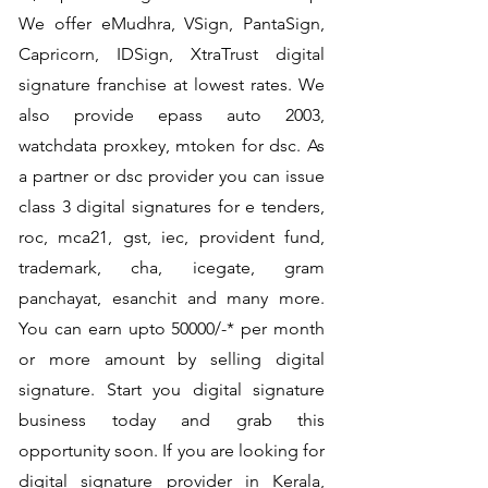
We offer eMudhra, VSign, PantaSign,
Capricorn, IDSign, XtraTrust digital
signature franchise at lowest rates. We
also provide epass auto 2003,
watchdata proxkey, mtoken for dsc. As
a partner or dsc provider you can issue
class 3 digital signatures for e tenders,
roc, mca21, gst, iec, provident fund,
trademark, cha, icegate, gram
panchayat, esanchit and many more.
You can earn upto 50000/-* per month
or more amount by selling digital
signature. Start you digital signature
business today and grab this
opportunity soon. If you are looking for
digital signature provider in Kerala,