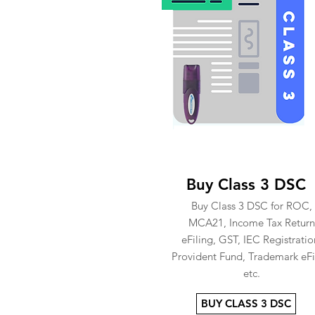
Buy Class 3 DSC
Buy Class 3 DSC for ROC,
MCA21, Income Tax Return
eFiling, GST, IEC Registratio
Provident Fund, Trademark eFi
etc.
BUY CLASS 3 DSC