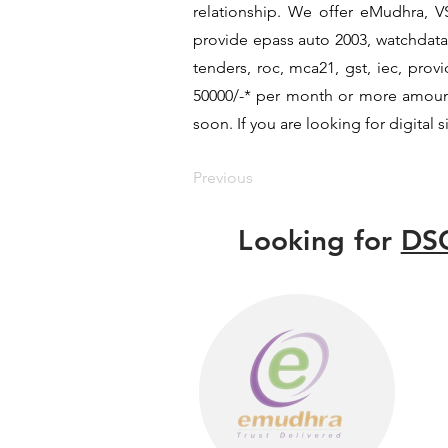
relationship. We offer eMudhra, VS
provide epass auto 2003, watchdata 
tenders, roc, mca21, gst, iec, pro
50000/-* per month or more amount b
soon. If you are looking for digital 
Previous
Looking for
DSC