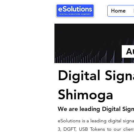
Home
Au
Digital Sig
Shimoga
We are leading Digital Sig
​eSolutions is a leading digital si
3, DGFT, USB Tokens to our clients