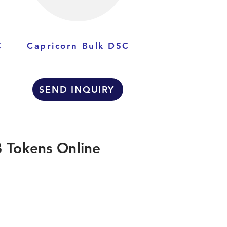
C
Capricorn Bulk DSC
SEND INQUIRY
 Tokens Online