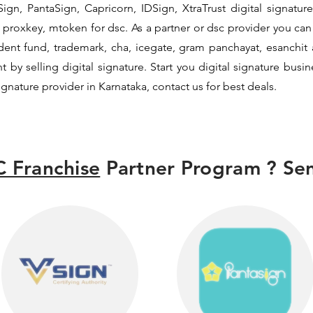
ign, PantaSign, Capricorn, IDSign, XtraTrust digital signature
proxkey, mtoken for dsc. As a partner or dsc provider you can i
vident fund, trademark, cha, icegate, gram panchayat, esanch
y selling digital signature. Start you digital signature busi
signature provider in Karnataka, contact us for best deals.
 Franchise
Partner Program ? Sen