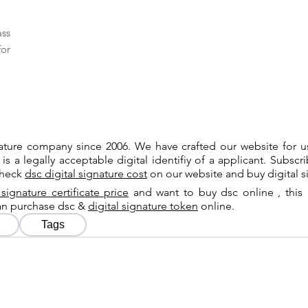
ass
for
gnature company since 2006. We have crafted our website for 
 is a legally acceptable digital identifiy of a applicant. Subsc
check
dsc digital signature cost
on our website and buy digital s
 signature certificate price
and want to buy dsc online , this 
can purchase dsc &
digital signature token
online.
Tags