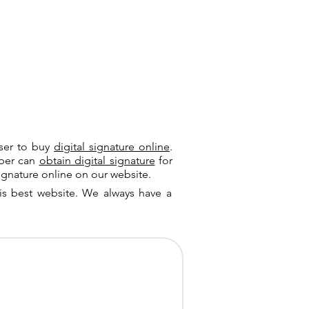
user to buy
digital signature online
.
riber can
obtain digital signature
for
ignature online on our website.
is best website. We always have a