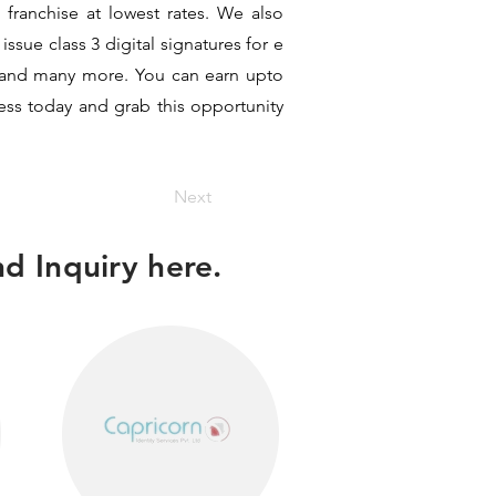
 franchise at lowest rates. We also
ssue class 3 digital signatures for e
it and many more. You can earn upto
ness today and grab this opportunity
Next
d Inquiry here.