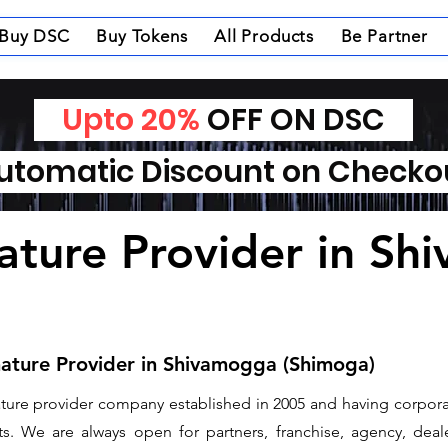
Buy DSC
Buy Tokens
All Products
Be Partner
Upto 20%
OFF ON DSC
tomatic Discount on Check
nature Provider in S
nature Provider in Shivamogga (Shimoga)
gnature provider company established in 2005 and having corpora
. We are always open for partners, franchise, agency, deale