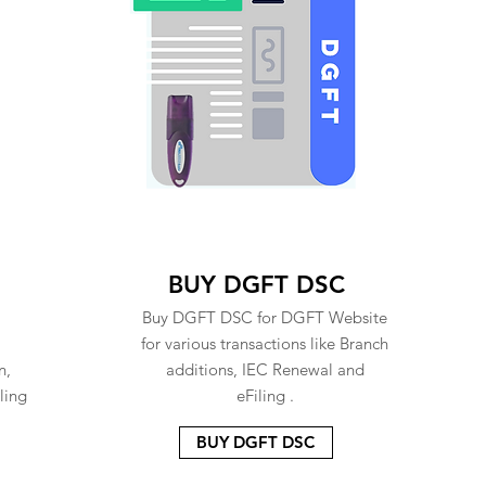
BUY DGFT DSC
Buy DGFT DSC for DGFT Website
for various transactions like Branch
n,
additions, IEC Renewal and
ling
eFiling .
BUY DGFT DSC