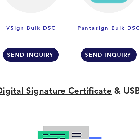
VSign Bulk DSC
Pantasign Bulk DS
SEND INQUIRY
SEND INQUIRY
Digital Signature Certificate
& USB