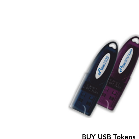
BUY USB Tokens