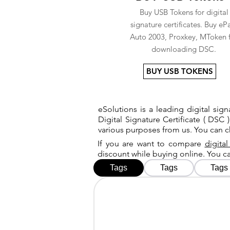
Buy USB Tokens for digital
signature certificates. Buy eP
Auto 2003, Proxkey, MToken 
downloading DSC.
BUY USB TOKENS
eSolutions is a leading digital si
Digital Signature Certificate ( DSC )
various purposes from us. You can 
If you are want to compare
digital
discount while buying online. You 
Tags
Tags
Tags