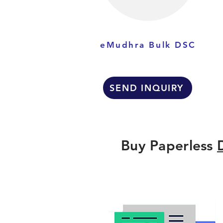
eMudhra Bulk DSC
SEND INQUIRY
Buy Paperless