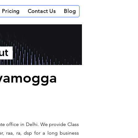
Pricing
Contact Us
Blog
out
hivamogga
te office in Delhi. We provide Class
r, raa, ra, dsp for a long business