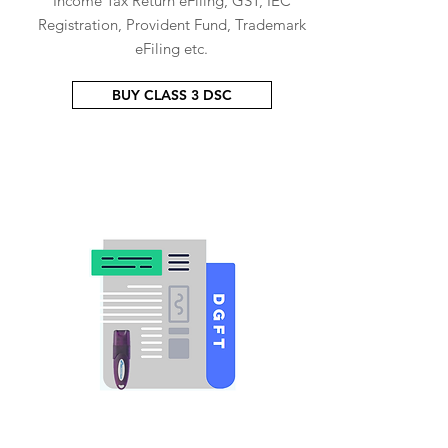
Income Tax Return eFiling, GST, IEC
Registration, Provident Fund, Trademark
eFiling etc.
BUY CLASS 3 DSC