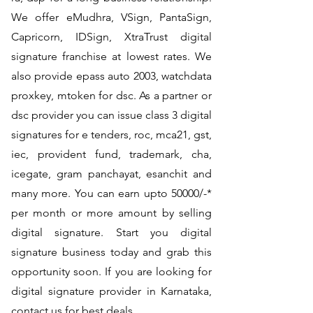
We offer eMudhra, VSign, PantaSign,
Capricorn, IDSign, XtraTrust digital
signature franchise at lowest rates. We
also provide epass auto 2003, watchdata
proxkey, mtoken for dsc. As a partner or
dsc provider you can issue class 3 digital
signatures for e tenders, roc, mca21, gst,
iec, provident fund, trademark, cha,
icegate, gram panchayat, esanchit and
many more. You can earn upto 50000/-*
per month or more amount by selling
digital signature. Start you digital
signature business today and grab this
opportunity soon. If you are looking for
digital signature provider in Karnataka,
contact us for best deals.