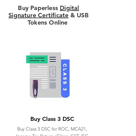
Buy Paperless
Digital
Signature Certificate
& USB
Tokens Online
Buy Class 3 DSC
Buy Class 3 DSC for ROC, MCA21,