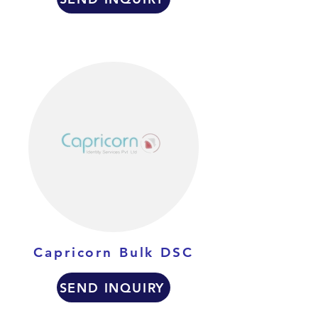
Capricorn Bulk DSC
SEND INQUIRY