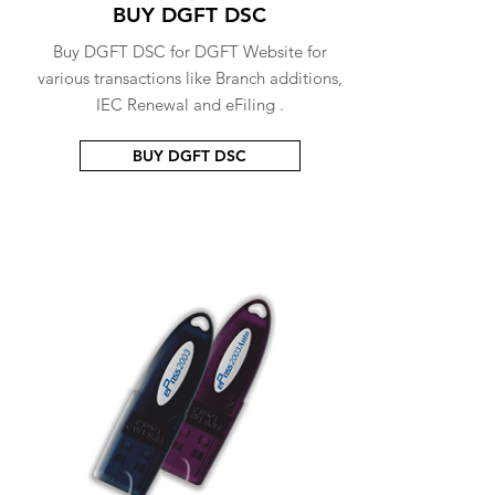
BUY DGFT DSC
Buy DGFT DSC for DGFT Website for
various transactions like Branch additions,
IEC Renewal and eFiling .
BUY DGFT DSC