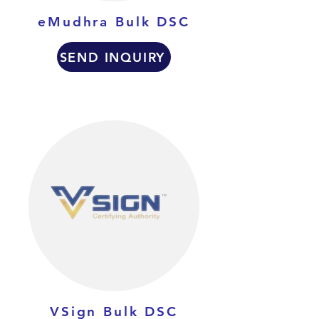
eMudhra Bulk DSC
SEND INQUIRY
VSign Bulk DSC