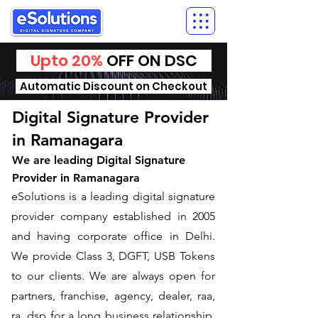
Upto 20%
OFF ON DSC
Automatic Discount on Checkout
Digital Signature Provider
in Ramanagara
We are leading Digital Signature
Provider in Ramanagara
​eSolutions is a leading digital signature
provider company established in 2005
and having corporate office in Delhi.
We provide Class 3, DGFT, USB Tokens
to our clients. We are always open for
partners, franchise, agency, dealer, raa,
ra, dsp for a long business relationship.