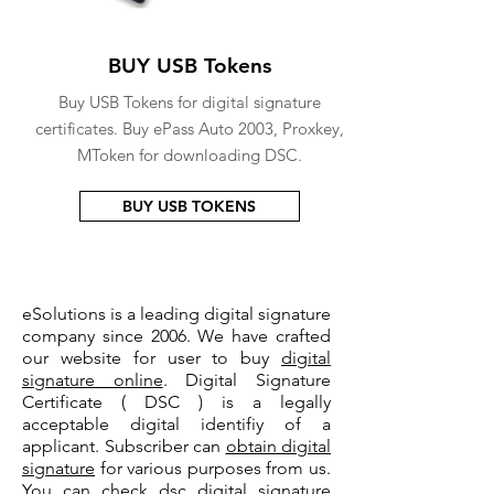
BUY USB Tokens
Buy USB Tokens for digital signature
certificates. Buy ePass Auto 2003, Proxkey,
MToken for downloading DSC.
BUY USB TOKENS
eSolutions is a leading digital signature
company since 2006. We have crafted
our website for user to buy
digital
signature online
. Digital Signature
Certificate ( DSC ) is a legally
acceptable digital identifiy of a
applicant. Subscriber can
obtain digital
signature
for various purposes from us.
You can check
dsc digital signature