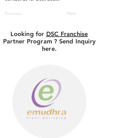
Previous
Next
Looking for
DSC Franchise
Partner Program ? Send Inquiry
here.