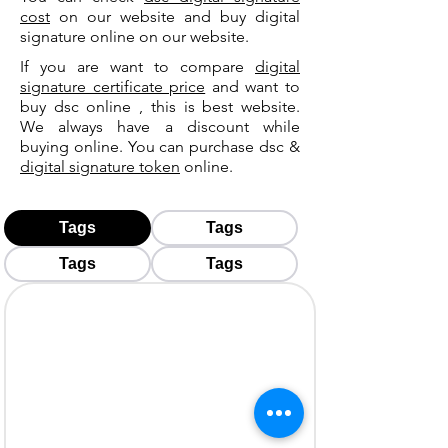
cost
on our website and buy digital
signature online on our website.
If you are want to compare
digital
signature certificate price
and want to
buy dsc online , this is best website.
We always have a discount while
buying online. You can purchase dsc &
digital signature token
online.
Tags
Tags
Tags
Tags