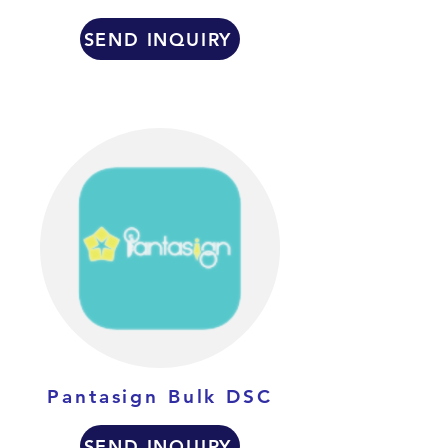
SEND INQUIRY
Pantasign Bulk DSC
SEND INQUIRY