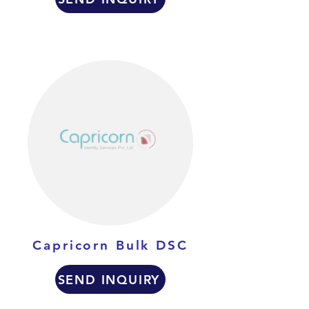
Capricorn Bulk DSC
SEND INQUIRY