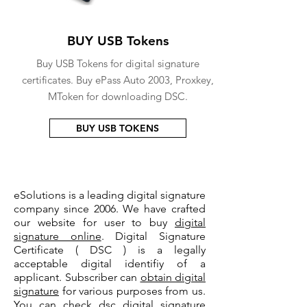
BUY USB Tokens
Buy USB Tokens for digital signature
certificates. Buy ePass Auto 2003, Proxkey,
MToken for downloading DSC.
BUY USB TOKENS
eSolutions is a leading digital signature
company since 2006. We have crafted
our website for user to buy
digital
signature online
. Digital Signature
Certificate ( DSC ) is a legally
acceptable digital identifiy of a
applicant. Subscriber can
obtain digital
signature
for various purposes from us.
You can check
dsc digital signature