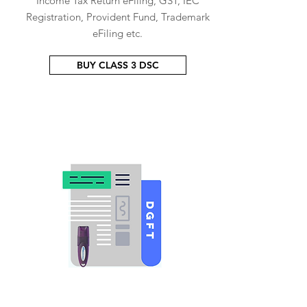
Income Tax Return eFiling, GST, IEC
Registration, Provident Fund, Trademark
eFiling etc.
BUY CLASS 3 DSC