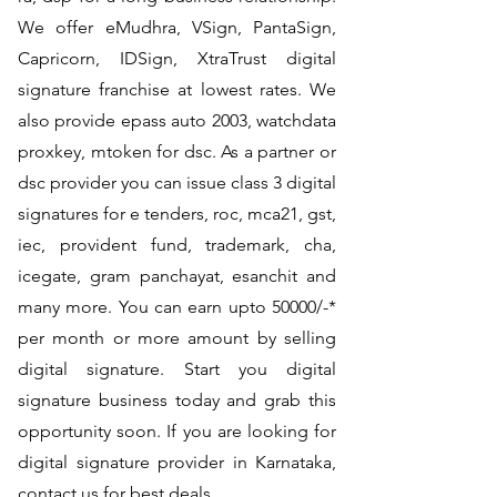
We offer eMudhra, VSign, PantaSign,
Capricorn, IDSign, XtraTrust digital
signature franchise at lowest rates. We
also provide epass auto 2003, watchdata
proxkey, mtoken for dsc. As a partner or
dsc provider you can issue class 3 digital
signatures for e tenders, roc, mca21, gst,
iec, provident fund, trademark, cha,
icegate, gram panchayat, esanchit and
many more. You can earn upto 50000/-*
per month or more amount by selling
digital signature. Start you digital
signature business today and grab this
opportunity soon. If you are looking for
digital signature provider in Karnataka,
contact us for best deals.