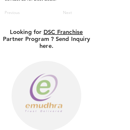
Previous
Next
Looking for
DSC Franchise
Partner Program ? Send Inquiry
here.