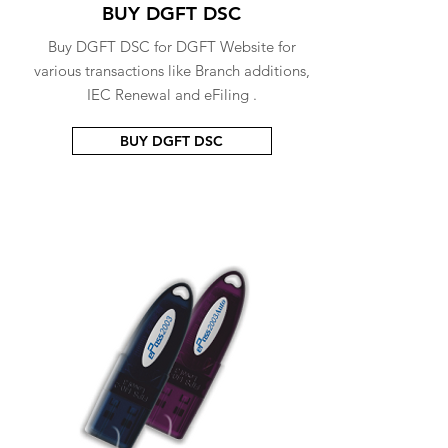
BUY DGFT DSC
Buy DGFT DSC for DGFT Website for
various transactions like Branch additions,
IEC Renewal and eFiling .
BUY DGFT DSC