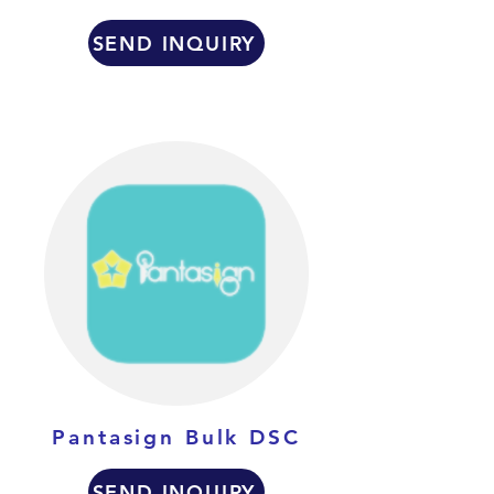
SEND INQUIRY
Pantasign Bulk DSC
SEND INQUIRY