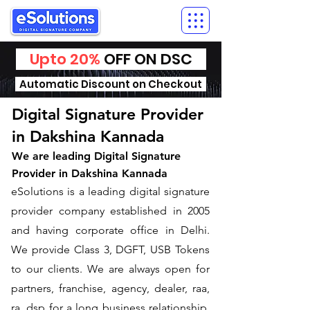
Upto 20%
OFF ON DSC
Automatic Discount on Checkout
Digital Signature Provider
in Dakshina Kannada
We are leading Digital Signature
Provider in Dakshina Kannada
​eSolutions is a leading digital signature
provider company established in 2005
and having corporate office in Delhi.
We provide Class 3, DGFT, USB Tokens
to our clients. We are always open for
partners, franchise, agency, dealer, raa,
ra, dsp for a long business relationship.