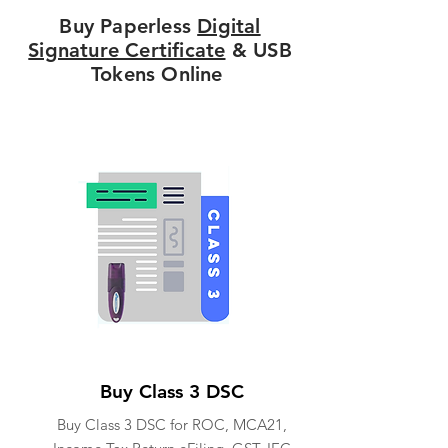
Buy Paperless
Digital
Signature Certificate
& USB
Tokens Online
Buy Class 3 DSC
Buy Class 3 DSC for ROC, MCA21,