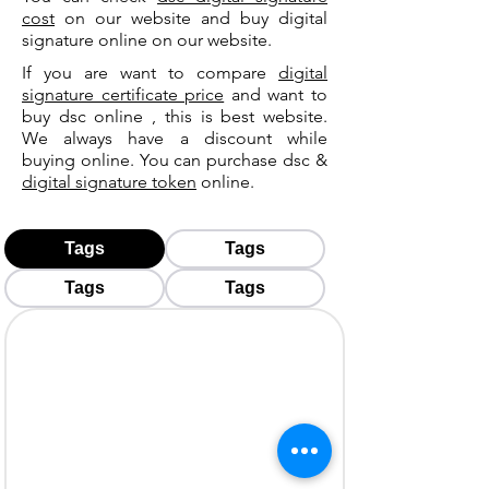
cost
on our website and buy digital
signature online on our website.
If you are want to compare
digital
signature certificate price
and want to
buy dsc online , this is best website.
We always have a discount while
buying online. You can purchase dsc &
digital signature token
online.
Tags
Tags
Tags
Tags