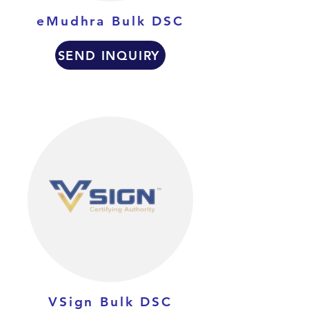
eMudhra Bulk DSC
SEND INQUIRY
VSign Bulk DSC