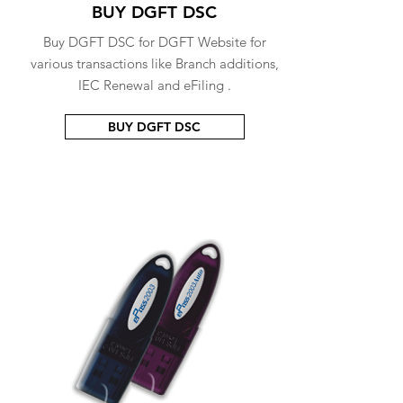
BUY DGFT DSC
Buy DGFT DSC for DGFT Website for
various transactions like Branch additions,
IEC Renewal and eFiling .
BUY DGFT DSC