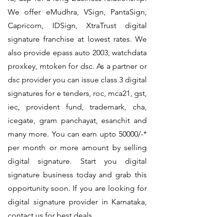
We offer eMudhra, VSign, PantaSign,
Capricorn, IDSign, XtraTrust digital
signature franchise at lowest rates. We
also provide epass auto 2003, watchdata
proxkey, mtoken for dsc. As a partner or
dsc provider you can issue class 3 digital
signatures for e tenders, roc, mca21, gst,
iec, provident fund, trademark, cha,
icegate, gram panchayat, esanchit and
many more. You can earn upto 50000/-*
per month or more amount by selling
digital signature. Start you digital
signature business today and grab this
opportunity soon. If you are looking for
digital signature provider in Karnataka,
contact us for best deals.