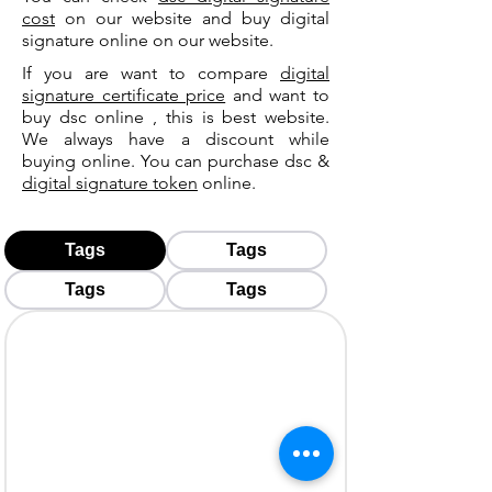
cost
on our website and buy digital
signature online on our website.
If you are want to compare
digital
signature certificate price
and want to
buy dsc online , this is best website.
We always have a discount while
buying online. You can purchase dsc &
digital signature token
online.
Tags
Tags
Tags
Tags