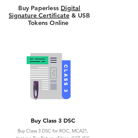
Buy Paperless
Digital
Signature Certificate
& USB
Tokens Online
Buy Class 3 DSC
Buy Class 3 DSC for ROC, MCA21,