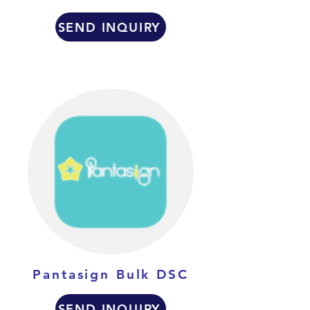
SEND INQUIRY
Pantasign Bulk DSC
SEND INQUIRY