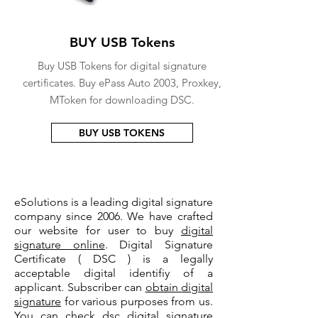
BUY USB Tokens
Buy USB Tokens for digital signature
certificates. Buy ePass Auto 2003, Proxkey,
MToken for downloading DSC.
BUY USB TOKENS
eSolutions is a leading digital signature
company since 2006. We have crafted
our website for user to buy
digital
signature online
. Digital Signature
Certificate ( DSC ) is a legally
acceptable digital identifiy of a
applicant. Subscriber can
obtain digital
signature
for various purposes from us.
You can check
dsc digital signature