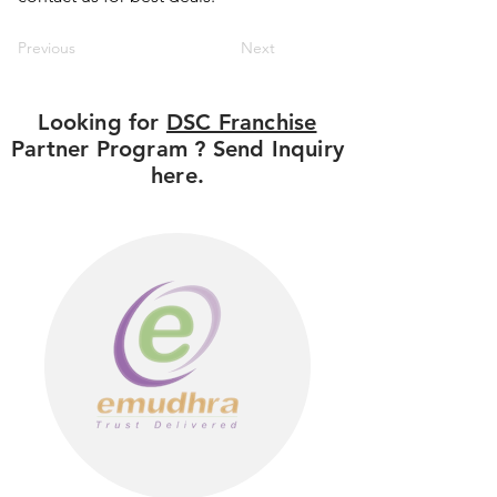
Previous
Next
Looking for
DSC Franchise
Partner Program ? Send Inquiry
here.