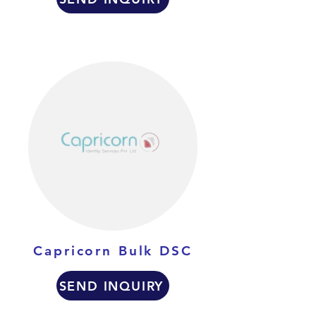
Capricorn Bulk DSC
SEND INQUIRY