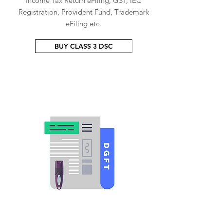
Income Tax Return eFiling, GST, IEC
Registration, Provident Fund, Trademark
eFiling etc.
BUY CLASS 3 DSC