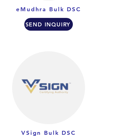
eMudhra Bulk DSC
SEND INQUIRY
VSign Bulk DSC