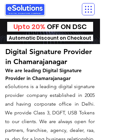
Upto 20%
OFF ON DSC
Automatic Discount on Checkout
Digital Signature Provider
in Chamarajanagar
We are leading Digital Signature
Provider in Chamarajanagar
​eSolutions is a leading digital signature
provider company established in 2005
and having corporate office in Delhi.
We provide Class 3, DGFT, USB Tokens
to our clients. We are always open for
partners, franchise, agency, dealer, raa,
ra, dsp for a long business relationship.