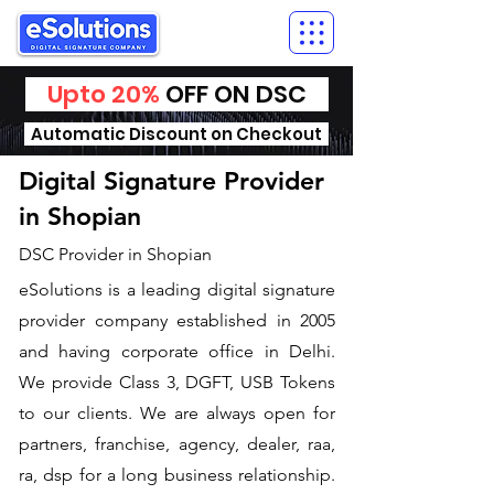
Upto 20%
OFF ON DSC
Automatic Discount on Checkout
Digital Signature Provider
in Shopian
DSC Provider in Shopian
eSolutions is a leading digital signature
provider company established in 2005
and having corporate office in Delhi.
We provide Class 3, DGFT, USB Tokens
to our clients. We are always open for
partners, franchise, agency, dealer, raa,
ra, dsp for a long business relationship.