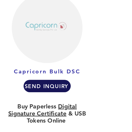
Capricorn Bulk DSC
SEND INQUIRY
Buy Paperless
Digital
Signature Certificate
& USB
Tokens Online