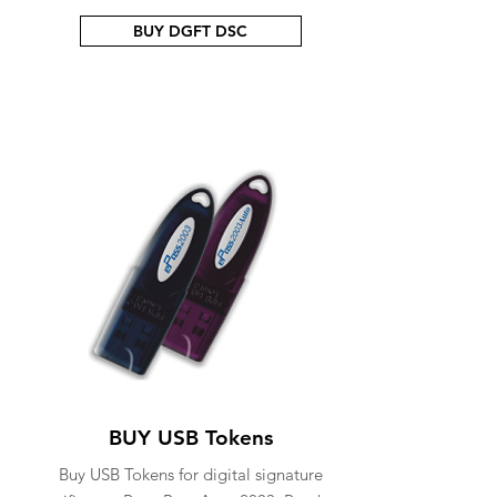
BUY DGFT DSC
BUY USB Tokens
Buy USB Tokens for digital signature