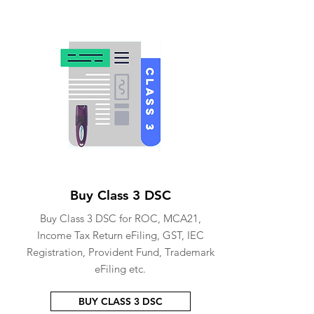
Buy Class 3 DSC
Buy Class 3 DSC for ROC, MCA21,
Income Tax Return eFiling, GST, IEC
Registration, Provident Fund, Trademark
eFiling etc.
BUY CLASS 3 DSC