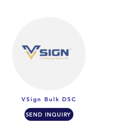
VSign Bulk DSC
SEND INQUIRY