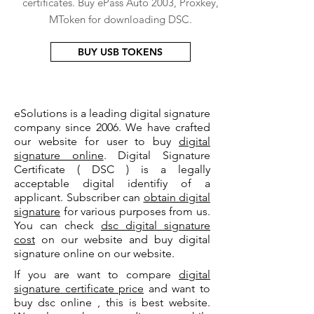
certificates. Buy ePass Auto 2003, Proxkey,
MToken for downloading DSC.
BUY USB TOKENS
eSolutions is a leading digital signature
company since 2006. We have crafted
our website for user to buy
digital
signature online
. Digital Signature
Certificate ( DSC ) is a legally
acceptable digital identifiy of a
applicant. Subscriber can
obtain digital
signature
for various purposes from us.
You can check
dsc digital signature
cost
on our website and buy digital
signature online on our website.
If you are want to compare
digital
signature certificate price
and want to
buy dsc online , this is best website.