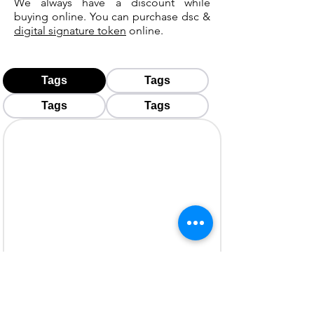
We always have a discount while
buying online. You can purchase dsc &
digital signature token
online.
Tags
Tags
Tags
Tags