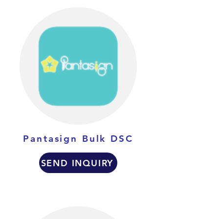
Pantasign Bulk DSC
SEND INQUIRY