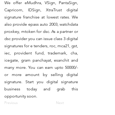
We offer eMudhra, VSign, PantaSign,
Capricorn, IDSign, XtraTrust digital
signature franchise at lowest rates. We
also provide epass auto 2003, watchdata
proxkey, mtoken for dsc. As a partner or
dsc provider you can issue class 3 digital
signatures for e tenders, roc, mca21, gst,
iec, provident fund, trademark, cha,
icegate, gram panchayat, esanchit and
many more. You can earn upto 50000/-
or more amount by selling digital
signature. Start you digital signature
business today and grab this
opportunity soon.
Previous
Next