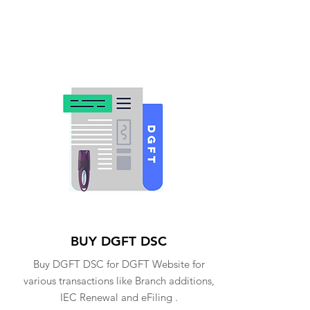
BUY DGFT DSC
Buy DGFT DSC for DGFT Website for
various transactions like Branch additions,
IEC Renewal and eFiling .