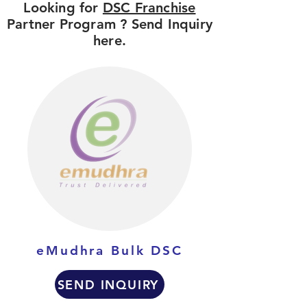
Looking for
DSC Franchise
Partner Program ? Send Inquiry
here.
eMudhra Bulk DSC
SEND INQUIRY