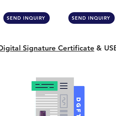
SEND INQUIRY
SEND INQUIRY
Digital Signature Certificate
& USB