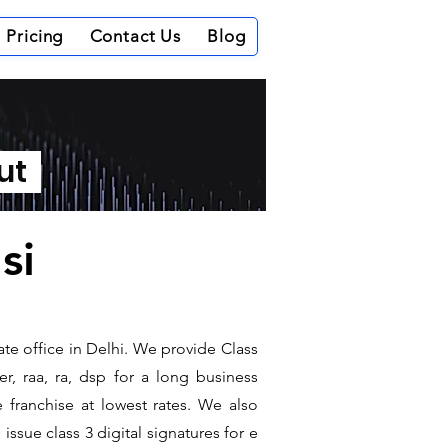
Pricing
Contact Us
Blog
out
si
te office in Delhi. We provide Class
r, raa, ra, dsp for a long business
e franchise at lowest rates. We also
ssue class 3 digital signatures for e