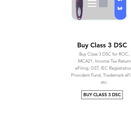
Buy Class 3 DSC
Buy Class 3 DSC for ROC,
MCA21, Income Tax Return
eFiling, GST, IEC Registratio
Provident Fund, Trademark eFi
etc.
BUY CLASS 3 DSC