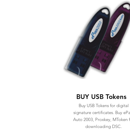
BUY USB Tokens
Buy USB Tokens for digital
signature certificates. Buy eP
Auto 2003, Proxkey, MToken f
downloading DSC.