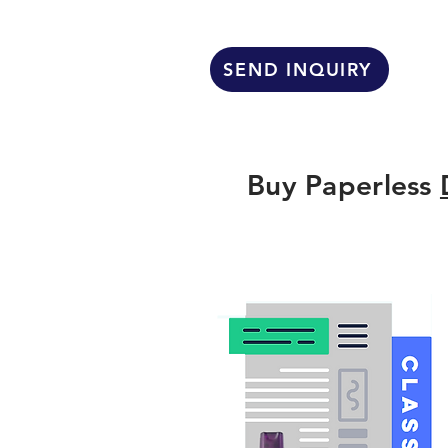
SEND INQUIRY
Buy Paperless