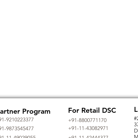
L
For Retail DSC
artner Program
#
91-9210223377
+91-8800771170
3
+91-11-43082971
91-9873545477
D
M
91-11-49029055
+91-11-42444377