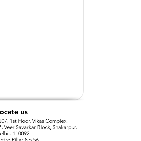
ocate us
207, 1st Floor, Vikas Complex,
7, Veer Savarkar Block, Shakarpur,
elhi - 110092
etro Pillar No 56