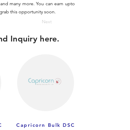
it and many more. You can earn upto
 grab this opportunity soon.
Next
d Inquiry here.
C
Capricorn Bulk DSC