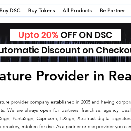
Buy DSC
Buy Tokens
All Products
Be Partner
Upto 20%
OFF ON DSC
tomatic Discount on Check
ature Provider in Rea
gnature provider company established in 2005 and having corpora
s. We are always open for partners, franchise, agency, deale
ign, PantaSign, Capricorn, IDSign, XtraTrust digital signatur
proxkey, mtoken for dsc. As a partner or dsc provider you can i