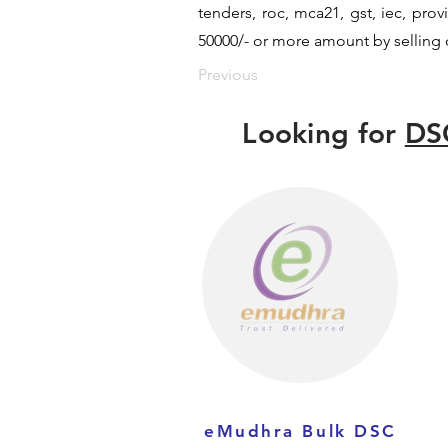
tenders, roc, mca21, gst, iec, pr
50000/- or more amount by selling d
Previous
Looking for
DS
eMudhra Bulk DSC