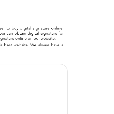
user to buy
digital signature online
.
riber can
obtain digital signature
for
ignature online on our website.
is best website. We always have a