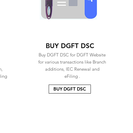
BUY DGFT DSC
Buy DGFT DSC for DGFT Website
for various transactions like Branch
n,
additions, IEC Renewal and
ling
eFiling .
BUY DGFT DSC