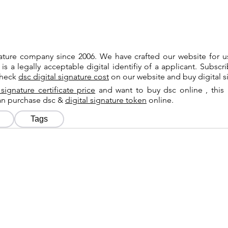
gnature company since 2006. We have crafted our website for 
 is a legally acceptable digital identifiy of a applicant. Subsc
check
dsc digital signature cost
on our website and buy digital s
 signature certificate price
and want to buy dsc online , this 
can purchase dsc &
digital signature token
online.
Tags