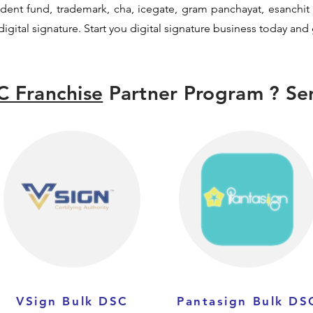
ovident fund, trademark, cha, icegate, gram panchayat, esanch
igital signature. Start you digital signature business today and
C Franchise
Partner Program ? Sen
VSign Bulk DSC
Pantasign Bulk DS