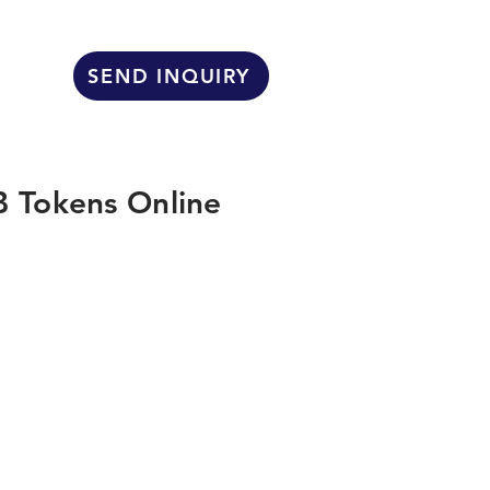
SEND INQUIRY
 Tokens Online