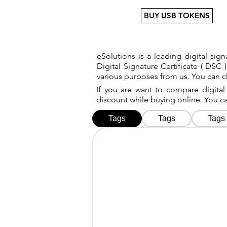
BUY USB TOKENS
eSolutions is a leading digital si
Digital Signature Certificate ( DSC )
various purposes from us. You can 
If you are want to compare
digital
discount while buying online. You 
Tags
Tags
Tags