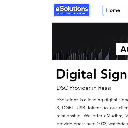
Home
Au
Digital Sign
DSC Provider in Reasi
eSolutions is a leading digital si
3, DGFT, USB Tokens to our client
relationship. We offer eMudhra, VS
provide epass auto 2003, watchdata 