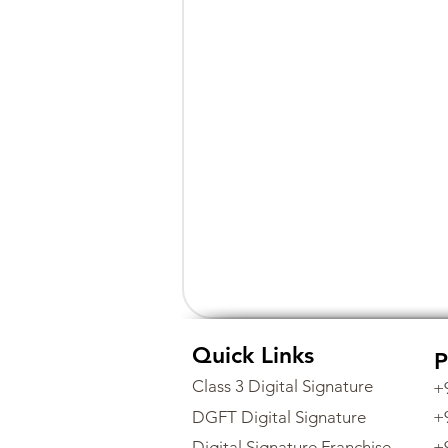
Quick Links
P
Class 3 Digital Signature
+
DGFT Digital Signature
+
Digital Signature Franchise
+