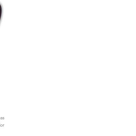
ass
or