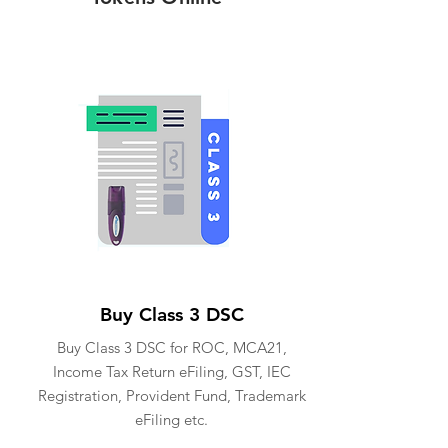
Buy Class 3 DSC
Buy Class 3 DSC for ROC, MCA21,
Income Tax Return eFiling, GST, IEC
Registration, Provident Fund, Trademark
eFiling etc.