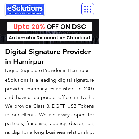
Upto 20%
OFF ON DSC
Automatic Discount on Checkout
Digital Signature Provider
in Hamirpur
Digital Signature Provider in Hamirpur
eSolutions is a leading digital signature
provider company established in 2005
and having corporate office in Delhi.
We provide Class 3, DGFT, USB Tokens
to our clients. We are always open for
partners, franchise, agency, dealer, raa,
ra, dsp for a long business relationship.