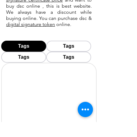
buy dsc online , this is best website.
We always have a discount while
buying online. You can purchase dsc &
digital signature token
online.
Tags
Tags
Tags
Tags