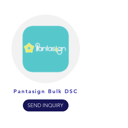
Pantasign Bulk DSC
SEND INQUIRY