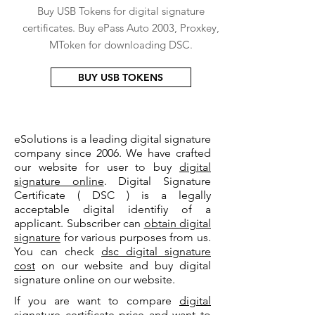
Buy USB Tokens for digital signature
certificates. Buy ePass Auto 2003, Proxkey,
MToken for downloading DSC.
BUY USB TOKENS
eSolutions is a leading digital signature
company since 2006. We have crafted
our website for user to buy
digital
signature online
. Digital Signature
Certificate ( DSC ) is a legally
acceptable digital identifiy of a
applicant. Subscriber can
obtain digital
signature
for various purposes from us.
You can check
dsc digital signature
cost
on our website and buy digital
signature online on our website.
If you are want to compare
digital
signature certificate price
and want to