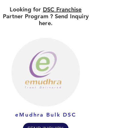
Looking for
DSC Franchise
Partner Program ? Send Inquiry
here.
eMudhra Bulk DSC