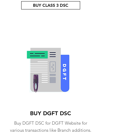
BUY CLASS 3 DSC
BUY DGFT DSC
Buy DGFT DSC for DGFT Website for
various transactions like Branch additions,