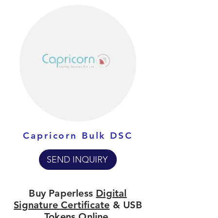
Capricorn Bulk DSC
SEND INQUIRY
Buy Paperless
Digital
Signature Certificate
& USB
Tokens Online