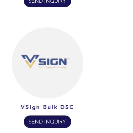
SEND INQUIRY
VSign Bulk DSC
SEND INQUIRY