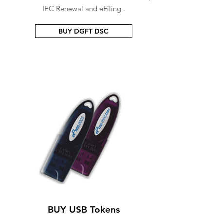
IEC Renewal and eFiling .
BUY DGFT DSC
BUY USB Tokens