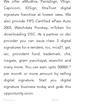
We offer eMudhra, PantaSign, VSign,
Capricorn, IDSign, XtraTrust digital
signature franchise at lowest rates. We
also provide FIPS Certified ePass Auto
2003, Watchdata Proxkey, mToken for
downloading DSC. As a partner or dsc
provider you can issue class 3 digital
signatures for e tenders, roc, mca21, gst,
iec, provident fund, trademark, cha,
icegate, gram panchayat, esanchit and
many more. You can earn upto 50000/-*
per month or more amount by selling
digital signature. Start you digital
signature business today and grab this
opportunity soon.
Previous
Next