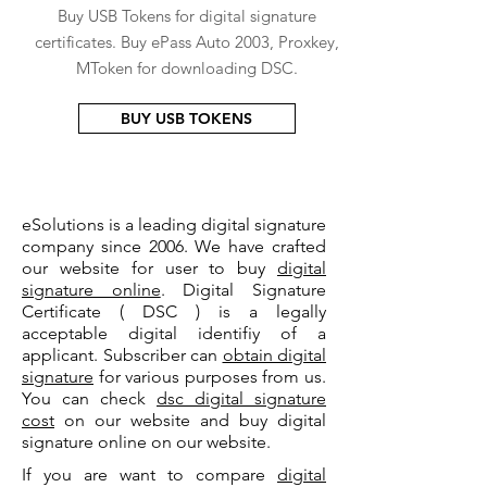
Buy USB Tokens for digital signature
certificates. Buy ePass Auto 2003, Proxkey,
MToken for downloading DSC.
BUY USB TOKENS
eSolutions is a leading digital signature
company since 2006. We have crafted
our website for user to buy
digital
signature online
. Digital Signature
Certificate ( DSC ) is a legally
acceptable digital identifiy of a
applicant. Subscriber can
obtain digital
signature
for various purposes from us.
You can check
dsc digital signature
cost
on our website and buy digital
signature online on our website.
If you are want to compare
digital