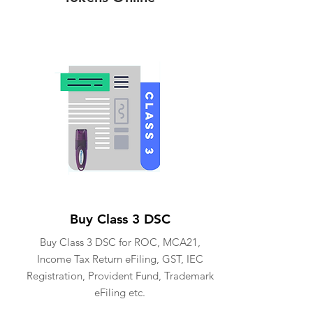
Buy Class 3 DSC
Buy Class 3 DSC for ROC, MCA21,
Income Tax Return eFiling, GST, IEC
Registration, Provident Fund, Trademark
eFiling etc.