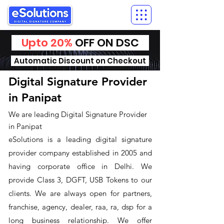
Upto 20%
OFF ON DSC
Automatic Discount on Checkout
Digital Signature Provider
in Panipat
We are leading Digital Signature Provider
in Panipat
​eSolutions is a leading digital signature
provider company established in 2005 and
having corporate office in Delhi. We
provide Class 3, DGFT, USB Tokens to our
clients. We are always open for partners,
franchise, agency, dealer, raa, ra, dsp for a
long business relationship. We offer