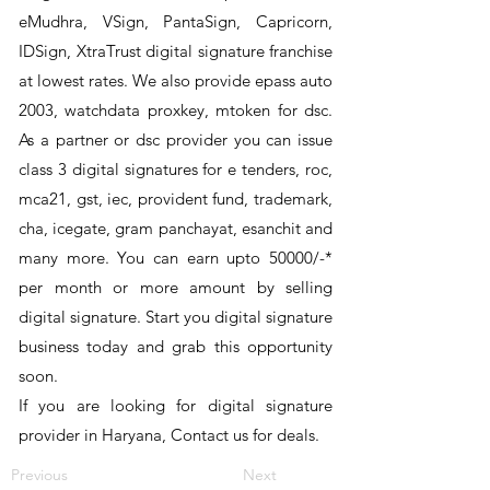
eMudhra, VSign, PantaSign, Capricorn,
IDSign, XtraTrust digital signature franchise
at lowest rates. We also provide epass auto
2003, watchdata proxkey, mtoken for dsc.
As a partner or dsc provider you can issue
class 3 digital signatures for e tenders, roc,
mca21, gst, iec, provident fund, trademark,
cha, icegate, gram panchayat, esanchit and
many more. You can earn upto 50000/-*
per month or more amount by selling
digital signature. Start you digital signature
business today and grab this opportunity
soon.
If you are looking for digital signature
provider in Haryana, Contact us for deals.
Previous
Next