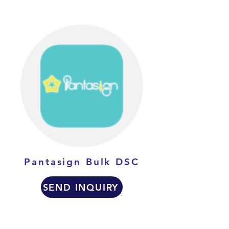
Pantasign Bulk DSC
SEND INQUIRY