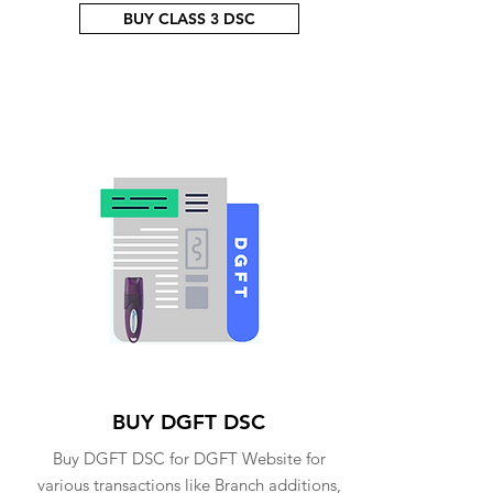
BUY CLASS 3 DSC
BUY DGFT DSC
Buy DGFT DSC for DGFT Website for
various transactions like Branch additions,