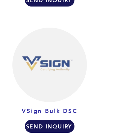
SEND INQUIRY
VSign Bulk DSC
SEND INQUIRY