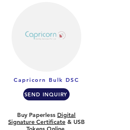
Capricorn Bulk DSC
SEND INQUIRY
Buy Paperless
Digital
Signature Certificate
& USB
Tokens Online