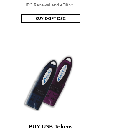
IEC Renewal and eFiling .
BUY DGFT DSC
BUY USB Tokens