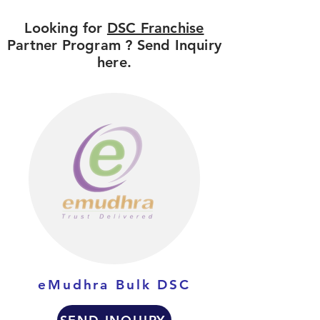
Looking for
DSC Franchise
Partner Program ? Send Inquiry
here.
eMudhra Bulk DSC