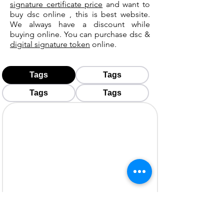
signature certificate price
and want to
buy dsc online , this is best website.
We always have a discount while
buying online. You can purchase dsc &
digital signature token
online.
Tags
Tags
Tags
Tags