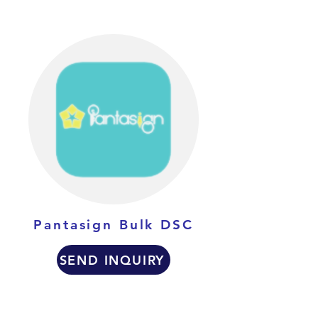
Pantasign Bulk DSC
SEND INQUIRY