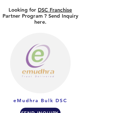
Looking for
DSC Franchise
Partner Program ? Send Inquiry
here.
eMudhra Bulk DSC