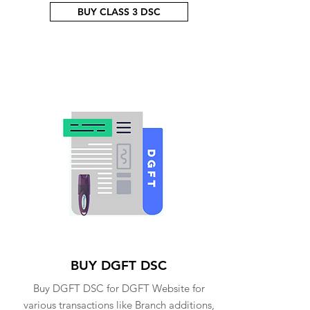
BUY CLASS 3 DSC
BUY DGFT DSC
Buy DGFT DSC for DGFT Website for
various transactions like Branch additions,