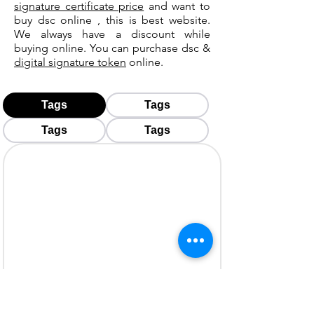
signature certificate price
and want to
buy dsc online , this is best website.
We always have a discount while
buying online. You can purchase dsc &
digital signature token
online.
Tags
Tags
Tags
Tags