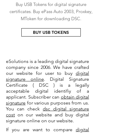
Buy USB Tokens for digital signature
certificates. Buy ePass Auto 2003, Proxkey,
MToken for downloading DSC.
BUY USB TOKENS
eSolutions is a leading digital signature
company since 2006. We have crafted
our website for user to buy
digital
signature online
. Digital Signature
Certificate ( DSC ) is a legally
acceptable digital identifiy of a
applicant. Subscriber can
obtain digital
signature
for various purposes from us.
You can check
dsc digital signature
cost
on our website and buy digital
signature online on our website.
If you are want to compare
digital