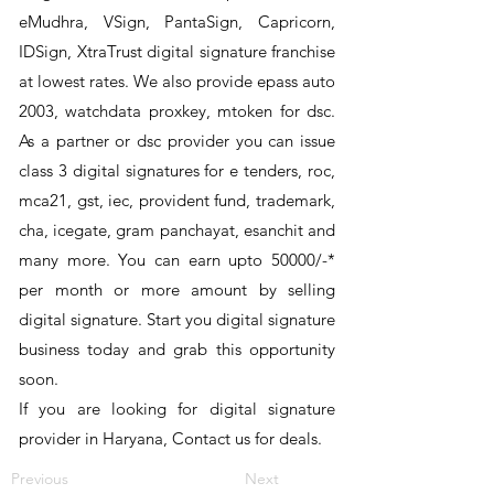
eMudhra, VSign, PantaSign, Capricorn,
IDSign, XtraTrust digital signature franchise
at lowest rates. We also provide epass auto
2003, watchdata proxkey, mtoken for dsc.
As a partner or dsc provider you can issue
class 3 digital signatures for e tenders, roc,
mca21, gst, iec, provident fund, trademark,
cha, icegate, gram panchayat, esanchit and
many more. You can earn upto 50000/-*
per month or more amount by selling
digital signature. Start you digital signature
business today and grab this opportunity
soon.
If you are looking for digital signature
provider in Haryana, Contact us for deals.
Previous
Next