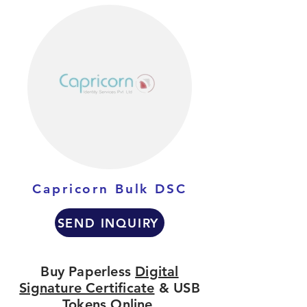
Capricorn Bulk DSC
SEND INQUIRY
Buy Paperless
Digital
Signature Certificate
& USB
Tokens Online