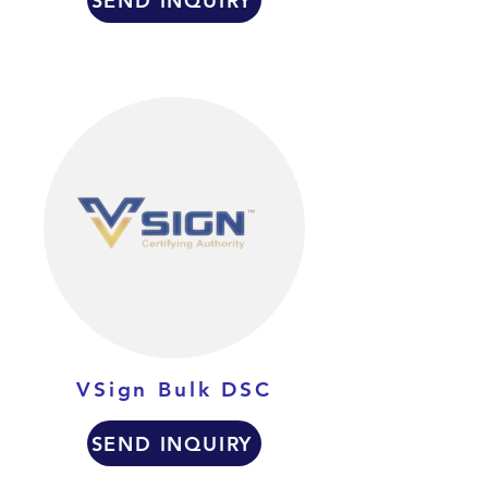
SEND INQUIRY
VSign Bulk DSC
SEND INQUIRY