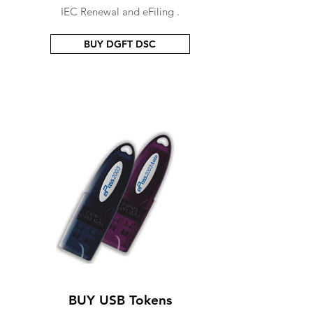
IEC Renewal and eFiling .
BUY DGFT DSC
BUY USB Tokens