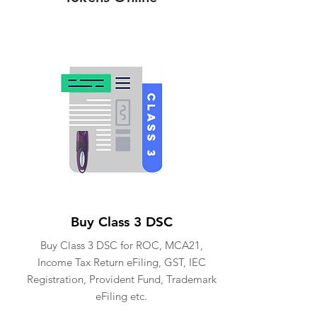
Buy Class 3 DSC
Buy Class 3 DSC for ROC, MCA21,
Income Tax Return eFiling, GST, IEC
Registration, Provident Fund, Trademark
eFiling etc.