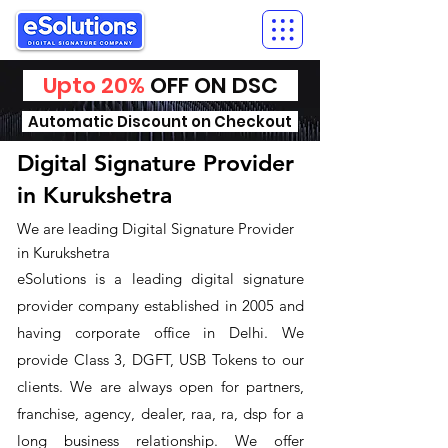
Upto 20%
OFF ON DSC
Automatic Discount on Checkout
Digital Signature Provider
in Kurukshetra
We are leading Digital Signature Provider
in Kurukshetra
​eSolutions is a leading digital signature
provider company established in 2005 and
having corporate office in Delhi. We
provide Class 3, DGFT, USB Tokens to our
clients. We are always open for partners,
franchise, agency, dealer, raa, ra, dsp for a
long business relationship. We offer