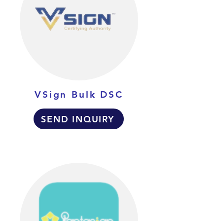
VSign Bulk DSC
SEND INQUIRY