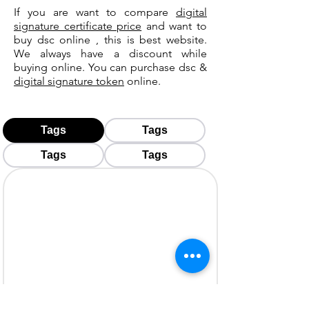
If you are want to compare
digital
signature certificate price
and want to
buy dsc online , this is best website.
We always have a discount while
buying online. You can purchase dsc &
digital signature token
online.
Tags
Tags
Tags
Tags