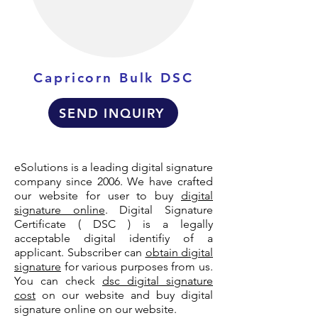
Capricorn Bulk DSC
SEND INQUIRY
eSolutions is a leading digital signature
company since 2006. We have crafted
our website for user to buy
digital
signature online
. Digital Signature
Certificate ( DSC ) is a legally
acceptable digital identifiy of a
applicant. Subscriber can
obtain digital
signature
for various purposes from us.
You can check
dsc digital signature
cost
on our website and buy digital
signature online on our website.