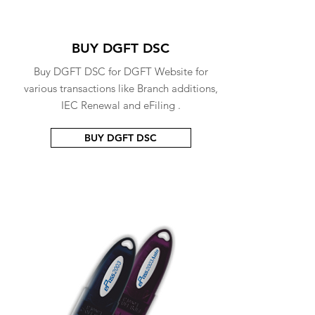
BUY DGFT DSC
Buy DGFT DSC for DGFT Website for
various transactions like Branch additions,
IEC Renewal and eFiling .
BUY DGFT DSC