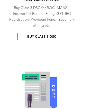
Buy Class 3 DSC for ROC, MCA21,
Income Tax Return eFiling, GST, IEC
Registration, Provident Fund, Trademark
eFiling etc.
BUY CLASS 3 DSC