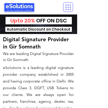
Upto 20%
OFF ON DSC
Automatic Discount on Checkout
Digital Signature Provider
in Gir Somnath
We are leading Digital Signature Provider
in Gir Somnath
​eSolutions is a leading digital signature
provider company established in 2005
and having corporate office in Delhi. We
provide Class 3, DGFT, USB Tokens to
our clients. We are always open for
partners, franchise, agency, dealer, raa,