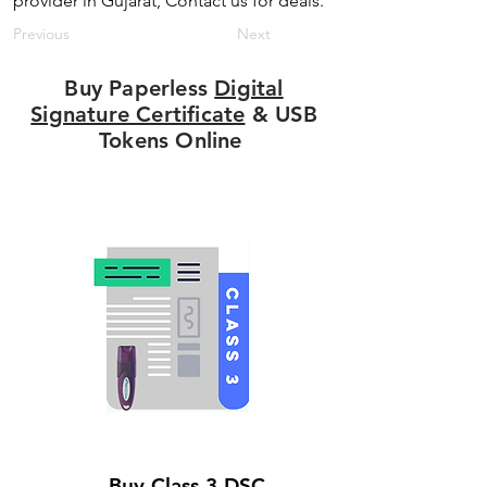
provider in Gujarat, Contact us for deals.
Previous
Next
Buy Paperless
Digital
Signature Certificate
& USB
Tokens Online
Buy Class 3 DSC