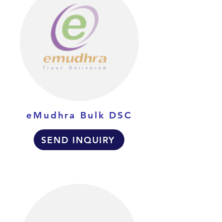
eMudhra Bulk DSC
SEND INQUIRY