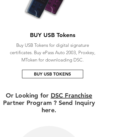
BUY USB Tokens
Buy USB Tokens for digital signature
certificates. Buy ePass Auto 2003, Proxkey,
MToken for downloading DSC.
BUY USB TOKENS
Or Looking for
DSC Franchise
Partner Program ? Send Inquiry
here.