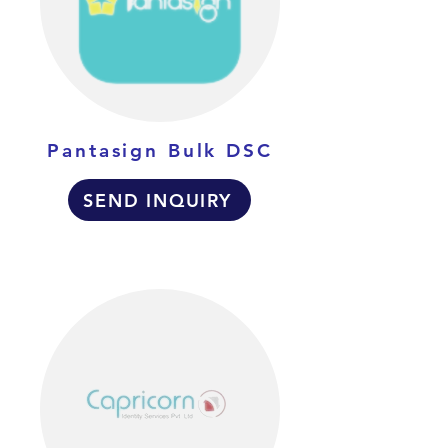
Pantasign Bulk DSC
SEND INQUIRY