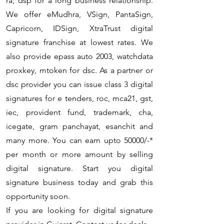
ra, dsp for a long business relationship.
We offer eMudhra, VSign, PantaSign,
Capricorn, IDSign, XtraTrust digital
signature franchise at lowest rates. We
also provide epass auto 2003, watchdata
proxkey, mtoken for dsc. As a partner or
dsc provider you can issue class 3 digital
signatures for e tenders, roc, mca21, gst,
iec, provident fund, trademark, cha,
icegate, gram panchayat, esanchit and
many more. You can earn upto 50000/-*
per month or more amount by selling
digital signature. Start you digital
signature business today and grab this
opportunity soon.
If you are looking for digital signature