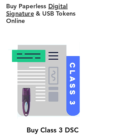
Buy Paperless
Digital
Signature
& USB Tokens
Online
Buy Class 3 DSC