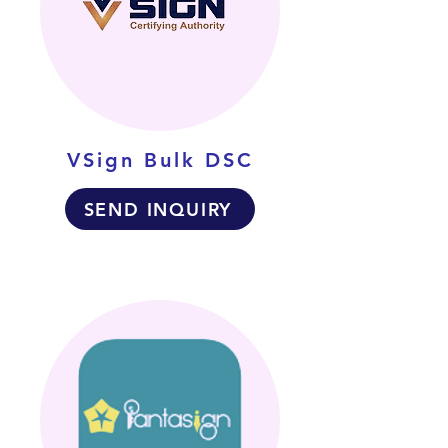
VSign Bulk DSC
SEND INQUIRY