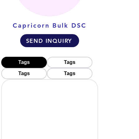
Capricorn Bulk DSC
SEND INQUIRY
Tags
Tags
Tags
Tags