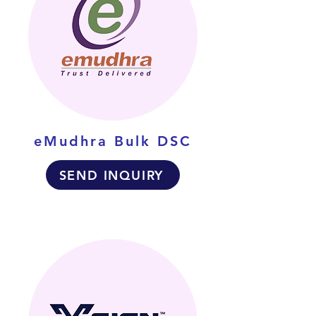
eMudhra Bulk DSC
SEND INQUIRY