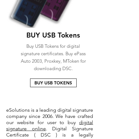
BUY USB Tokens
Buy USB Tokens for digital
signature certificates. Buy ePass
Auto 2003, Proxkey, MToken for
downloading DSC.
BUY USB TOKENS
eSolutions is a leading digital signature
company since 2006. We have crafted
our website for user to buy
digital
signature online
. Digital Signature
Certificate ( DSC ) is a legally