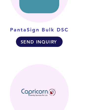
PantaSign Bulk DSC
SEND INQUIRY