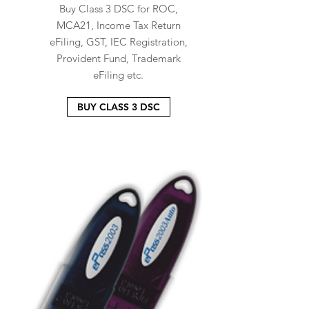
Buy Class 3 DSC for ROC,
MCA21, Income Tax Return
eFiling, GST, IEC Registration,
Provident Fund, Trademark
eFiling etc.
BUY CLASS 3 DSC