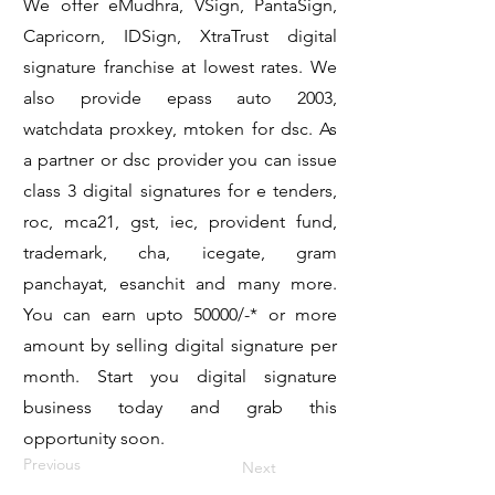
We offer eMudhra, VSign, PantaSign,
Capricorn, IDSign, XtraTrust digital
signature franchise at lowest rates. We
also provide epass auto 2003,
watchdata proxkey, mtoken for dsc. As
a partner or dsc provider you can issue
class 3 digital signatures for e tenders,
roc, mca21, gst, iec, provident fund,
trademark, cha, icegate, gram
panchayat, esanchit and many more.
You can earn upto 50000/-* or more
amount by selling digital signature per
month. Start you digital signature
business today and grab this
opportunity soon.
Previous
Next