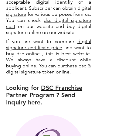
acceptable digital identifiy of a
applicant. Subscriber can
obtain digital
signature
for various purposes from us.
You can check
dsc digital signature
cost
on our website and buy digital
signature online on our website.
If you are want to compare
digital
signature certificate price
and want to
buy dsc online , this is best website.
We always have a discount while
buying online. You can purchase dsc &
digital signature token
online.
Looking for
DSC Franchise
Partner Program ? Send
Inquiry here.