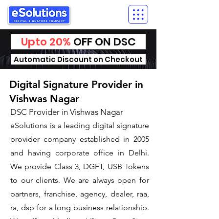
Upto 20%
OFF ON DSC
Automatic Discount on Checkout
Digital Signature Provider in
Vishwas Nagar
DSC Provider in Vishwas Nagar
eSolutions is a leading digital signature
provider company established in 2005
and having corporate office in Delhi.
We provide Class 3, DGFT, USB Tokens
to our clients. We are always open for
partners, franchise, agency, dealer, raa,
ra, dsp for a long business relationship.