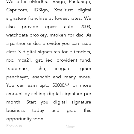
We offer eMudhra, VSign, PantaSign,
Capricorn, IDSign, XtraTrust digital
signature franchise at lowest rates. We
also provide epass auto 2003,
watchdata proxkey, mtoken for dsc. As
a partner or dsc provider you can issue
class 3 digital signatures for e tenders,
roc, mca21, gst, iec, provident fund,
trademark, cha, icegate, gram
panchayat, esanchit and many more.
You can earn upto 50000/-* or more
amount by selling digital signature per
month. Start you digital signature
business today and grab this
opportunity soon.
Previous
Next