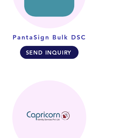
PantaSign Bulk DSC
SEND INQUIRY