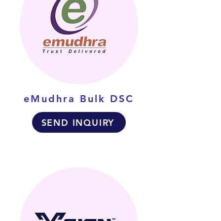
eMudhra Bulk DSC
SEND INQUIRY