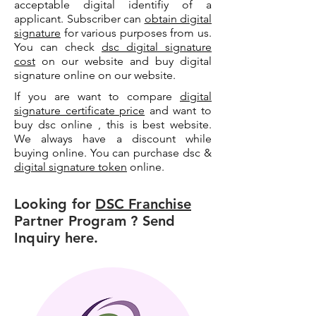
acceptable digital identifiy of a
applicant. Subscriber can
obtain digital
signature
for various purposes from us.
You can check
dsc digital signature
cost
on our website and buy digital
signature online on our website.
If you are want to compare
digital
signature certificate price
and want to
buy dsc online , this is best website.
We always have a discount while
buying online. You can purchase dsc &
digital signature token
online.
Looking for
DSC Franchise
Partner Program ? Send
Inquiry here.