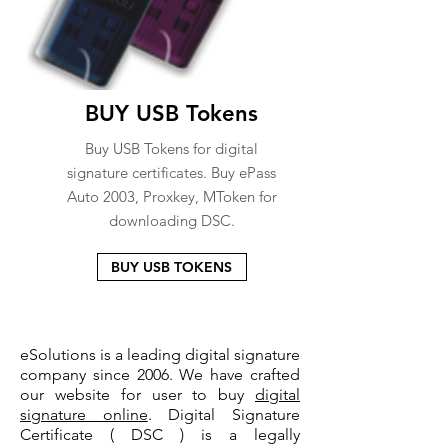
BUY USB Tokens
Buy USB Tokens for digital
signature certificates. Buy ePass
Auto 2003, Proxkey, MToken for
downloading DSC.
BUY USB TOKENS
eSolutions is a leading digital signature
company since 2006. We have crafted
our website for user to buy
digital
signature online
. Digital Signature
Certificate ( DSC ) is a legally