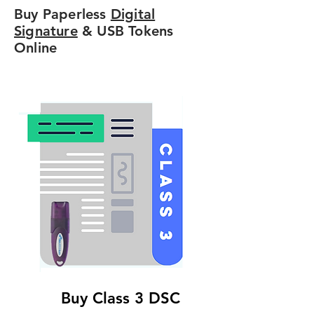
Buy Paperless
Digital
Signature
& USB Tokens
Online
Buy Class 3 DSC