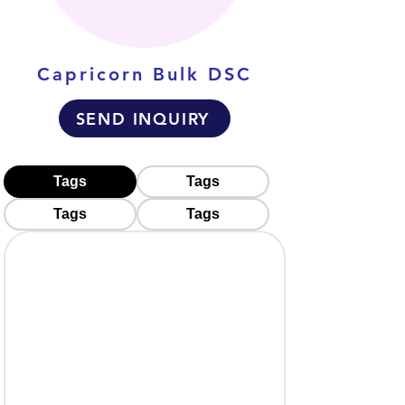
Capricorn Bulk DSC
SEND INQUIRY
Tags
Tags
Tags
Tags