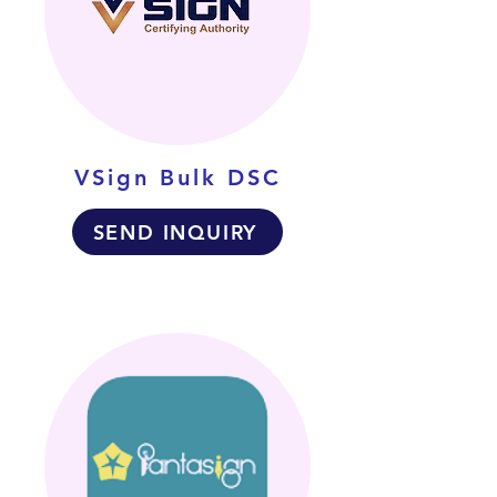
VSign Bulk DSC
SEND INQUIRY