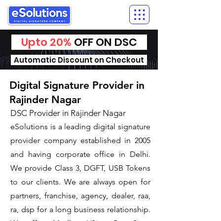
Upto 20%
OFF ON DSC
Automatic Discount on Checkout
Digital Signature Provider in
Rajinder Nagar
DSC Provider in Rajinder Nagar
eSolutions is a leading digital signature
provider company established in 2005
and having corporate office in Delhi.
We provide Class 3, DGFT, USB Tokens
to our clients. We are always open for
partners, franchise, agency, dealer, raa,
ra, dsp for a long business relationship.