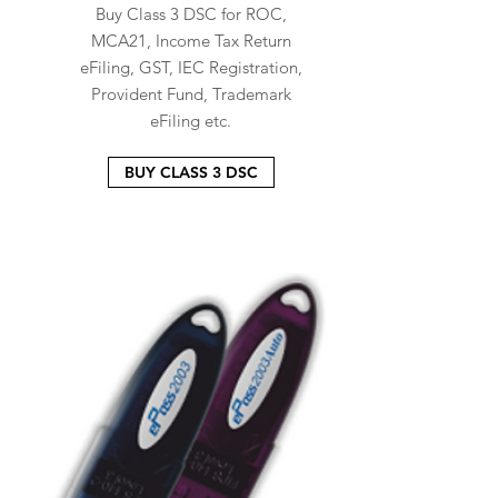
Buy Class 3 DSC for ROC,
MCA21, Income Tax Return
eFiling, GST, IEC Registration,
Provident Fund, Trademark
eFiling etc.
BUY CLASS 3 DSC