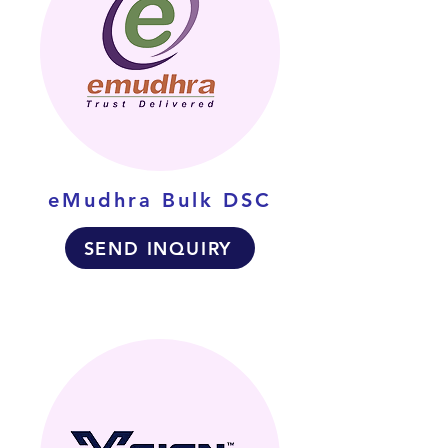
eMudhra Bulk DSC
SEND INQUIRY