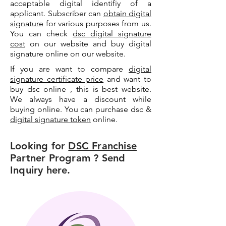
acceptable digital identifiy of a
applicant. Subscriber can
obtain digital
signature
for various purposes from us.
You can check
dsc digital signature
cost
on our website and buy digital
signature online on our website.
If you are want to compare
digital
signature certificate price
and want to
buy dsc online , this is best website.
We always have a discount while
buying online. You can purchase dsc &
digital signature token
online.
Looking for
DSC Franchise
Partner Program ? Send
Inquiry here.