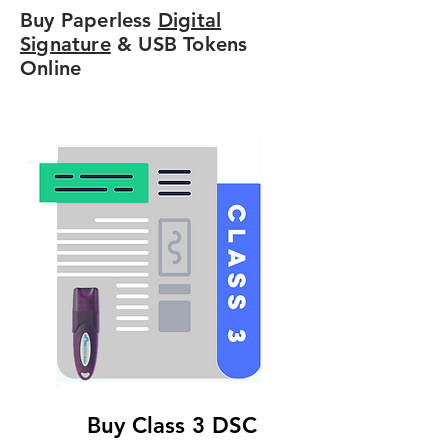
Buy Paperless
Digital
Signature
& USB Tokens
Online
Buy Class 3 DSC