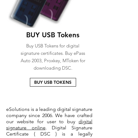
BUY USB Tokens
Buy USB Tokens for digital
signature certificates. Buy ePass
Auto 2003, Proxkey, MToken for
downloading DSC.
BUY USB TOKENS
eSolutions is a leading digital signature
company since 2006. We have crafted
our website for user to buy
digital
signature online
. Digital Signature
Certificate ( DSC ) is a legally