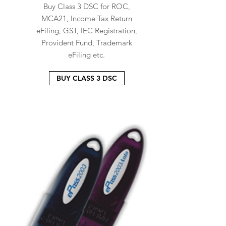
Buy Class 3 DSC for ROC,
MCA21, Income Tax Return
eFiling, GST, IEC Registration,
Provident Fund, Trademark
eFiling etc.
BUY CLASS 3 DSC