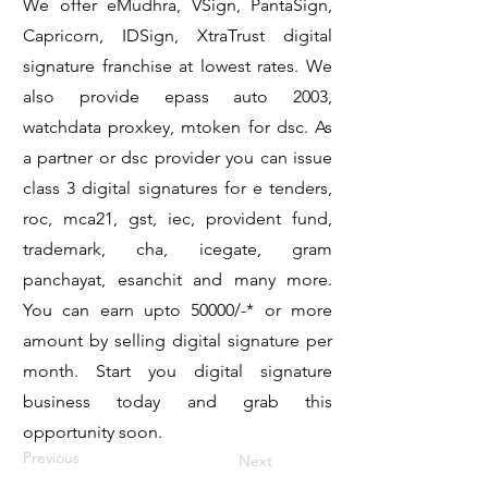
We offer eMudhra, VSign, PantaSign,
Capricorn, IDSign, XtraTrust digital
signature franchise at lowest rates. We
also provide epass auto 2003,
watchdata proxkey, mtoken for dsc. As
a partner or dsc provider you can issue
class 3 digital signatures for e tenders,
roc, mca21, gst, iec, provident fund,
trademark, cha, icegate, gram
panchayat, esanchit and many more.
You can earn upto 50000/-* or more
amount by selling digital signature per
month. Start you digital signature
business today and grab this
opportunity soon.
Previous
Next