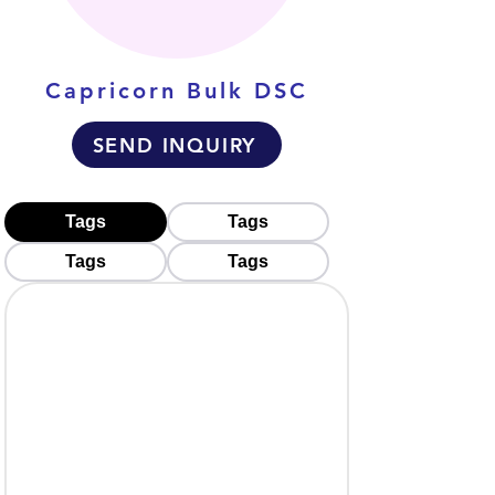
Capricorn Bulk DSC
SEND INQUIRY
Tags
Tags
Tags
Tags