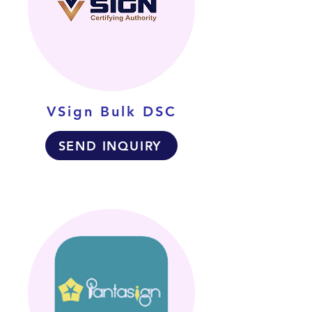
VSign Bulk DSC
SEND INQUIRY