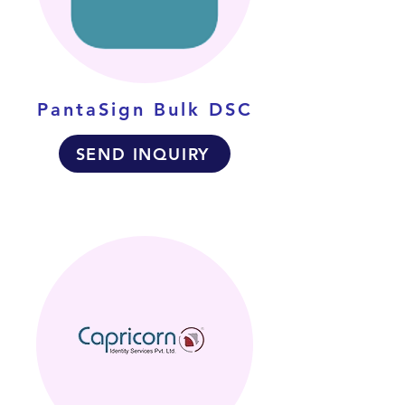
PantaSign Bulk DSC
SEND INQUIRY