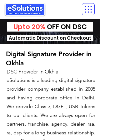
Upto 20%
OFF ON DSC
Automatic Discount on Checkout
Digital Signature Provider in
Okhla
DSC Provider in Okhla
eSolutions is a leading digital signature
provider company established in 2005
and having corporate office in Delhi.
We provide Class 3, DGFT, USB Tokens
to our clients. We are always open for
partners, franchise, agency, dealer, raa,
ra, dsp for a long business relationship.