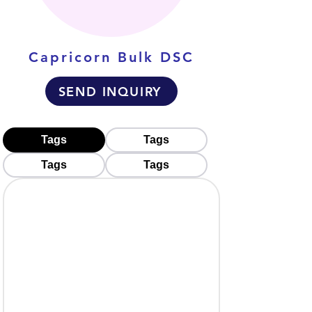
Capricorn Bulk DSC
SEND INQUIRY
Tags
Tags
Tags
Tags