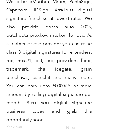
We offer eMudhra, VSign, PantaSign,
Capricorn, IDSign, XtraTrust digital
signature franchise at lowest rates. We
also provide epass auto 2003,
watchdata proxkey, mtoken for dsc. As
a partner or dsc provider you can issue
class 3 digital signatures for e tenders,
roc, mca21, gst, iec, provident fund,
trademark, cha, icegate, gram
panchayat, esanchit and many more.
You can earn upto 50000/-* or more
amount by selling digital signature per
month. Start you digital signature
business today and grab this
opportunity soon.
Previous
Next