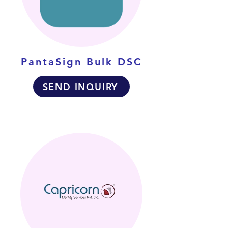
PantaSign Bulk DSC
SEND INQUIRY