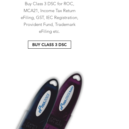
Buy Class 3 DSC for ROC,
MCA21, Income Tax Return
eFiling, GST, IEC Registration,
Provident Fund, Trademark
eFiling etc.
BUY CLASS 3 DSC