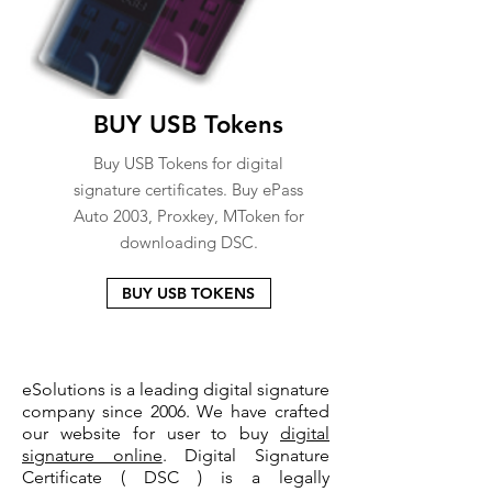
BUY USB Tokens
Buy USB Tokens for digital
signature certificates. Buy ePass
Auto 2003, Proxkey, MToken for
downloading DSC.
BUY USB TOKENS
eSolutions is a leading digital signature
company since 2006. We have crafted
our website for user to buy
digital
signature online
. Digital Signature
Certificate ( DSC ) is a legally