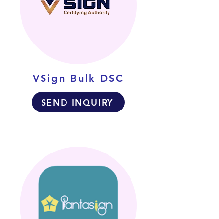
VSign Bulk DSC
SEND INQUIRY