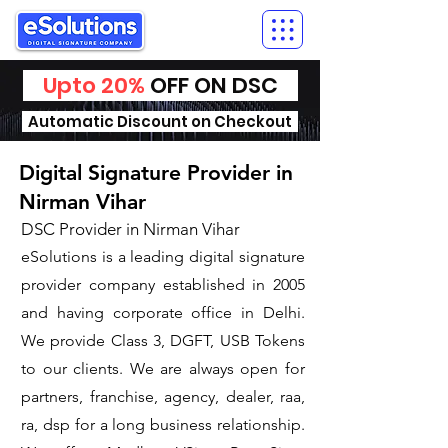
Upto 20%
OFF ON DSC
Automatic Discount on Checkout
Digital Signature Provider in
Nirman Vihar
DSC Provider in Nirman Vihar
eSolutions is a leading digital signature
provider company established in 2005
and having corporate office in Delhi.
We provide Class 3, DGFT, USB Tokens
to our clients. We are always open for
partners, franchise, agency, dealer, raa,
ra, dsp for a long business relationship.