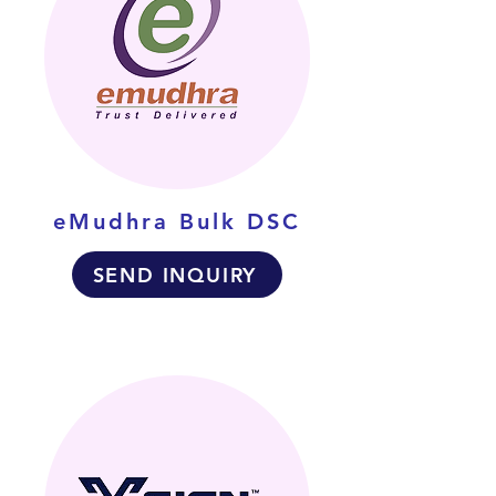
eMudhra Bulk DSC
SEND INQUIRY