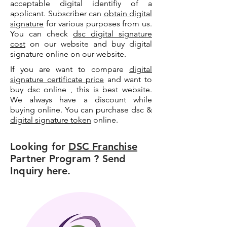
acceptable digital identifiy of a
applicant. Subscriber can
obtain digital
signature
for various purposes from us.
You can check
dsc digital signature
cost
on our website and buy digital
signature online on our website.
If you are want to compare
digital
signature certificate price
and want to
buy dsc online , this is best website.
We always have a discount while
buying online. You can purchase dsc &
digital signature token
online.
Looking for
DSC Franchise
Partner Program ? Send
Inquiry here.