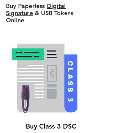
Buy Paperless
Digital
Signature
& USB Tokens
Online
Buy Class 3 DSC