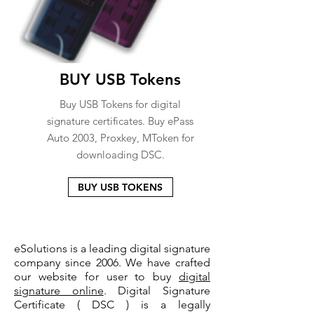
BUY USB Tokens
Buy USB Tokens for digital
signature certificates. Buy ePass
Auto 2003, Proxkey, MToken for
downloading DSC.
BUY USB TOKENS
eSolutions is a leading digital signature
company since 2006. We have crafted
our website for user to buy
digital
signature online
. Digital Signature
Certificate ( DSC ) is a legally