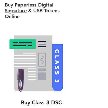
Buy Paperless
Digital
Signature
& USB Tokens
Online
Buy Class 3 DSC