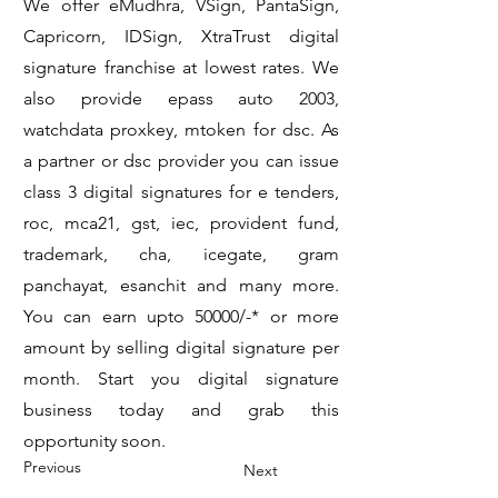
We offer eMudhra, VSign, PantaSign,
Capricorn, IDSign, XtraTrust digital
signature franchise at lowest rates. We
also provide epass auto 2003,
watchdata proxkey, mtoken for dsc. As
a partner or dsc provider you can issue
class 3 digital signatures for e tenders,
roc, mca21, gst, iec, provident fund,
trademark, cha, icegate, gram
panchayat, esanchit and many more.
You can earn upto 50000/-* or more
amount by selling digital signature per
month. Start you digital signature
business today and grab this
opportunity soon.
Previous
Next