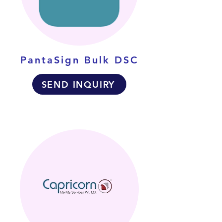
PantaSign Bulk DSC
SEND INQUIRY