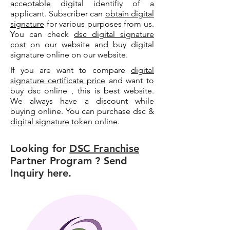
acceptable digital identifiy of a
applicant. Subscriber can
obtain digital
signature
for various purposes from us.
You can check
dsc digital signature
cost
on our website and buy digital
signature online on our website.
If you are want to compare
digital
signature certificate price
and want to
buy dsc online , this is best website.
We always have a discount while
buying online. You can purchase dsc &
digital signature token
online.
Looking for
DSC Franchise
Partner Program ? Send
Inquiry here.