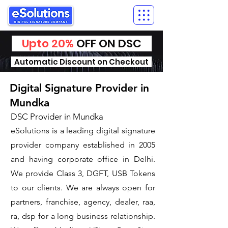
Upto 20%
OFF ON DSC
Automatic Discount on Checkout
Digital Signature Provider in
Mundka
DSC Provider in Mundka
eSolutions is a leading digital signature
provider company established in 2005
and having corporate office in Delhi.
We provide Class 3, DGFT, USB Tokens
to our clients. We are always open for
partners, franchise, agency, dealer, raa,
ra, dsp for a long business relationship.