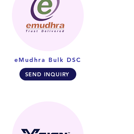
eMudhra Bulk DSC
SEND INQUIRY