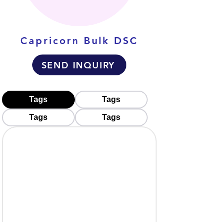
Capricorn Bulk DSC
SEND INQUIRY
Tags
Tags
Tags
Tags