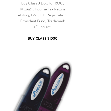
Buy Class 3 DSC for ROC,
MCA21, Income Tax Return
eFiling, GST, IEC Registration,
Provident Fund, Trademark
eFiling etc.
BUY CLASS 3 DSC