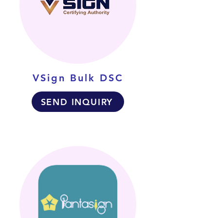
VSign Bulk DSC
SEND INQUIRY