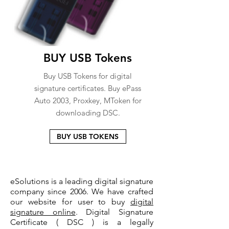
BUY USB Tokens
Buy USB Tokens for digital
signature certificates. Buy ePass
Auto 2003, Proxkey, MToken for
downloading DSC.
BUY USB TOKENS
eSolutions is a leading digital signature
company since 2006. We have crafted
our website for user to buy
digital
signature online
. Digital Signature
Certificate ( DSC ) is a legally