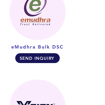
eMudhra Bulk DSC
SEND INQUIRY