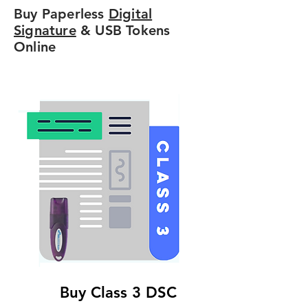
Buy Paperless
Digital
Signature
& USB Tokens
Online
Buy Class 3 DSC