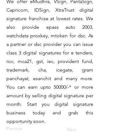
We offer eMudhra, VSign, PantaSign,
Capricorn, IDSign, XtraTrust digital
signature franchise at lowest rates. We
also provide epass auto 2003,
watchdata proxkey, mtoken for dsc. As
a partner or dsc provider you can issue
class 3 digital signatures for e tenders,
roc, mca21, gst, iec, provident fund,
trademark, cha, icegate, gram
panchayat, esanchit and many more.
You can earn upto 50000/-* or more
amount by selling digital signature per
month. Start you digital signature
business today and grab this
opportunity soon.
Previous
Next