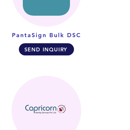
PantaSign Bulk DSC
SEND INQUIRY