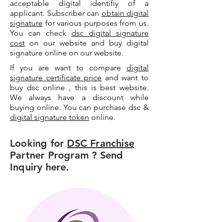
acceptable digital identifiy of a
applicant. Subscriber can
obtain digital
signature
for various purposes from us.
You can check
dsc digital signature
cost
on our website and buy digital
signature online on our website.
If you are want to compare
digital
signature certificate price
and want to
buy dsc online , this is best website.
We always have a discount while
buying online. You can purchase dsc &
digital signature token
online.
Looking for
DSC Franchise
Partner Program ? Send
Inquiry here.