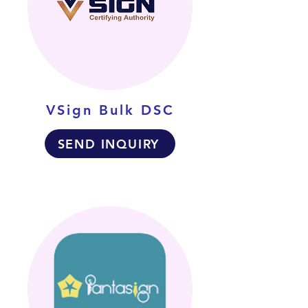
VSign Bulk DSC
SEND INQUIRY