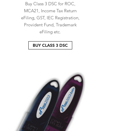
Buy Class 3 DSC for ROC,
MCA21, Income Tax Return
eFiling, GST, IEC Registration,
Provident Fund, Trademark
eFiling etc.
BUY CLASS 3 DSC