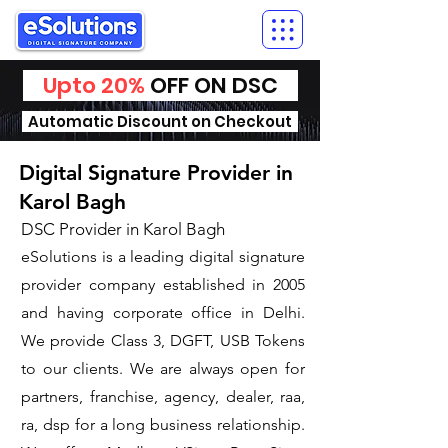
Upto 20%
OFF ON DSC
Automatic Discount on Checkout
Digital Signature Provider in
Karol Bagh
DSC Provider in Karol Bagh
eSolutions is a leading digital signature
provider company established in 2005
and having corporate office in Delhi.
We provide Class 3, DGFT, USB Tokens
to our clients. We are always open for
partners, franchise, agency, dealer, raa,
ra, dsp for a long business relationship.