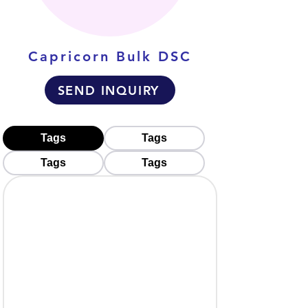
Capricorn Bulk DSC
SEND INQUIRY
Tags
Tags
Tags
Tags