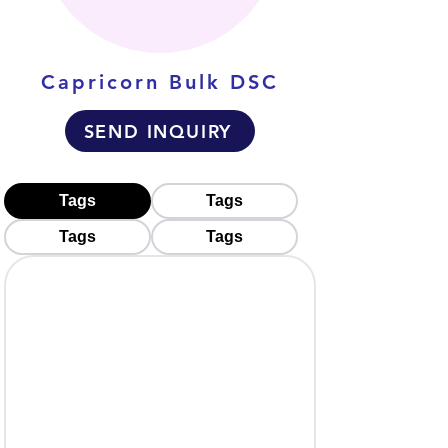
Capricorn Bulk DSC
SEND INQUIRY
Tags
Tags
Tags
Tags