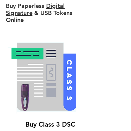
Buy Paperless
Digital
Signature
& USB Tokens
Online
Buy Class 3 DSC