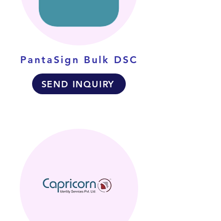
PantaSign Bulk DSC
SEND INQUIRY