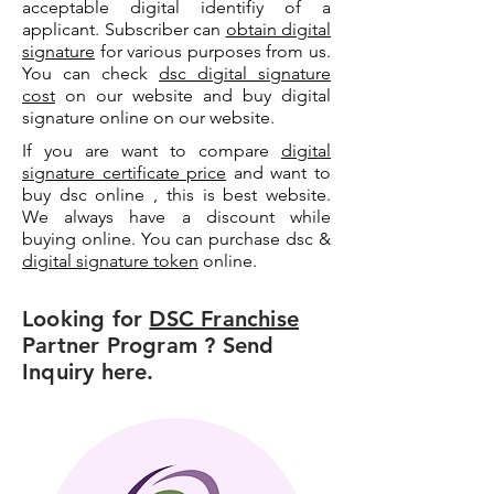
acceptable digital identifiy of a
applicant. Subscriber can
obtain digital
signature
for various purposes from us.
You can check
dsc digital signature
cost
on our website and buy digital
signature online on our website.
If you are want to compare
digital
signature certificate price
and want to
buy dsc online , this is best website.
We always have a discount while
buying online. You can purchase dsc &
digital signature token
online.
Looking for
DSC Franchise
Partner Program ? Send
Inquiry here.