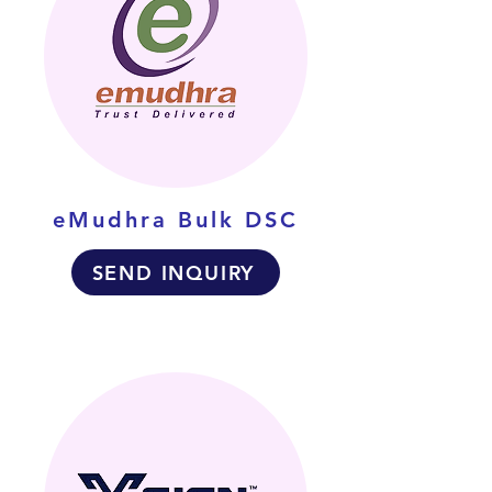
eMudhra Bulk DSC
SEND INQUIRY