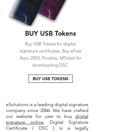
BUY USB Tokens
Buy USB Tokens for digital
signature certificates. Buy ePass
Auto 2003, Proxkey, MToken for
downloading DSC.
BUY USB TOKENS
eSolutions is a leading digital signature
company since 2006. We have crafted
our website for user to buy
digital
signature online
. Digital Signature
Certificate ( DSC ) is a legally