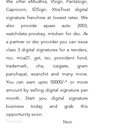
We offer eMudhra, VSign, PantaSign,
Capricorn, IDSign, XtraTrust digital
signature franchise at lowest rates. We
also provide epass auto 2003,
watchdata proxkey, mtoken for dsc. As
a partner or dsc provider you can issue
class 3 digital signatures for e tenders,
roc, mca21, gst, iec, provident fund,
trademark, cha, icegate, gram
panchayat, esanchit and many more.
You can earn upto 50000/-* or more
amount by selling digital signature per
month. Start you digital signature
business today and grab this
opportunity soon.
Previous
Next