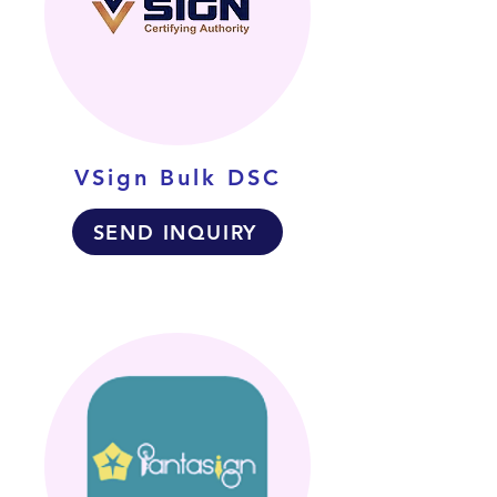
VSign Bulk DSC
SEND INQUIRY