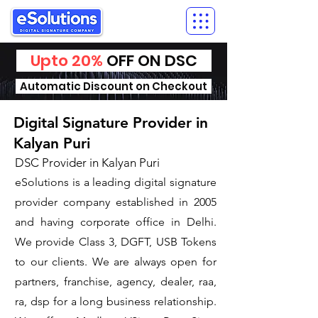
Upto 20%
OFF ON DSC
Automatic Discount on Checkout
Digital Signature Provider in
Kalyan Puri
DSC Provider in Kalyan Puri
eSolutions is a leading digital signature
provider company established in 2005
and having corporate office in Delhi.
We provide Class 3, DGFT, USB Tokens
to our clients. We are always open for
partners, franchise, agency, dealer, raa,
ra, dsp for a long business relationship.