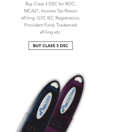
Buy Class 3 DSC for ROC,
MCA21, Income Tax Return
eFiling, GST, IEC Registration,
Provident Fund, Trademark
eFiling etc.
BUY CLASS 3 DSC