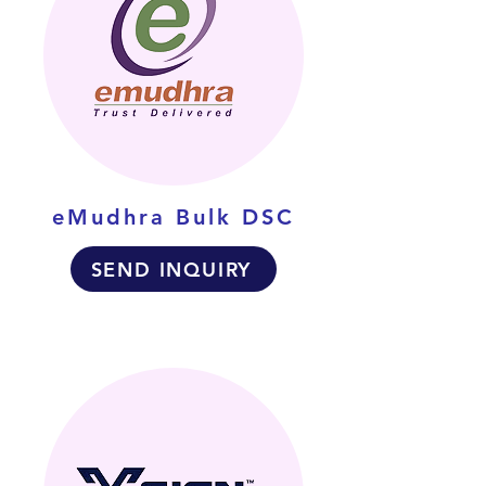
eMudhra Bulk DSC
SEND INQUIRY