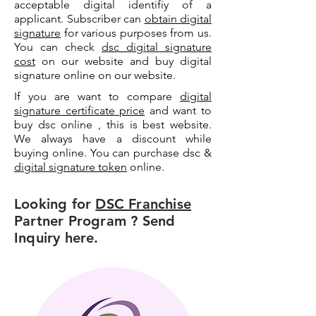
acceptable digital identifiy of a
applicant. Subscriber can
obtain digital
signature
for various purposes from us.
You can check
dsc digital signature
cost
on our website and buy digital
signature online on our website.
If you are want to compare
digital
signature certificate price
and want to
buy dsc online , this is best website.
We always have a discount while
buying online. You can purchase dsc &
digital signature token
online.
Looking for
DSC Franchise
Partner Program ? Send
Inquiry here.