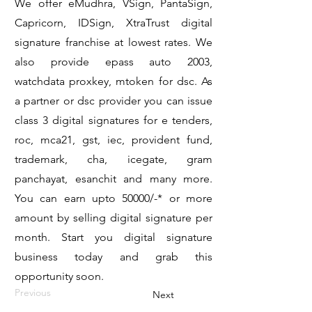
We offer eMudhra, VSign, PantaSign,
Capricorn, IDSign, XtraTrust digital
signature franchise at lowest rates. We
also provide epass auto 2003,
watchdata proxkey, mtoken for dsc. As
a partner or dsc provider you can issue
class 3 digital signatures for e tenders,
roc, mca21, gst, iec, provident fund,
trademark, cha, icegate, gram
panchayat, esanchit and many more.
You can earn upto 50000/-* or more
amount by selling digital signature per
month. Start you digital signature
business today and grab this
opportunity soon.
Previous
Next