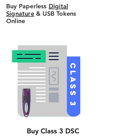
Buy Paperless
Digital
Signature
& USB Tokens
Online
Buy Class 3 DSC