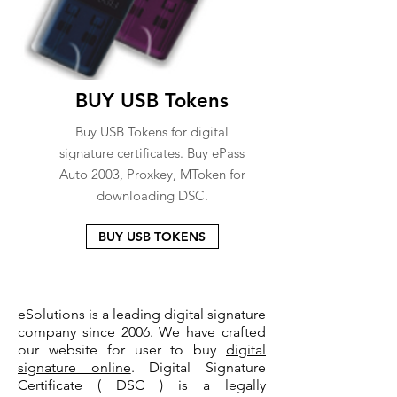
BUY USB Tokens
Buy USB Tokens for digital
signature certificates. Buy ePass
Auto 2003, Proxkey, MToken for
downloading DSC.
BUY USB TOKENS
eSolutions is a leading digital signature
company since 2006. We have crafted
our website for user to buy
digital
signature online
. Digital Signature
Certificate ( DSC ) is a legally