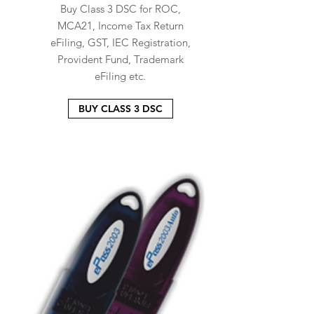
Buy Class 3 DSC for ROC,
MCA21, Income Tax Return
eFiling, GST, IEC Registration,
Provident Fund, Trademark
eFiling etc.
BUY CLASS 3 DSC