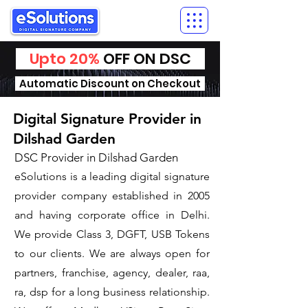
Upto 20%
OFF ON DSC
Automatic Discount on Checkout
Digital Signature Provider in
Dilshad Garden
DSC Provider in Dilshad Garden
eSolutions is a leading digital signature
provider company established in 2005
and having corporate office in Delhi.
We provide Class 3, DGFT, USB Tokens
to our clients. We are always open for
partners, franchise, agency, dealer, raa,
ra, dsp for a long business relationship.