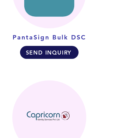
PantaSign Bulk DSC
SEND INQUIRY