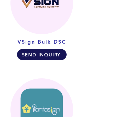
VSign Bulk DSC
SEND INQUIRY