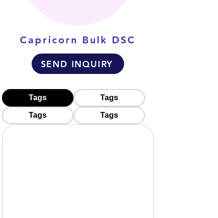
Capricorn Bulk DSC
SEND INQUIRY
Tags
Tags
Tags
Tags