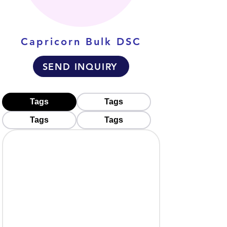
Capricorn Bulk DSC
SEND INQUIRY
Tags
Tags
Tags
Tags