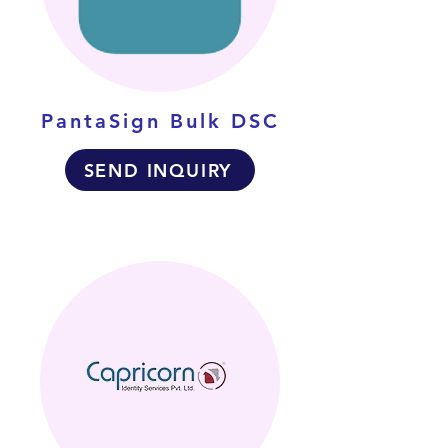
PantaSign Bulk DSC
SEND INQUIRY