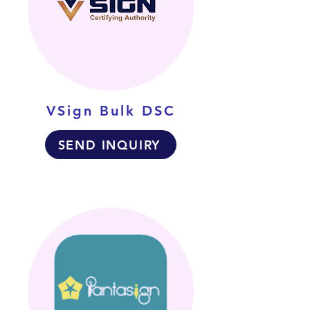
VSign Bulk DSC
SEND INQUIRY