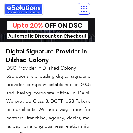
Upto 20%
OFF ON DSC
Automatic Discount on Checkout
Digital Signature Provider in
Dilshad Colony
DSC Provider in Dilshad Colony
eSolutions is a leading digital signature
provider company established in 2005
and having corporate office in Delhi.
We provide Class 3, DGFT, USB Tokens
to our clients. We are always open for
partners, franchise, agency, dealer, raa,
ra, dsp for a long business relationship.