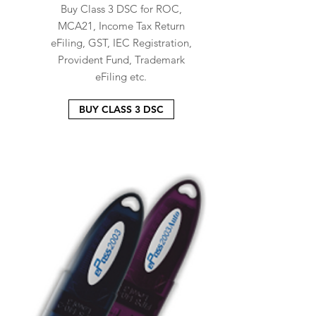
Buy Class 3 DSC for ROC,
MCA21, Income Tax Return
eFiling, GST, IEC Registration,
Provident Fund, Trademark
eFiling etc.
BUY CLASS 3 DSC