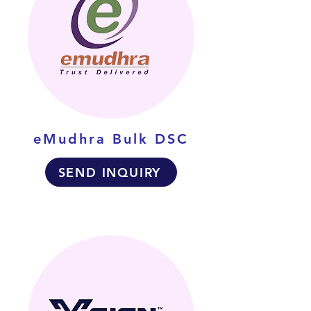
eMudhra Bulk DSC
SEND INQUIRY