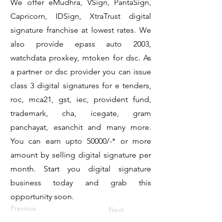
We offer eMudhra, VSign, PantaSign,
Capricorn, IDSign, XtraTrust digital
signature franchise at lowest rates. We
also provide epass auto 2003,
watchdata proxkey, mtoken for dsc. As
a partner or dsc provider you can issue
class 3 digital signatures for e tenders,
roc, mca21, gst, iec, provident fund,
trademark, cha, icegate, gram
panchayat, esanchit and many more.
You can earn upto 50000/-* or more
amount by selling digital signature per
month. Start you digital signature
business today and grab this
opportunity soon.
Previous
Next