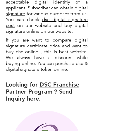
acceptable digital identifiy of a
applicant. Subscriber can
obtain digital
signature
for various purposes from us.
You can check
dsc digital signature
cost
on our website and buy digital
signature online on our website.
If you are want to compare
digital
signature certificate price
and want to
buy dsc online , this is best website.
We always have a discount while
buying online. You can purchase dsc &
digital signature token
online.
Looking for
DSC Franchise
Partner Program ? Send
Inquiry here.