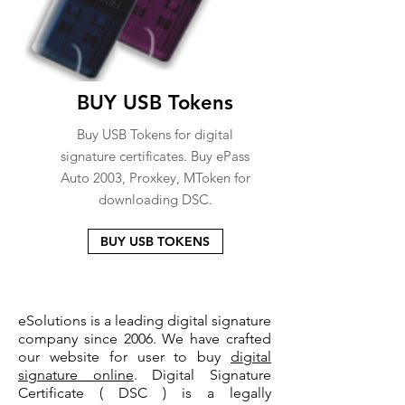
BUY USB Tokens
Buy USB Tokens for digital
signature certificates. Buy ePass
Auto 2003, Proxkey, MToken for
downloading DSC.
BUY USB TOKENS
eSolutions is a leading digital signature
company since 2006. We have crafted
our website for user to buy
digital
signature online
. Digital Signature
Certificate ( DSC ) is a legally