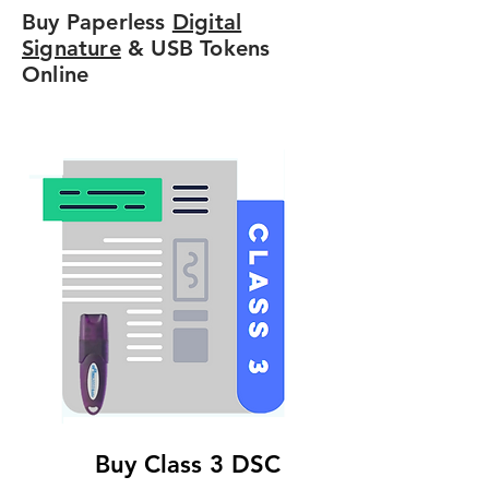
Buy Paperless
Digital
Signature
& USB Tokens
Online
Buy Class 3 DSC