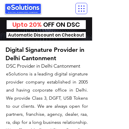
Upto 20%
OFF ON DSC
Automatic Discount on Checkout
Digital Signature Provider in
Delhi Cantonment
DSC Provider in Delhi Cantonment
eSolutions is a leading digital signature
provider company established in 2005
and having corporate office in Delhi.
We provide Class 3, DGFT, USB Tokens
to our clients. We are always open for
partners, franchise, agency, dealer, raa,
ra, dsp for a long business relationship.