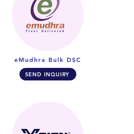
eMudhra Bulk DSC
SEND INQUIRY