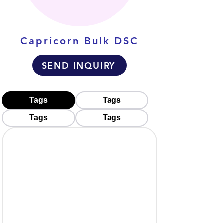
Capricorn Bulk DSC
SEND INQUIRY
Tags
Tags
Tags
Tags