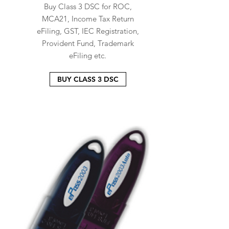
Buy Class 3 DSC for ROC,
MCA21, Income Tax Return
eFiling, GST, IEC Registration,
Provident Fund, Trademark
eFiling etc.
BUY CLASS 3 DSC