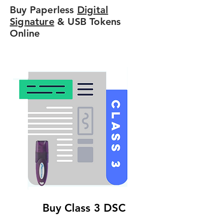
Buy Paperless
Digital
Signature
& USB Tokens
Online
Buy Class 3 DSC