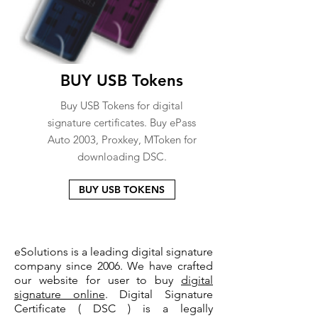
BUY USB Tokens
Buy USB Tokens for digital
signature certificates. Buy ePass
Auto 2003, Proxkey, MToken for
downloading DSC.
BUY USB TOKENS
eSolutions is a leading digital signature
company since 2006. We have crafted
our website for user to buy
digital
signature online
. Digital Signature
Certificate ( DSC ) is a legally