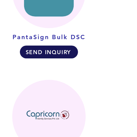
PantaSign Bulk DSC
SEND INQUIRY