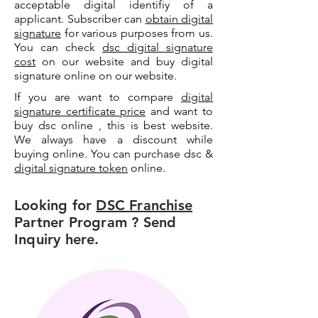
acceptable digital identifiy of a
applicant. Subscriber can
obtain digital
signature
for various purposes from us.
You can check
dsc digital signature
cost
on our website and buy digital
signature online on our website.
If you are want to compare
digital
signature certificate price
and want to
buy dsc online , this is best website.
We always have a discount while
buying online. You can purchase dsc &
digital signature token
online.
Looking for
DSC Franchise
Partner Program ? Send
Inquiry here.