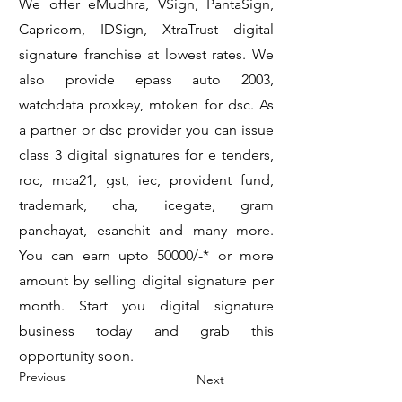
We offer eMudhra, VSign, PantaSign,
Capricorn, IDSign, XtraTrust digital
signature franchise at lowest rates. We
also provide epass auto 2003,
watchdata proxkey, mtoken for dsc. As
a partner or dsc provider you can issue
class 3 digital signatures for e tenders,
roc, mca21, gst, iec, provident fund,
trademark, cha, icegate, gram
panchayat, esanchit and many more.
You can earn upto 50000/-* or more
amount by selling digital signature per
month. Start you digital signature
business today and grab this
opportunity soon.
Previous
Next