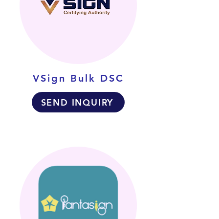
VSign Bulk DSC
SEND INQUIRY