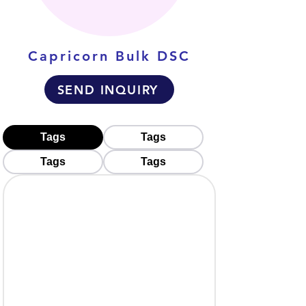
Capricorn Bulk DSC
SEND INQUIRY
Tags
Tags
Tags
Tags