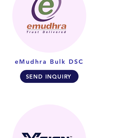
eMudhra Bulk DSC
SEND INQUIRY