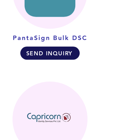
PantaSign Bulk DSC
SEND INQUIRY