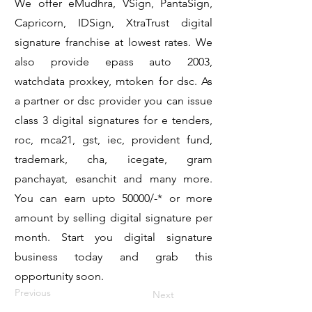
We offer eMudhra, VSign, PantaSign,
Capricorn, IDSign, XtraTrust digital
signature franchise at lowest rates. We
also provide epass auto 2003,
watchdata proxkey, mtoken for dsc. As
a partner or dsc provider you can issue
class 3 digital signatures for e tenders,
roc, mca21, gst, iec, provident fund,
trademark, cha, icegate, gram
panchayat, esanchit and many more.
You can earn upto 50000/-* or more
amount by selling digital signature per
month. Start you digital signature
business today and grab this
opportunity soon.
Previous
Next