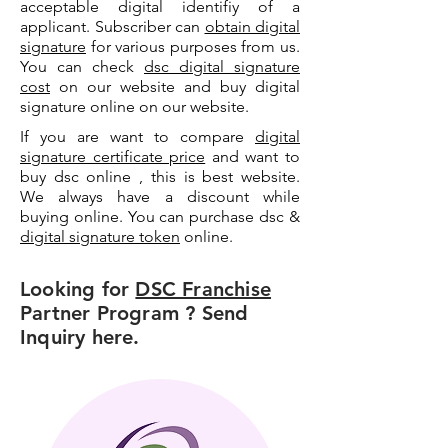
acceptable digital identifiy of a
applicant. Subscriber can
obtain digital
signature
for various purposes from us.
You can check
dsc digital signature
cost
on our website and buy digital
signature online on our website.
If you are want to compare
digital
signature certificate price
and want to
buy dsc online , this is best website.
We always have a discount while
buying online. You can purchase dsc &
digital signature token
online.
Looking for
DSC Franchise
Partner Program ? Send
Inquiry here.