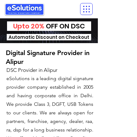
Upto 20%
OFF ON DSC
Automatic Discount on Checkout
Digital Signature Provider in
Alipur
DSC Provider in Alipur
eSolutions is a leading digital signature
provider company established in 2005
and having corporate office in Delhi.
We provide Class 3, DGFT, USB Tokens
to our clients. We are always open for
partners, franchise, agency, dealer, raa,
ra, dsp for a long business relationship.