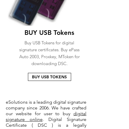
BUY USB Tokens
Buy USB Tokens for digital
signature certificates. Buy ePass
Auto 2003, Proxkey, MToken for
downloading DSC.
BUY USB TOKENS
eSolutions is a leading digital signature
company since 2006. We have crafted
our website for user to buy
digital
signature online
. Digital Signature
Certificate ( DSC ) is a legally