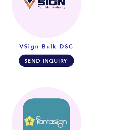
VSign Bulk DSC
SEND INQUIRY