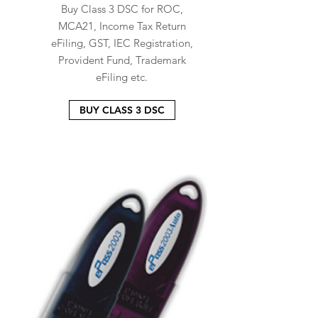
Buy Class 3 DSC for ROC,
MCA21, Income Tax Return
eFiling, GST, IEC Registration,
Provident Fund, Trademark
eFiling etc.
BUY CLASS 3 DSC