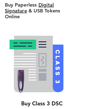
Buy Paperless
Digital
Signature
& USB Tokens
Online
Buy Class 3 DSC