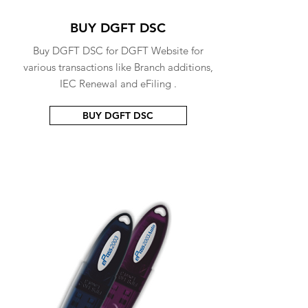
BUY DGFT DSC
Buy DGFT DSC for DGFT Website for
various transactions like Branch additions,
IEC Renewal and eFiling .
BUY DGFT DSC