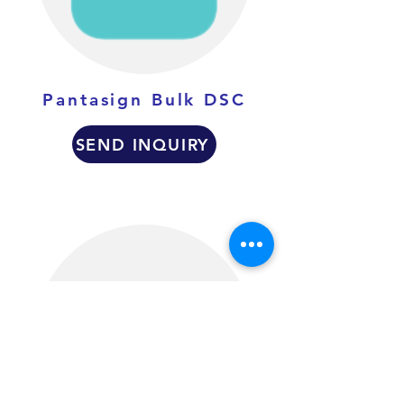
Pantasign Bulk DSC
SEND INQUIRY