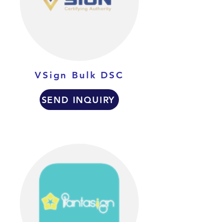
VSign Bulk DSC
SEND INQUIRY