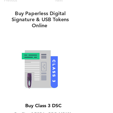
Previous
Next
Buy Paperless Digital
Signature & USB Tokens
Online
Buy Class 3 DSC