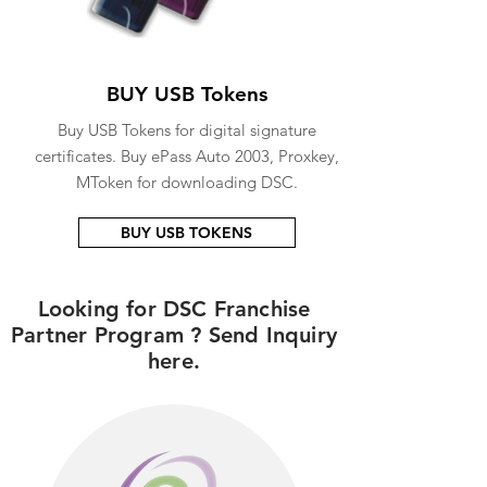
BUY USB Tokens
Buy USB Tokens for digital signature
certificates. Buy ePass Auto 2003, Proxkey,
MToken for downloading DSC.
BUY USB TOKENS
Looking for DSC Franchise
Partner Program ? Send Inquiry
here.