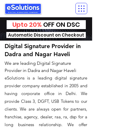
Upto 20%
OFF ON DSC
Automatic Discount on Checkout
Digital Signature Provider in
Dadra and Nagar Haveli
We are leading Digital Signature
Provider in Dadra and Nagar Haveli
​eSolutions is a leading digital signature
provider company established in 2005 and
having corporate office in Delhi. We
provide Class 3, DGFT, USB Tokens to our
clients. We are always open for partners,
franchise, agency, dealer, raa, ra, dsp for a
long business relationship. We offer