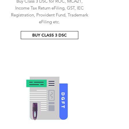
Buy Class 3 DSC for ROC, MCA21,
Income Tax Return eFiling, GST, IEC
Registration, Provident Fund, Trademark
eFiling etc.
BUY CLASS 3 DSC