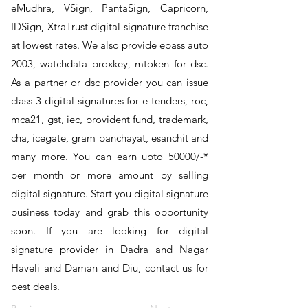
eMudhra, VSign, PantaSign, Capricorn,
IDSign, XtraTrust digital signature franchise
at lowest rates. We also provide epass auto
2003, watchdata proxkey, mtoken for dsc.
As a partner or dsc provider you can issue
class 3 digital signatures for e tenders, roc,
mca21, gst, iec, provident fund, trademark,
cha, icegate, gram panchayat, esanchit and
many more. You can earn upto 50000/-*
per month or more amount by selling
digital signature. Start you digital signature
business today and grab this opportunity
soon. If you are looking for digital
signature provider in Dadra and Nagar
Haveli and Daman and Diu, contact us for
best deals.