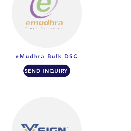
eMudhra Bulk DSC
SEND INQUIRY