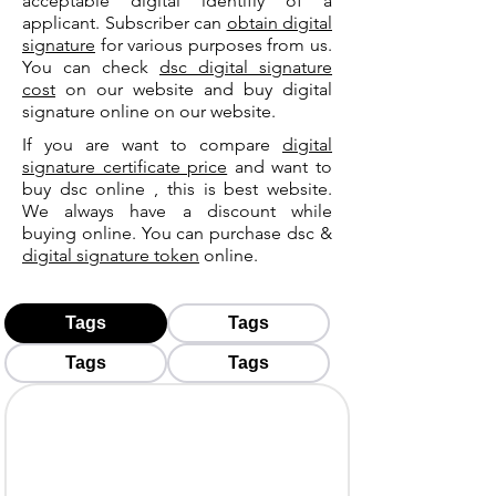
acceptable digital identifiy of a
applicant. Subscriber can
obtain digital
signature
for various purposes from us.
You can check
dsc digital signature
cost
on our website and buy digital
signature online on our website.
If you are want to compare
digital
signature certificate price
and want to
buy dsc online , this is best website.
We always have a discount while
buying online. You can purchase dsc &
digital signature token
online.
Tags
Tags
Tags
Tags