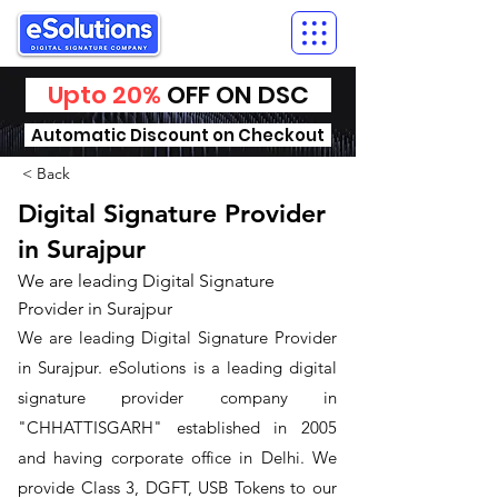
Upto 20%
OFF ON DSC
Automatic Discount on Checkout
< Back
Digital Signature Provider
in Surajpur
We are leading Digital Signature
Provider in Surajpur
We are leading Digital Signature Provider
in Surajpur. ​eSolutions is a leading digital
signature provider company in
"CHHATTISGARH" established in 2005
and having corporate office in Delhi. We
provide Class 3, DGFT, USB Tokens to our