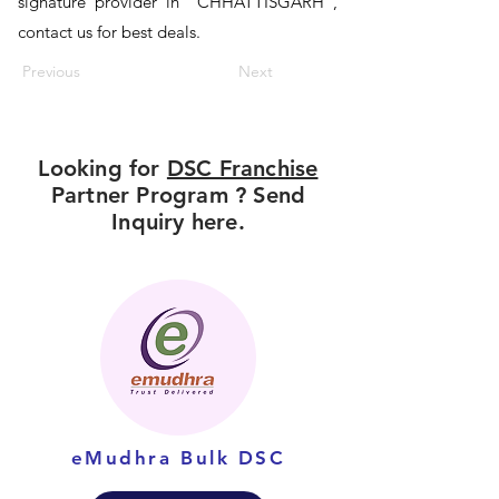
signature provider in "CHHATTISGARH",
contact us for best deals.
Previous
Next
Looking for
DSC Franchise
Partner Program ? Send
Inquiry here.
eMudhra Bulk DSC