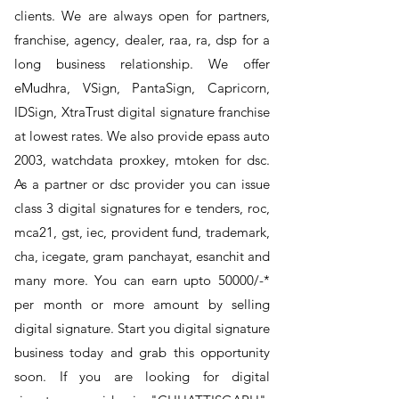
clients. We are always open for partners,
franchise, agency, dealer, raa, ra, dsp for a
long business relationship. We offer
eMudhra, VSign, PantaSign, Capricorn,
IDSign, XtraTrust digital signature franchise
at lowest rates. We also provide epass auto
2003, watchdata proxkey, mtoken for dsc.
As a partner or dsc provider you can issue
class 3 digital signatures for e tenders, roc,
mca21, gst, iec, provident fund, trademark,
cha, icegate, gram panchayat, esanchit and
many more. You can earn upto 50000/-*
per month or more amount by selling
digital signature. Start you digital signature
business today and grab this opportunity
soon. If you are looking for digital