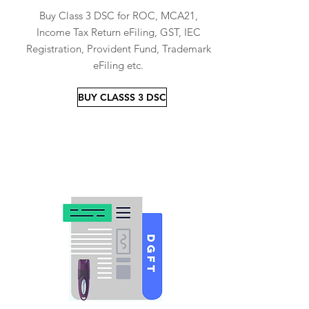
Buy Class 3 DSC for ROC, MCA21,
Income Tax Return eFiling, GST, IEC
Registration, Provident Fund, Trademark
eFiling etc.
BUY CLASSS 3 DSC