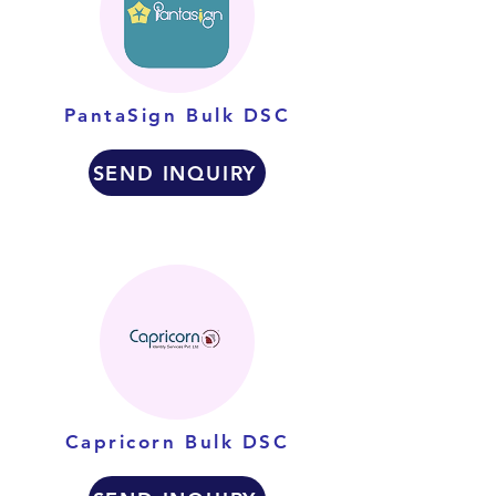
PantaSign Bulk DSC
SEND INQUIRY
Capricorn Bulk DSC