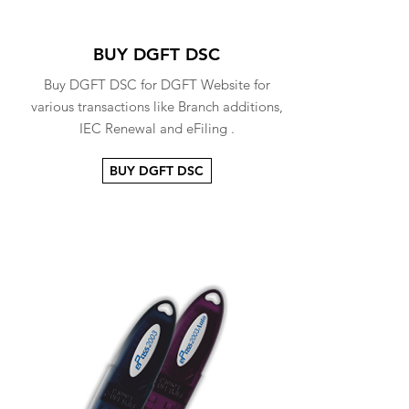
BUY DGFT DSC
Buy DGFT DSC for DGFT Website for
various transactions like Branch additions,
IEC Renewal and eFiling .
BUY DGFT DSC