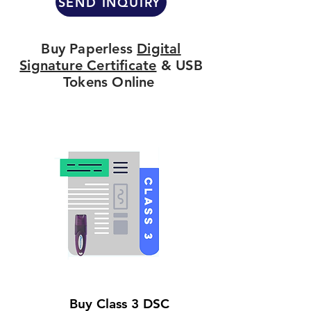
SEND INQUIRY
Buy Paperless
Digital
Signature Certificate
& USB
Tokens Online
Buy Class 3 DSC