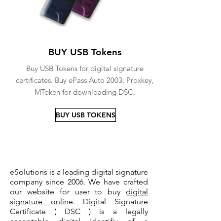
BUY USB Tokens
Buy USB Tokens for digital signature
certificates. Buy ePass Auto 2003, Proxkey,
MToken for downloading DSC.
BUY USB TOKENS
eSolutions is a leading digital signature
company since 2006. We have crafted
our website for user to buy
digital
signature online
. Digital Signature
Certificate ( DSC ) is a legally