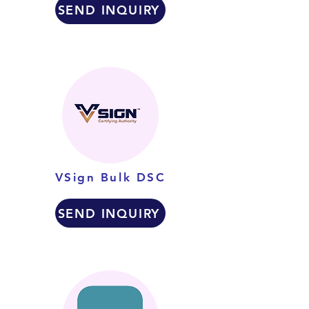
SEND INQUIRY
VSign Bulk DSC
SEND INQUIRY