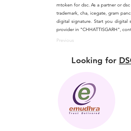
mtoken for dsc. As a partner or dsc 
trademark, cha, icegate, gram pan
digital signature. Start you digita
provider in "CHHATTISGARH", contac
Previous
Looking for
DS