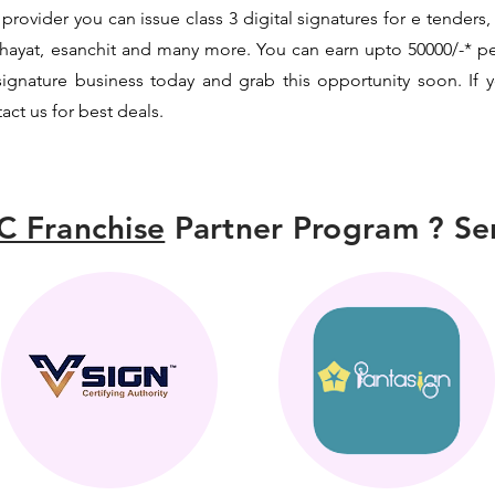
provider you can issue class 3 digital signatures for e tenders,
chayat, esanchit and many more. You can earn upto 50000/-* 
l signature business today and grab this opportunity soon. If y
t us for best deals.
C Franchise
Partner Program ? Sen