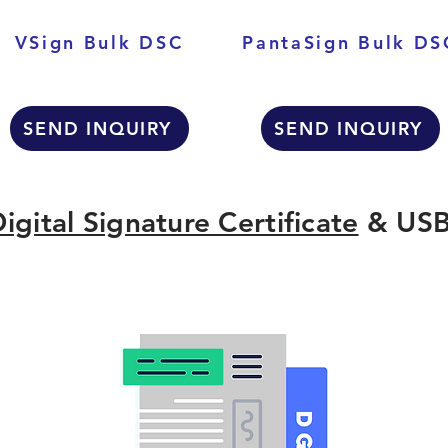
VSign Bulk DSC
PantaSign Bulk DS
SEND INQUIRY
SEND INQUIRY
igital Signature Certificate
& USB