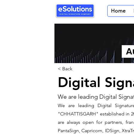
Home
Au
< Back
Digital Sig
We are leading Digital Signa
We are leading Digital Signatur
"CHHATTISGARH" established in 200
are always open for partners, fra
PantaSign, Capricorn, IDSign, XtraTr