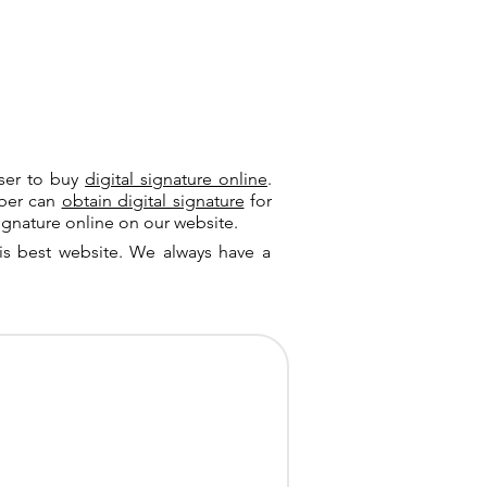
user to buy
digital signature online
.
riber can
obtain digital signature
for
ignature online on our website.
is best website. We always have a