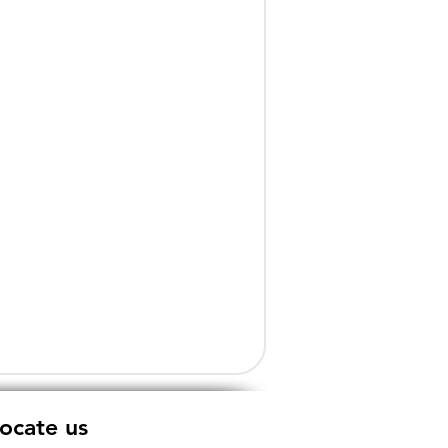
ocate us