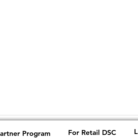
L
For Retail DSC
artner Program