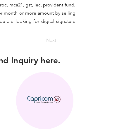
 roc, mca21, gst, iec, provident fund,
per month or more amount by selling
ou are looking for digital signature
Next
d Inquiry here.