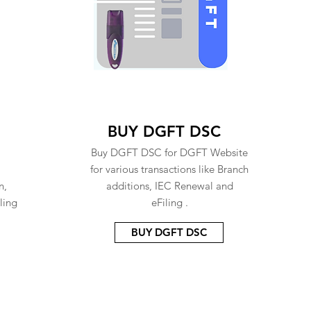
BUY DGFT DSC
Buy DGFT DSC for DGFT Website
for various transactions like Branch
n,
additions, IEC Renewal and
ling
eFiling .
BUY DGFT DSC