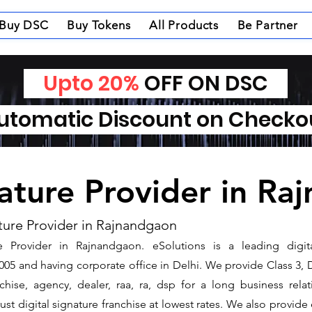
Buy DSC
Buy Tokens
All Products
Be Partner
Upto 20%
OFF ON DSC
tomatic Discount on Check
nature Provider in R
ture Provider in Rajnandgaon
e Provider in Rajnandgaon. ​eSolutions is a leading digi
5 and having corporate office in Delhi. We provide Class 3, 
nchise, agency, dealer, raa, ra, dsp for a long business rel
ust digital signature franchise at lowest rates. We also provid