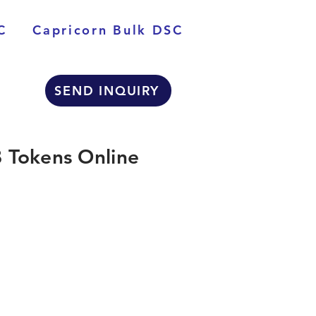
C
Capricorn Bulk DSC
SEND INQUIRY
 Tokens Online