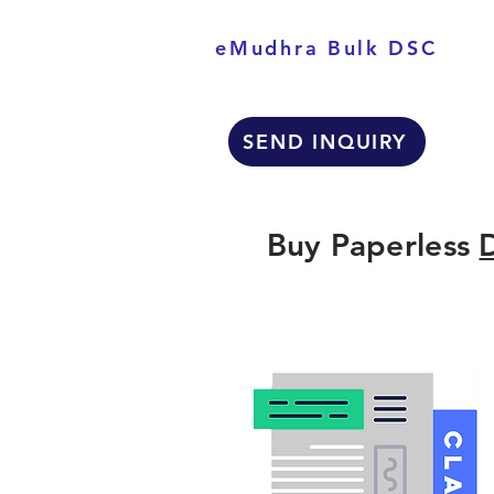
eMudhra Bulk DSC
SEND INQUIRY
Buy Paperless
D