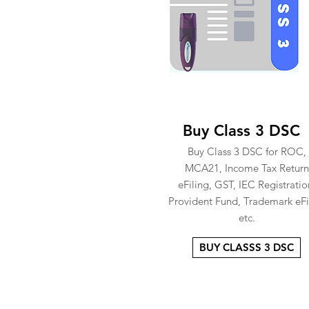
Buy Class 3 DSC
Buy Class 3 DSC for ROC,
MCA21, Income Tax Return
eFiling, GST, IEC Registratio
Provident Fund, Trademark eFi
etc.
BUY CLASSS 3 DSC