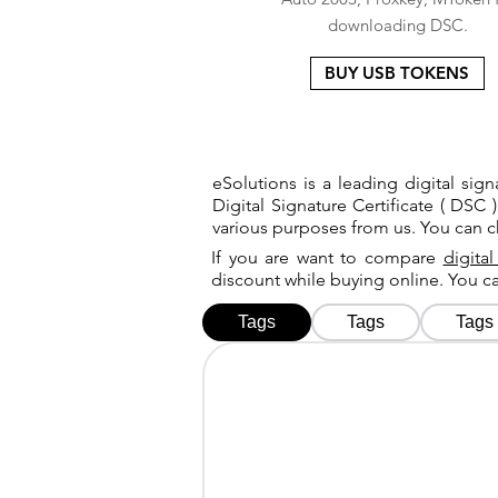
downloading DSC.
BUY USB TOKENS
eSolutions is a leading digital si
Digital Signature Certificate ( DSC )
various purposes from us. You can 
If you are want to compare
digital
discount while buying online. You 
Tags
Tags
Tags