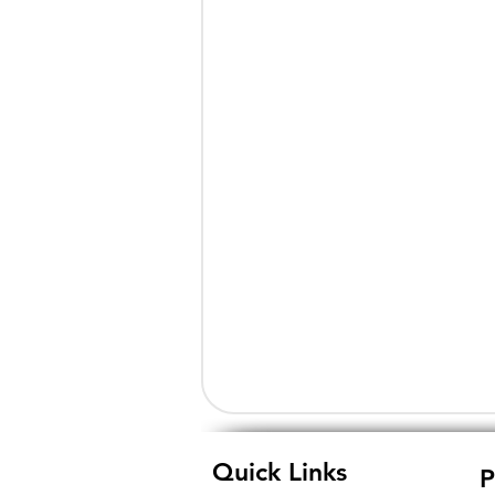
Quick Links
P