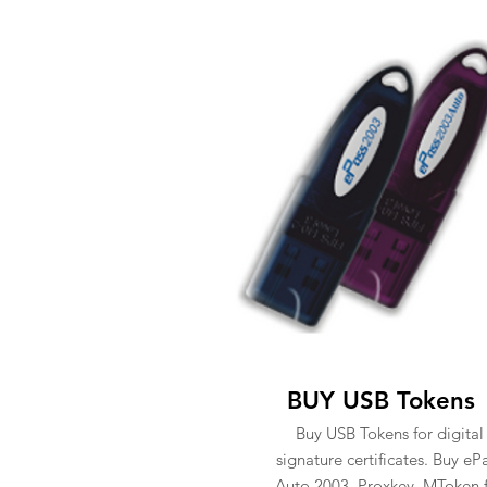
BUY USB Tokens
Buy USB Tokens for digital
signature certificates. Buy eP
Auto 2003, Proxkey, MToken 