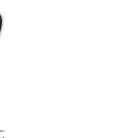
ass
for