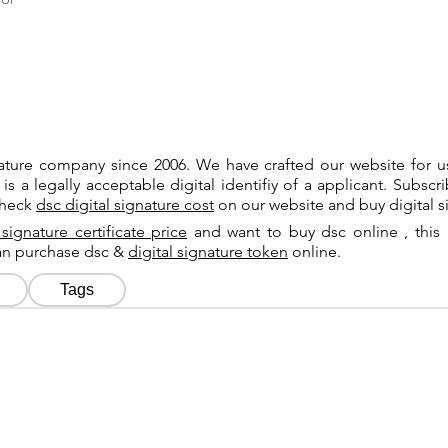
gnature company since 2006. We have crafted our website for 
 is a legally acceptable digital identifiy of a applicant. Subsc
check
dsc digital signature cost
on our website and buy digital s
 signature certificate price
and want to buy dsc online , this 
can purchase dsc &
digital signature token
online.
Tags