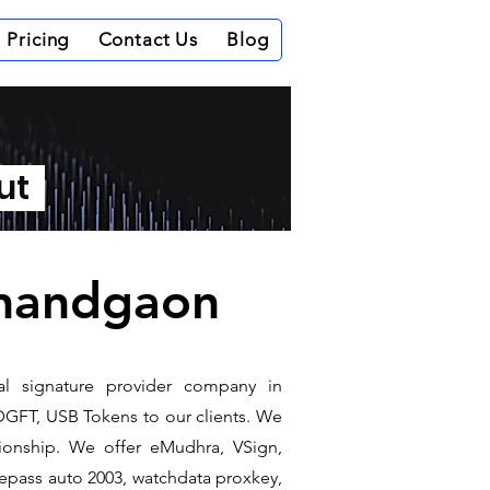
Pricing
Contact Us
Blog
out
ajnandgaon
tal signature provider company in
DGFT, USB Tokens to our clients. We
ationship. We offer eMudhra, VSign,
e epass auto 2003, watchdata proxkey,