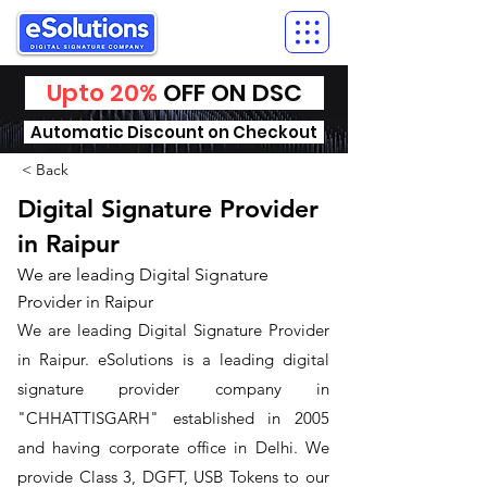
Upto 20%
OFF ON DSC
Automatic Discount on Checkout
< Back
Digital Signature Provider
in Raipur
We are leading Digital Signature
Provider in Raipur
We are leading Digital Signature Provider
in Raipur. ​eSolutions is a leading digital
signature provider company in
"CHHATTISGARH" established in 2005
and having corporate office in Delhi. We
provide Class 3, DGFT, USB Tokens to our