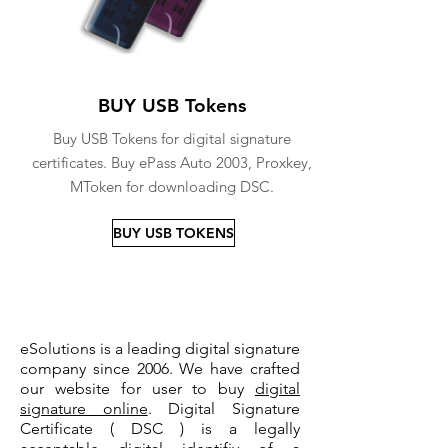
BUY USB Tokens
Buy USB Tokens for digital signature
certificates. Buy ePass Auto 2003, Proxkey,
MToken for downloading DSC.
BUY USB TOKENS
eSolutions is a leading digital signature
company since 2006. We have crafted
our website for user to buy
digital
signature online
. Digital Signature
Certificate ( DSC ) is a legally