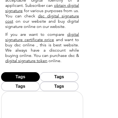
acceptable digital identifiy of a
applicant. Subscriber can
obtain digital
signature
for various purposes from us.
You can check
dsc digital signature
cost
on our website and buy digital
signature online on our website.
If you are want to compare
digital
signature certificate price
and want to
buy dsc online , this is best website.
We always have a discount while
buying online. You can purchase dsc &
digital signature token
online.
Tags
Tags
Tags
Tags