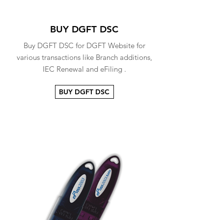
BUY DGFT DSC
Buy DGFT DSC for DGFT Website for
various transactions like Branch additions,
IEC Renewal and eFiling .
BUY DGFT DSC