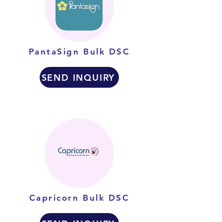
PantaSign Bulk DSC
SEND INQUIRY
Capricorn Bulk DSC