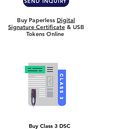
SEND INQUIRY
Buy Paperless
Digital
Signature Certificate
& USB
Tokens Online
Buy Class 3 DSC