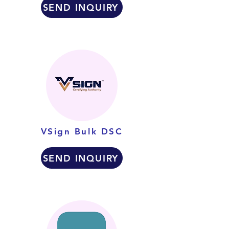
SEND INQUIRY
VSign Bulk DSC
SEND INQUIRY