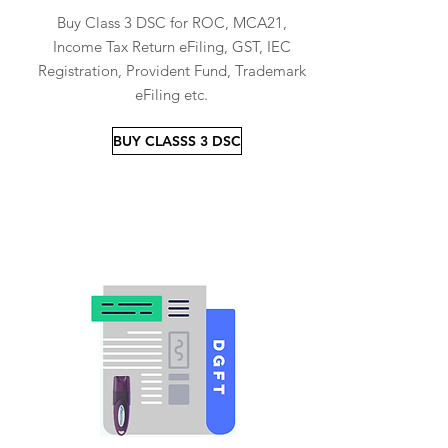
Buy Class 3 DSC for ROC, MCA21,
Income Tax Return eFiling, GST, IEC
Registration, Provident Fund, Trademark
eFiling etc.
BUY CLASSS 3 DSC