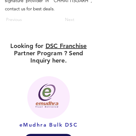
signature provider in "CHHATTISGARH",
contact us for best deals.
Previous
Next
Looking for
DSC Franchise
Partner Program ? Send
Inquiry here.
eMudhra Bulk DSC