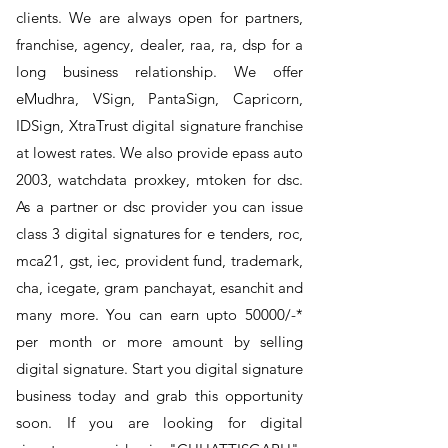
clients. We are always open for partners,
franchise, agency, dealer, raa, ra, dsp for a
long business relationship. We offer
eMudhra, VSign, PantaSign, Capricorn,
IDSign, XtraTrust digital signature franchise
at lowest rates. We also provide epass auto
2003, watchdata proxkey, mtoken for dsc.
As a partner or dsc provider you can issue
class 3 digital signatures for e tenders, roc,
mca21, gst, iec, provident fund, trademark,
cha, icegate, gram panchayat, esanchit and
many more. You can earn upto 50000/-*
per month or more amount by selling
digital signature. Start you digital signature
business today and grab this opportunity
soon. If you are looking for digital