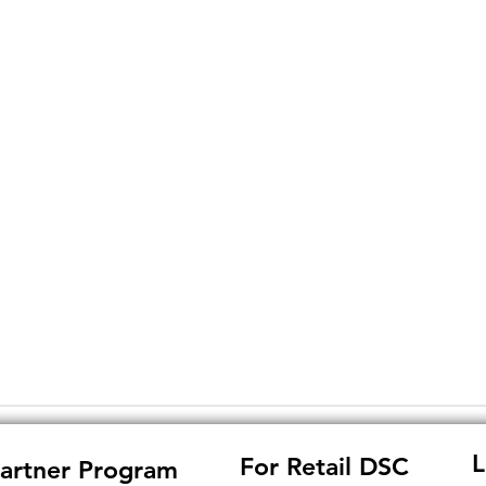
L
For Retail DSC
artner Program