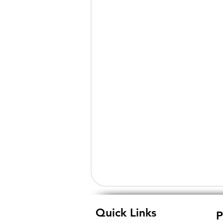
Quick Links
P