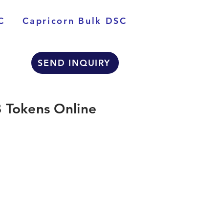
C
Capricorn Bulk DSC
SEND INQUIRY
 Tokens Online