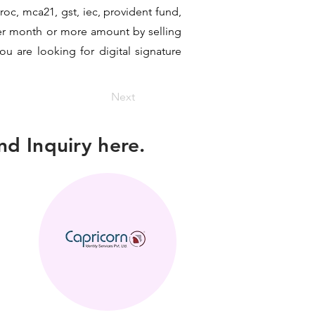
 roc, mca21, gst, iec, provident fund,
per month or more amount by selling
ou are looking for digital signature
Next
d Inquiry here.