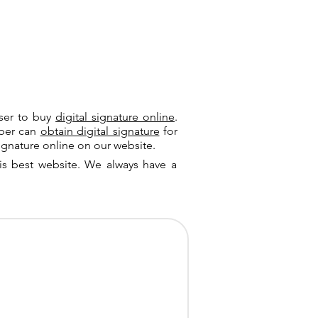
user to buy
digital signature online
.
riber can
obtain digital signature
for
ignature online on our website.
is best website. We always have a