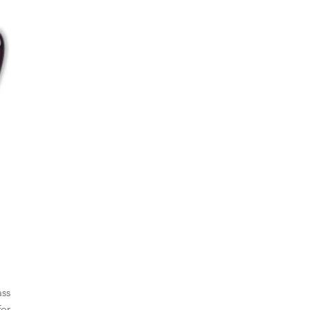
ass
for