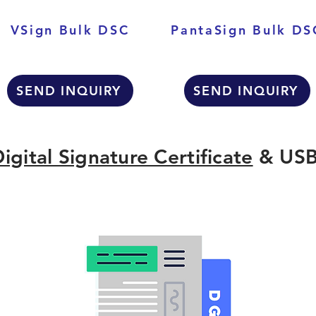
VSign Bulk DSC
PantaSign Bulk DS
SEND INQUIRY
SEND INQUIRY
igital Signature Certificate
& USB