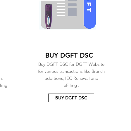
BUY DGFT DSC
Buy DGFT DSC for DGFT Website
for various transactions like Branch
n,
additions, IEC Renewal and
ling
eFiling .
BUY DGFT DSC