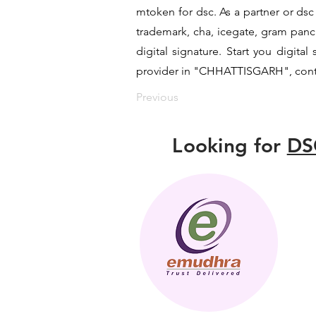
mtoken for dsc. As a partner or dsc 
trademark, cha, icegate, gram pan
digital signature. Start you digita
provider in "CHHATTISGARH", contac
Previous
Looking for
DS