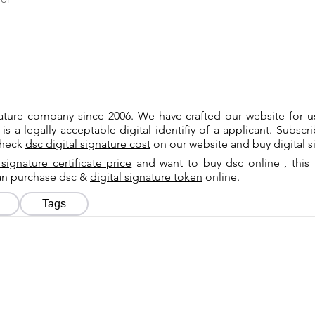
gnature company since 2006. We have crafted our website for 
 is a legally acceptable digital identifiy of a applicant. Subsc
check
dsc digital signature cost
on our website and buy digital s
 signature certificate price
and want to buy dsc online , this 
can purchase dsc &
digital signature token
online.
Tags