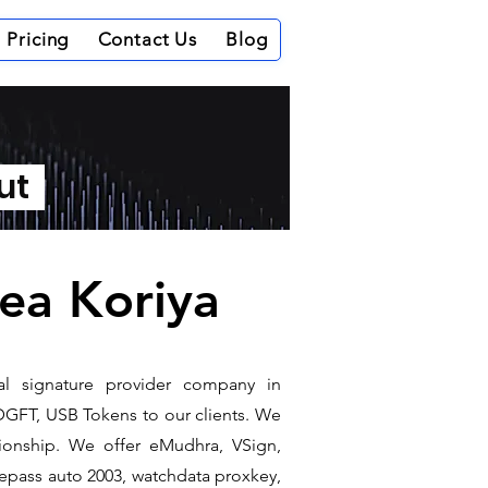
Pricing
Contact Us
Blog
out
rea Koriya
tal signature provider company in
DGFT, USB Tokens to our clients. We
ationship. We offer eMudhra, VSign,
e epass auto 2003, watchdata proxkey,