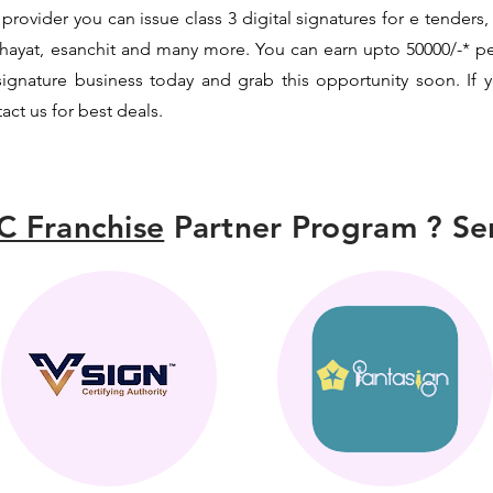
provider you can issue class 3 digital signatures for e tenders,
chayat, esanchit and many more. You can earn upto 50000/-* 
l signature business today and grab this opportunity soon. If y
t us for best deals.
C Franchise
Partner Program ? Sen