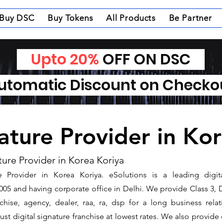
Buy DSC
Buy Tokens
All Products
Be Partner
Upto 20%
OFF ON DSC
tomatic Discount on Check
nature Provider in Ko
ture Provider in Korea Koriya
 Provider in Korea Koriya. ​eSolutions is a leading digi
5 and having corporate office in Delhi. We provide Class 3, 
nchise, agency, dealer, raa, ra, dsp for a long business rel
ust digital signature franchise at lowest rates. We also provid