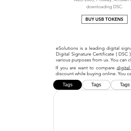
downloading DSC.
BUY USB TOKENS
eSolutions is a leading digital si
Digital Signature Certificate ( DSC )
various purposes from us. You can 
If you are want to compare
digital
discount while buying online. You 
Tags
Tags
Tags