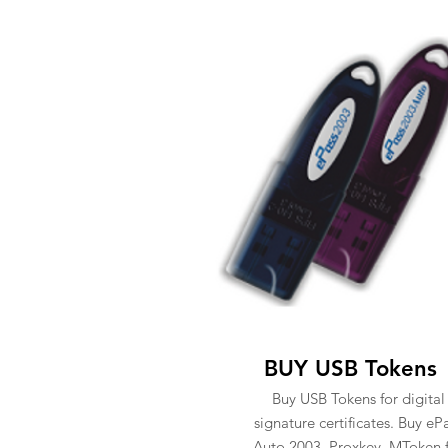
BUY USB Tokens
Buy USB Tokens for digital
signature certificates. Buy eP
Auto 2003, Proxkey, MToken 