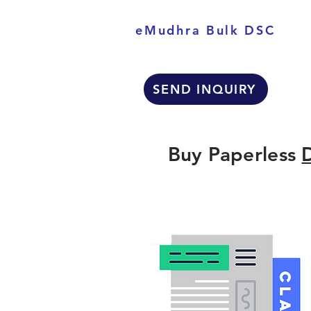
eMudhra Bulk DSC
SEND INQUIRY
Buy Paperless
D