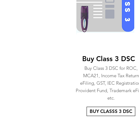
Buy Class 3 DSC
Buy Class 3 DSC for ROC,
MCA21, Income Tax Return
eFiling, GST, IEC Registratio
Provident Fund, Trademark eFi
etc.
BUY CLASSS 3 DSC