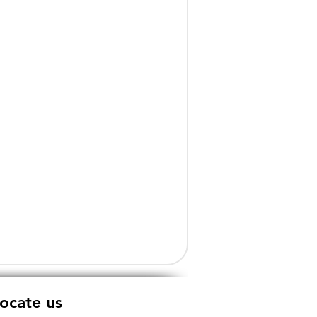
ocate us