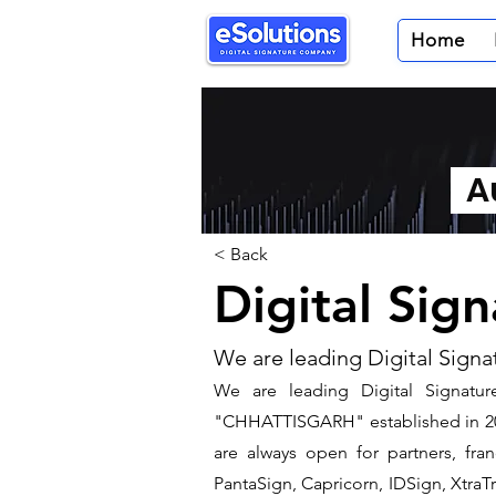
Home
Au
< Back
Digital Sig
We are leading Digital Signa
We are leading Digital Signature
"CHHATTISGARH" established in 200
are always open for partners, fra
PantaSign, Capricorn, IDSign, XtraTr