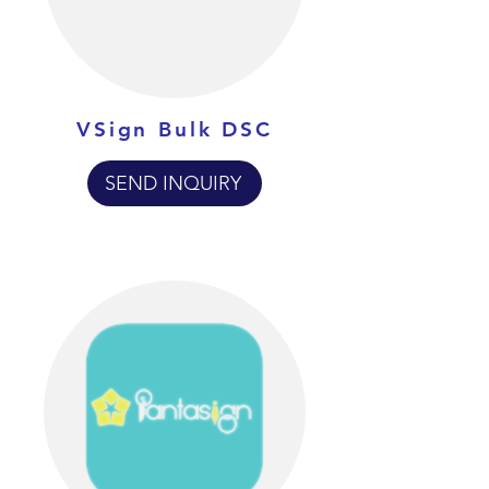
VSign Bulk DSC
SEND INQUIRY