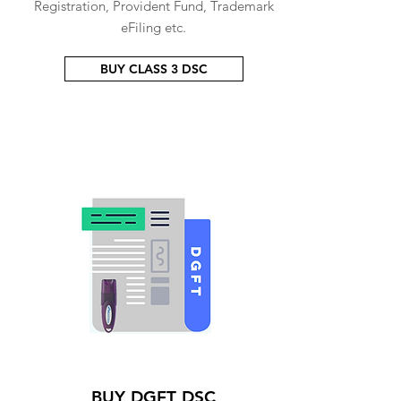
Registration, Provident Fund, Trademark
eFiling etc.
BUY CLASS 3 DSC
BUY DGFT DSC