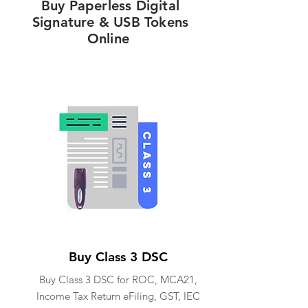
Buy Paperless Digital
Signature & USB Tokens
Online
Buy Class 3 DSC
Buy Class 3 DSC for ROC, MCA21,
Income Tax Return eFiling, GST, IEC