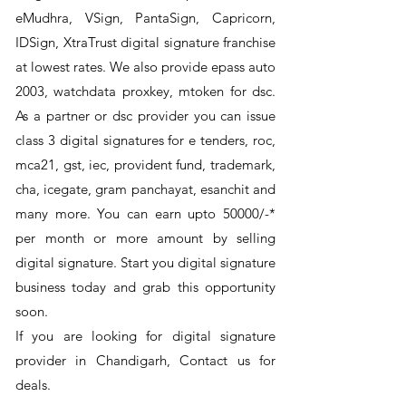
eMudhra, VSign, PantaSign, Capricorn,
IDSign, XtraTrust digital signature franchise
at lowest rates. We also provide epass auto
2003, watchdata proxkey, mtoken for dsc.
As a partner or dsc provider you can issue
class 3 digital signatures for e tenders, roc,
mca21, gst, iec, provident fund, trademark,
cha, icegate, gram panchayat, esanchit and
many more. You can earn upto 50000/-*
per month or more amount by selling
digital signature. Start you digital signature
business today and grab this opportunity
soon.
If you are looking for digital signature
provider in Chandigarh, Contact us for
deals.