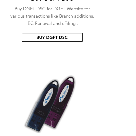
Buy DGFT DSC for DGFT Website for
various transactions like Branch additions,
IEC Renewal and eFiling .
BUY DGFT DSC