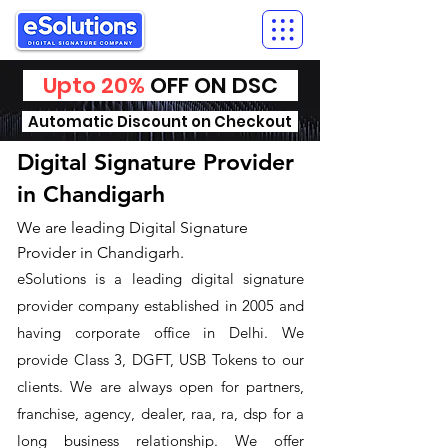
Upto 20%
OFF ON DSC
Automatic Discount on Checkout
Digital Signature Provider
in Chandigarh
We are leading Digital Signature
Provider in Chandigarh.
​eSolutions is a leading digital signature
provider company established in 2005 and
having corporate office in Delhi. We
provide Class 3, DGFT, USB Tokens to our
clients. We are always open for partners,
franchise, agency, dealer, raa, ra, dsp for a
long business relationship. We offer