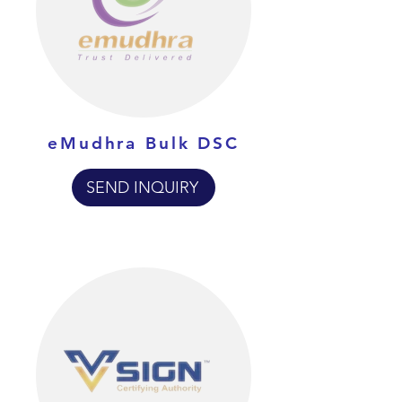
eMudhra Bulk DSC
SEND INQUIRY