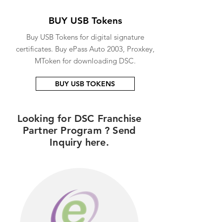
BUY USB Tokens
Buy USB Tokens for digital signature
certificates. Buy ePass Auto 2003, Proxkey,
MToken for downloading DSC.
BUY USB TOKENS
Looking for DSC Franchise
Partner Program ? Send
Inquiry here.