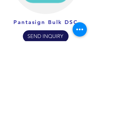
Pantasign Bulk DSC
SEND INQUIRY