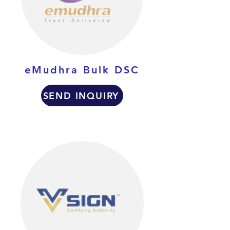
eMudhra Bulk DSC
SEND INQUIRY