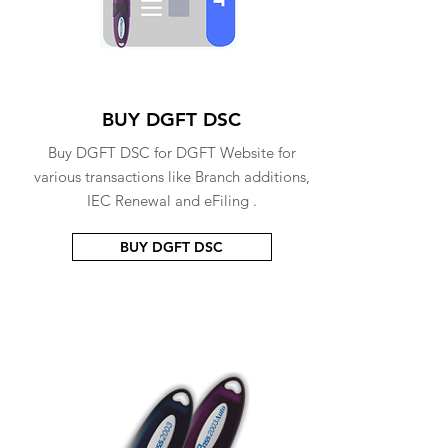
BUY DGFT DSC
Buy DGFT DSC for DGFT Website for
various transactions like Branch additions,
IEC Renewal and eFiling .
BUY DGFT DSC