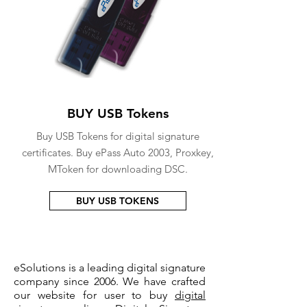
BUY USB Tokens
Buy USB Tokens for digital signature
certificates. Buy ePass Auto 2003, Proxkey,
MToken for downloading DSC.
BUY USB TOKENS
eSolutions is a leading digital signature
company since 2006. We have crafted
our website for user to buy
digital