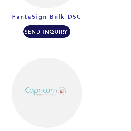
PantaSign Bulk DSC
SEND INQUIRY