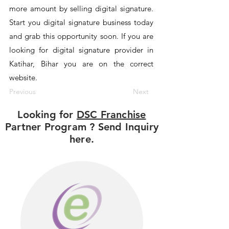
more amount by selling digital signature.
Start you digital signature business today
and grab this opportunity soon. If you are
looking for digital signature provider in
Katihar, Bihar you are on the correct
website.
Previous
Next
Looking for
DSC Franchise
Partner Program ? Send Inquiry
here.