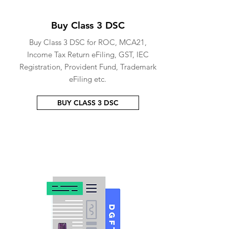
Buy Class 3 DSC
Buy Class 3 DSC for ROC, MCA21,
Income Tax Return eFiling, GST, IEC
Registration, Provident Fund, Trademark
eFiling etc.
BUY CLASS 3 DSC