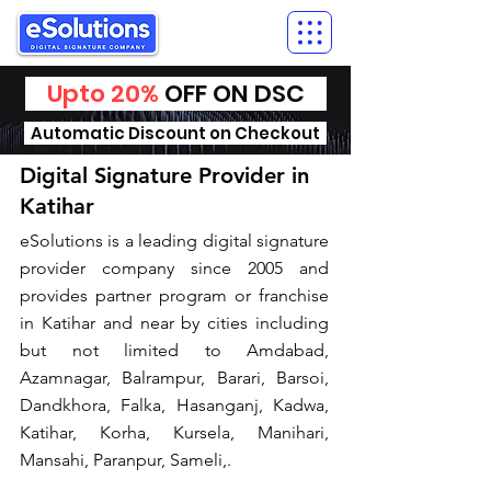
Upto 20%
OFF ON DSC
Automatic Discount on Checkout
Digital Signature Provider in
Katihar
​eSolutions is a leading digital signature
provider company since 2005 and
provides partner program or franchise
in Katihar and near by cities including
but not limited to Amdabad,
Azamnagar, Balrampur, Barari, Barsoi,
Dandkhora, Falka, Hasanganj, Kadwa,
Katihar, Korha, Kursela, Manihari,
Mansahi, Paranpur, Sameli,.