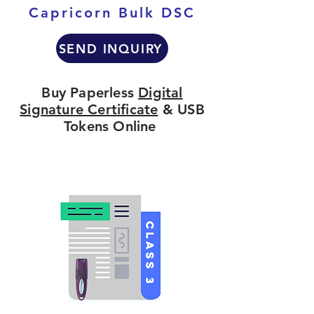
Capricorn Bulk DSC
SEND INQUIRY
Buy Paperless
Digital
Signature Certificate
& USB
Tokens Online