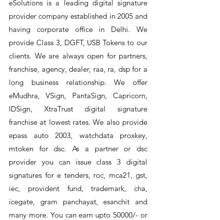
eSolutions is a leading digital signature
provider company established in 2005 and
having corporate office in Delhi. We
provide Class 3, DGFT, USB Tokens to our
clients. We are always open for partners,
franchise, agency, dealer, raa, ra, dsp for a
long business relationship. We offer
eMudhra, VSign, PantaSign, Capricorn,
IDSign, XtraTrust digital signature
franchise at lowest rates. We also provide
epass auto 2003, watchdata proxkey,
mtoken for dsc. As a partner or dsc
provider you can issue class 3 digital
signatures for e tenders, roc, mca21, gst,
iec, provident fund, trademark, cha,
icegate, gram panchayat, esanchit and
many more. You can earn upto 50000/- or