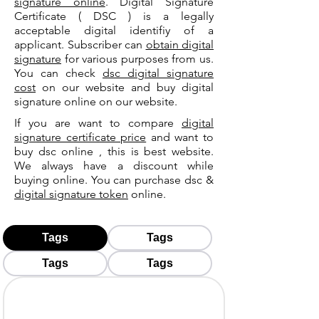
signature online
. Digital Signature
Certificate ( DSC ) is a legally
acceptable digital identifiy of a
applicant. Subscriber can
obtain digital
signature
for various purposes from us.
You can check
dsc digital signature
cost
on our website and buy digital
signature online on our website.
If you are want to compare
digital
signature certificate price
and want to
buy dsc online , this is best website.
We always have a discount while
buying online. You can purchase dsc &
digital signature token
online.
Tags
Tags
Tags
Tags