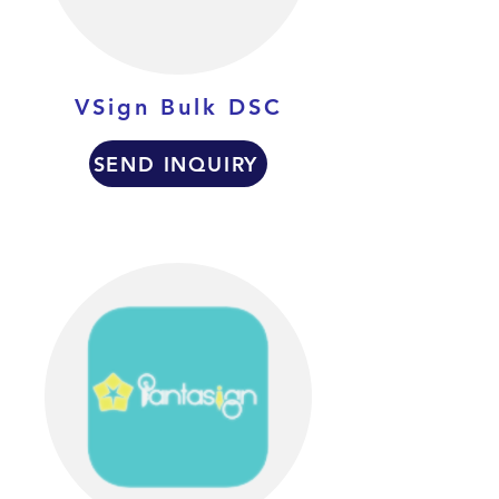
VSign Bulk DSC
SEND INQUIRY