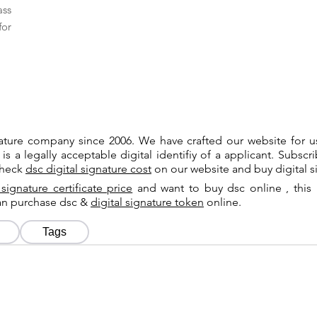
ass
for
gnature company since 2006. We have crafted our website for 
 is a legally acceptable digital identifiy of a applicant. Subsc
check
dsc digital signature cost
on our website and buy digital s
 signature certificate price
and want to buy dsc online , this 
can purchase dsc &
digital signature token
online.
Tags