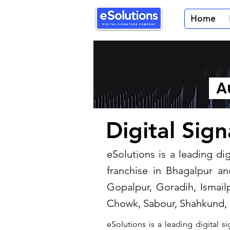
Home
Au
Digital Sig
​eSolutions is a leading d
franchise in Bhagalpur an
Gopalpur, Goradih, Ismailp
Chowk, Sabour, Shahkund, 
eSolutions is a leading digital 