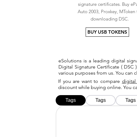
signature certificates. Buy eP
Auto 2003, Proxkey, MToken 
downloading DSC.
BUY USB TOKENS
eSolutions is a leading digital si
Digital Signature Certificate ( DSC )
various purposes from us. You can 
If you are want to compare
digital
discount while buying online. You 
Tags
Tags
Tags