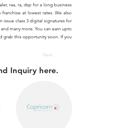
er, raa, ra, dsp for a long business
e franchise at lowest rates. We also
issue class 3 digital signatures for
hit and many more. You can earn upto
d grab this opportunity soon. If you
Next
d Inquiry here.