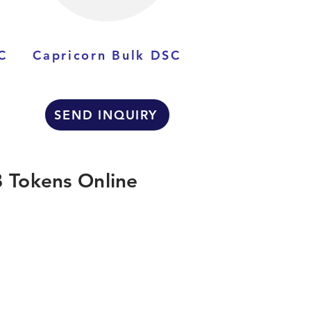
C
Capricorn Bulk DSC
SEND INQUIRY
 Tokens Online