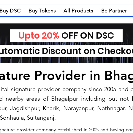
Buy DSC
Buy Tokens
All Products
Be Partner
Upto 20%
OFF ON DSC
tomatic Discount on Check
nature Provider in Bha
igital signature provider company since 2005 and
d nearby areas of Bhagalpur including but not 
ur, Jagdishpur, Kharik, Narayanpur, Nathnagar, N
Sonhaula, Sultanganj.
signature provider company established in 2005 and having cor