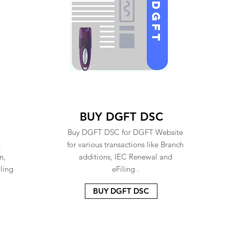
BUY DGFT DSC
Buy DGFT DSC for DGFT Website
n
for various transactions like Branch
n,
additions, IEC Renewal and
ling
eFiling .
BUY DGFT DSC