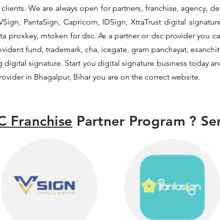
lients. We are always open for partners, franchise, agency, deal
Sign, PantaSign, Capricorn, IDSign, XtraTrust digital signatur
a proxkey, mtoken for dsc. As a partner or dsc provider you can 
provident fund, trademark, cha, icegate, gram panchayat, esanc
digital signature. Start you digital signature business today an
provider in Bhagalpur, Bihar you are on the correct website.
C Franchise
Partner Program ? Sen