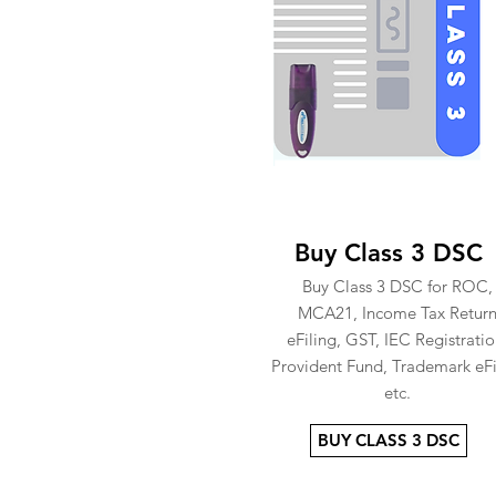
Buy Class 3 DSC
Buy Class 3 DSC for ROC,
MCA21, Income Tax Retur
eFiling, GST, IEC Registratio
Provident Fund, Trademark eFi
etc.
BUY CLASS 3 DSC