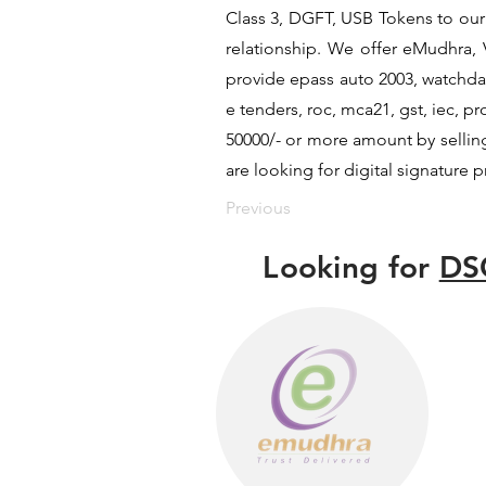
Class 3, DGFT, USB Tokens to our c
relationship. We offer eMudhra, V
provide epass auto 2003, watchdat
e tenders, roc, mca21, gst, iec, 
50000/- or more amount by selling 
are looking for digital signature 
Previous
Looking for
DS