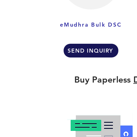
eMudhra Bulk DSC
SEND INQUIRY
Buy Paperless