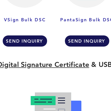
VSign Bulk DSC
PantaSign Bulk DS
SEND INQUIRY
SEND INQUIRY
Digital Signature Certificate
& USB