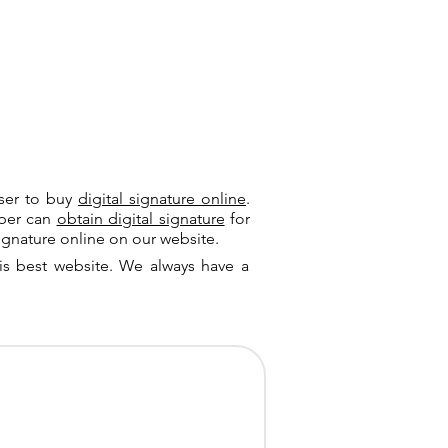
user to buy
digital signature online
.
riber can
obtain digital signature
for
ignature online on our website.
is best website. We always have a