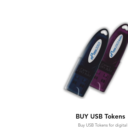
BUY USB Tokens
Buy USB Tokens for digital