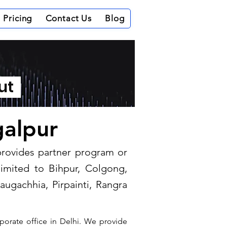
Pricing
Contact Us
Blog
out
galpur
 provides partner program or
limited to Bihpur, Colgong,
augachhia, Pirpainti, Rangra
porate office in Delhi. We provide