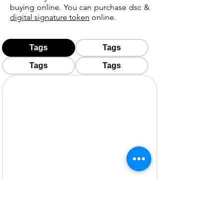
buying online. You can purchase dsc &
digital signature token
online.
Tags
Tags
Tags
Tags