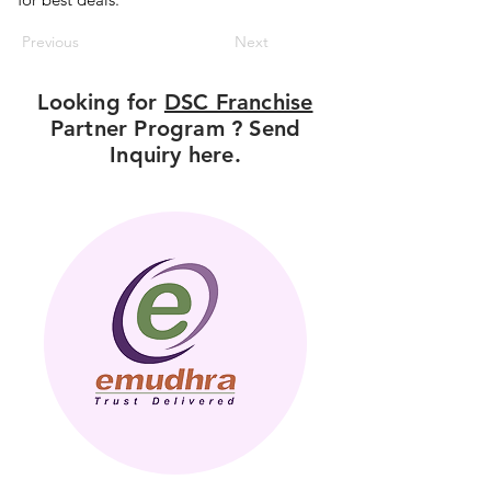
Previous
Next
Looking for
DSC Franchise
Partner Program ? Send
Inquiry here.