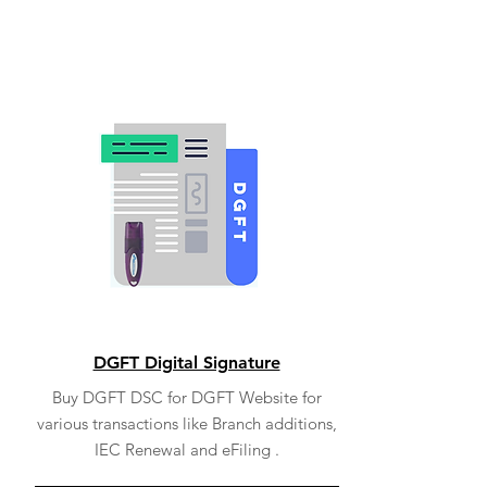
DGFT Digital Signature
Buy DGFT DSC for DGFT Website for
various transactions like Branch additions,
IEC Renewal and eFiling .