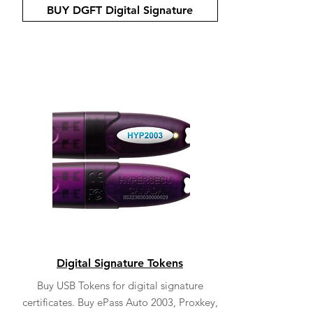
BUY DGFT Digital Signature
Digital Signature Tokens
Buy USB Tokens for digital signature
certificates. Buy ePass Auto 2003, Proxkey,