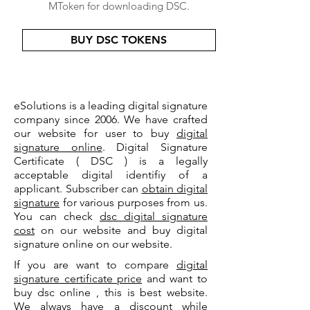
MToken for downloading DSC.
BUY DSC TOKENS
eSolutions is a leading digital signature
company since 2006. We have crafted
our website for user to buy
digital
signature online
. Digital Signature
Certificate ( DSC ) is a legally
acceptable digital identifiy of a
applicant. Subscriber can
obtain digital
signature
for various purposes from us.
You can check
dsc digital signature
cost
on our website and buy digital
signature online on our website.
If you are want to compare
digital
signature certificate price
and want to
buy dsc online , this is best website.
We always have a discount while