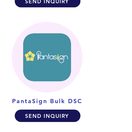
SEND INQUIRY
PantaSign Bulk DSC
SEND INQUIRY