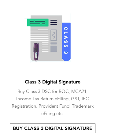
Class 3 Digital Signature
Buy Class 3 DSC for ROC, MCA21,
Income Tax Return eFiling, GST, IEC
Registration, Provident Fund, Trademark
eFiling etc.
BUY CLASS 3 DIGITAL SIGNATURE