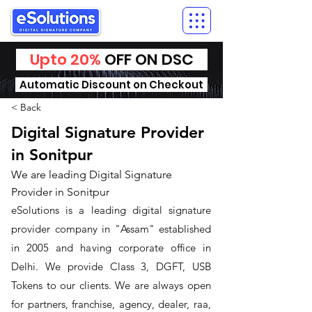
Upto 20%
OFF ON DSC
Automatic Discount on Checkout
< Back
Digital Signature Provider
in Sonitpur
We are leading Digital Signature
Provider in Sonitpur
​eSolutions is a leading digital signature
provider company in "Assam" established
in 2005 and having corporate office in
Delhi. We provide Class 3, DGFT, USB
Tokens to our clients. We are always open
for partners, franchise, agency, dealer, raa,