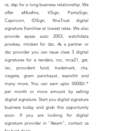
ra, dsp for a long business relationship. We
offer eMudhra, VSign, PantaSign,
Capricorn, IDSign, XtraTrust digital
signature franchise at lowest rates. We also
provide epass auto 2003, watchdata
proxkey, mtoken for dsc. As a partner or
dsc provider you can issue class 3 digital
signatures for e tenders, roc, mca21, gst,
iec, provident fund, trademark, cha,
icegate, gram panchayat, esanchit and
many more. You can earn upto 50000/-*
per month or more amount by selling
digital signature. Start you digital signature
business today and grab this opportunity
soon. If you are looking for digital
signature provider in "Assam", contact us
for best deals.