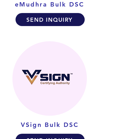
eMudhra Bulk DSC
SEND INQUIRY
VSign Bulk DSC