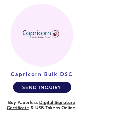
Capricorn Bulk DSC
SEND INQUIRY
Buy Paperless
Digital Signature
Certificate
& USB Tokens Online