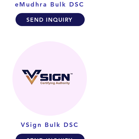
eMudhra Bulk DSC
SEND INQUIRY
VSign Bulk DSC