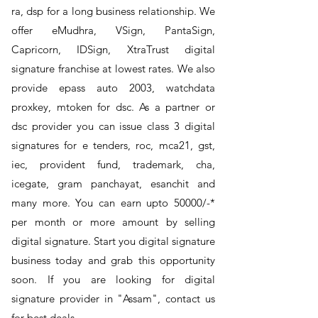
ra, dsp for a long business relationship. We
offer eMudhra, VSign, PantaSign,
Capricorn, IDSign, XtraTrust digital
signature franchise at lowest rates. We also
provide epass auto 2003, watchdata
proxkey, mtoken for dsc. As a partner or
dsc provider you can issue class 3 digital
signatures for e tenders, roc, mca21, gst,
iec, provident fund, trademark, cha,
icegate, gram panchayat, esanchit and
many more. You can earn upto 50000/-*
per month or more amount by selling
digital signature. Start you digital signature
business today and grab this opportunity
soon. If you are looking for digital
signature provider in "Assam", contact us
for best deals.