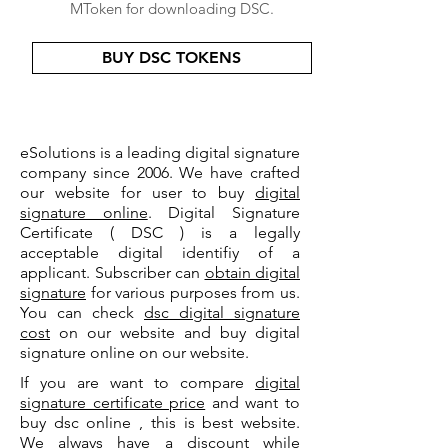
MToken for downloading DSC.
BUY DSC TOKENS
eSolutions is a leading digital signature
company since 2006. We have crafted
our website for user to buy
digital
signature online
. Digital Signature
Certificate ( DSC ) is a legally
acceptable digital identifiy of a
applicant. Subscriber can
obtain digital
signature
for various purposes from us.
You can check
dsc digital signature
cost
on our website and buy digital
signature online on our website.
If you are want to compare
digital
signature certificate price
and want to
buy dsc online , this is best website.
We always have a discount while