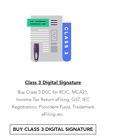
Class 3 Digital Signature
Buy Class 3 DSC for ROC, MCA21,
Income Tax Return eFiling, GST, IEC
Registration, Provident Fund, Trademark
eFiling etc.
BUY CLASS 3 DIGITAL SIGNATURE