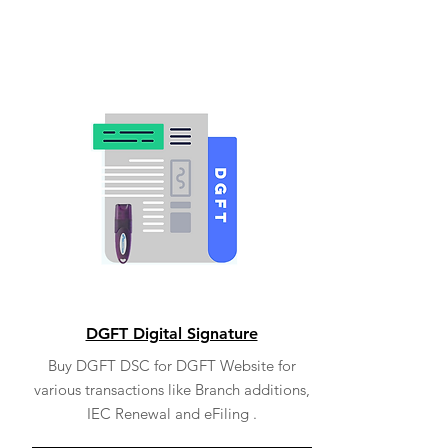
DGFT Digital Signature
Buy DGFT DSC for DGFT Website for
various transactions like Branch additions,
IEC Renewal and eFiling .