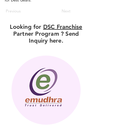
Previous
Next
Looking for
DSC Franchise
Partner Program ? Send
Inquiry here.