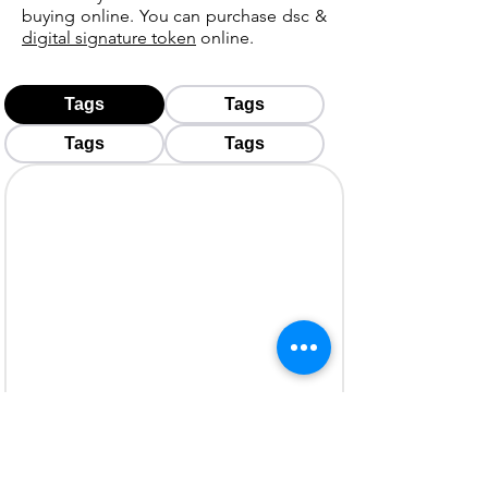
buying online. You can purchase dsc &
digital signature token
online.
Tags
Tags
Tags
Tags