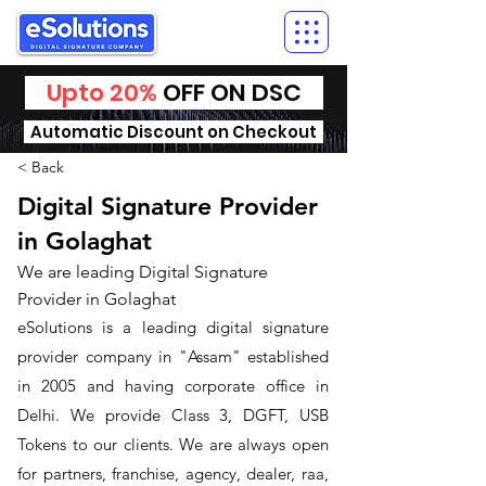
Upto 20%
OFF ON DSC
Automatic Discount on Checkout
< Back
Digital Signature Provider
in Golaghat
We are leading Digital Signature
Provider in Golaghat
​eSolutions is a leading digital signature
provider company in "Assam" established
in 2005 and having corporate office in
Delhi. We provide Class 3, DGFT, USB
Tokens to our clients. We are always open
for partners, franchise, agency, dealer, raa,