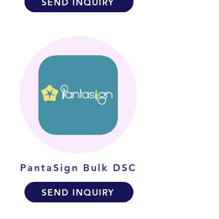
SEND INQUIRY
PantaSign Bulk DSC
SEND INQUIRY