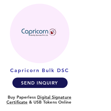
Capricorn Bulk DSC
SEND INQUIRY
Buy Paperless
Digital Signature
Certificate
& USB Tokens Online