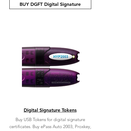
BUY DGFT Digital Signature
Digital Signature Tokens
Buy USB Tokens for digital signature
certificates. Buy ePass Auto 2003, Proxkey,