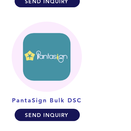
SEND INQUIRY
PantaSign Bulk DSC
SEND INQUIRY