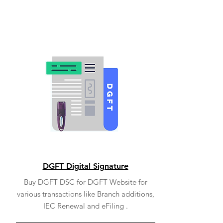
DGFT Digital Signature
Buy DGFT DSC for DGFT Website for
various transactions like Branch additions,
IEC Renewal and eFiling .