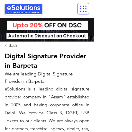
Upto 20%
OFF ON DSC
Automatic Discount on Checkout
< Back
Digital Signature Provider
in Barpeta
We are leading Digital Signature
Provider in Barpeta
​eSolutions is a leading digital signature
provider company in "Assam" established
in 2005 and having corporate office in
Delhi. We provide Class 3, DGFT, USB
Tokens to our clients. We are always open
for partners, franchise, agency, dealer, raa,