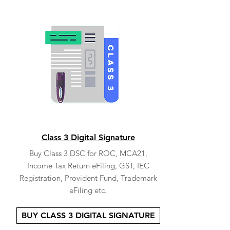
Class 3 Digital Signature
Buy Class 3 DSC for ROC, MCA21,
Income Tax Return eFiling, GST, IEC
Registration, Provident Fund, Trademark
eFiling etc.
BUY CLASS 3 DIGITAL SIGNATURE