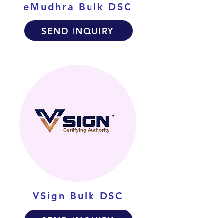
eMudhra Bulk DSC
SEND INQUIRY
VSign Bulk DSC