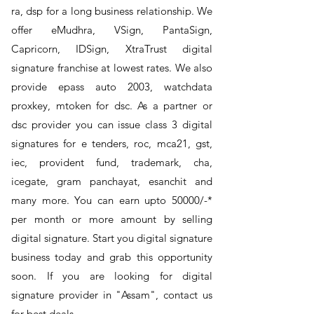
ra, dsp for a long business relationship. We
offer eMudhra, VSign, PantaSign,
Capricorn, IDSign, XtraTrust digital
signature franchise at lowest rates. We also
provide epass auto 2003, watchdata
proxkey, mtoken for dsc. As a partner or
dsc provider you can issue class 3 digital
signatures for e tenders, roc, mca21, gst,
iec, provident fund, trademark, cha,
icegate, gram panchayat, esanchit and
many more. You can earn upto 50000/-*
per month or more amount by selling
digital signature. Start you digital signature
business today and grab this opportunity
soon. If you are looking for digital
signature provider in "Assam", contact us
for best deals.