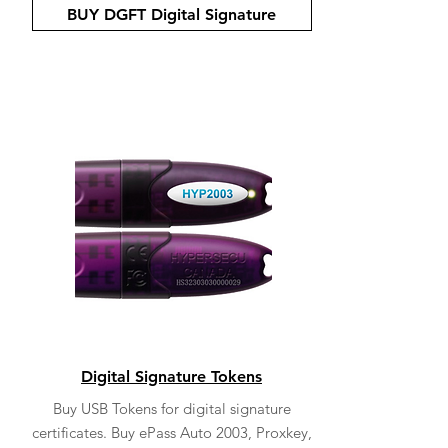
BUY DGFT Digital Signature
Digital Signature Tokens
Buy USB Tokens for digital signature
certificates. Buy ePass Auto 2003, Proxkey,