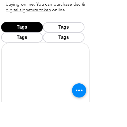
buying online. You can purchase dsc &
digital signature token
online.
Tags
Tags
Tags
Tags