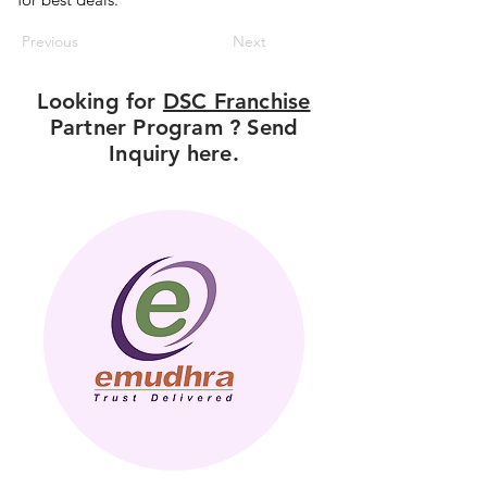
Previous
Next
Looking for
DSC Franchise
Partner Program ? Send
Inquiry here.