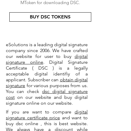
MToken for downloading DSC.
BUY DSC TOKENS
eSolutions is a leading digital signature
company since 2006. We have crafted
our website for user to buy
digital
signature online
. Digital Signature
Certificate ( DSC ) is a legally
acceptable digital identifiy of a
applicant. Subscriber can
obtain digital
signature
for various purposes from us.
You can check
dsc digital signature
cost
on our website and buy digital
signature online on our website.
If you are want to compare
digital
signature certificate price
and want to
buy dsc online , this is best website.
We always have a discount while