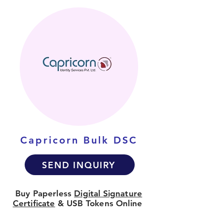
Capricorn Bulk DSC
SEND INQUIRY
Buy Paperless
Digital Signature
Certificate
& USB Tokens Online